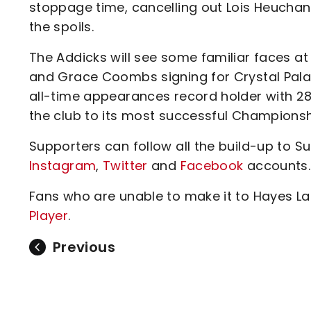
stoppage time, cancelling out Lois Heuchan
the spoils.
The Addicks will see some familiar faces at
and Grace Coombs signing for Crystal Palace 
all-time appearances record holder with 
the club to its most successful Championship
Supporters can follow all the build-up to 
Instagram
,
Twitter
and
Facebook
accounts.
Fans who are unable to make it to Hayes L
Player
.
Previous