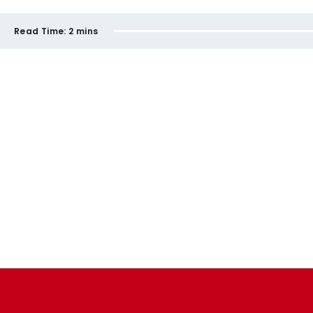
Read Time:
2 mins