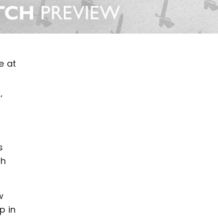
e at
’
s
th
w
p in