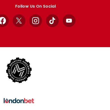
Follow Us On Social
Facebook
X
Instagram
TikTok
YouTube