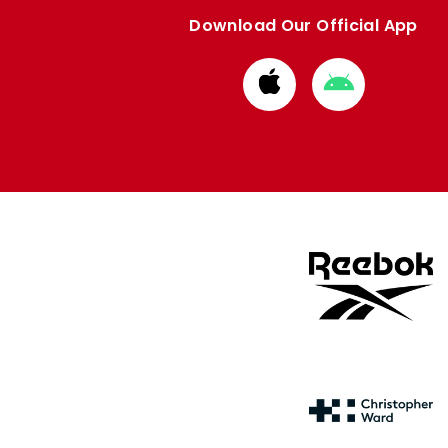
Download Our Official App
Download
Download
from
from
Apple
Google
store
store