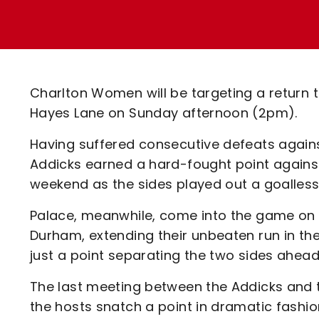
Enquiries
Loyalty Points Explained
Lounges For Hire
Ticket Office Opening Hours
Academy Tickets
Charlton Women will be targeting a return 
Code Of Conduct
Hayes Lane on Sunday afternoon (2pm).
Having suffered consecutive defeats agains
Addicks earned a hard-fought point against
weekend as the sides played out a goalless
Palace, meanwhile, come into the game on t
Durham, extending their unbeaten run in t
just a point separating the two sides ahead
The last meeting between the Addicks and 
the hosts snatch a point in dramatic fashio