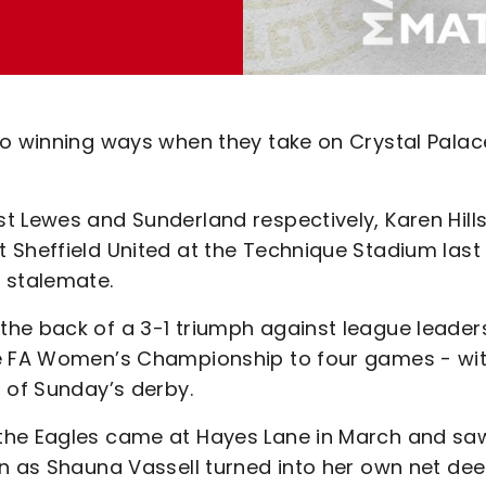
to winning ways when they take on Crystal Palac
t Lewes and Sunderland respectively, Karen Hills
 Sheffield United at the Technique Stadium last
 stalemate.
he back of a 3-1 triumph against league leader
he FA Women’s Championship to four games - wi
 of Sunday’s derby.
the Eagles came at Hayes Lane in March and sa
n as Shauna Vassell turned into her own net dee