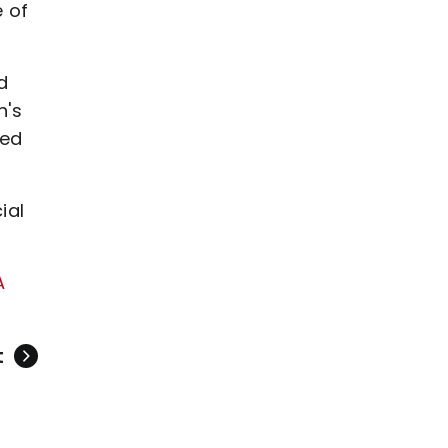
 of
d
n's
ned
ial
A
t