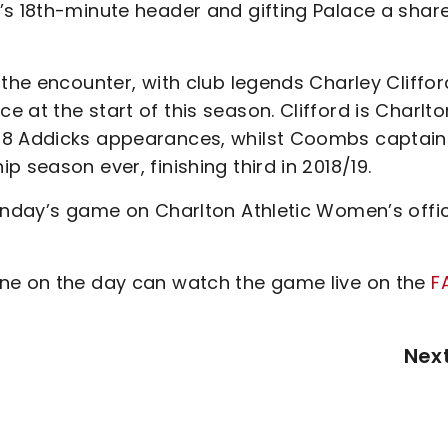
’s 18th-minute header and gifting Palace a share
 the encounter, with club legends Charley Cliffor
at the start of this season. Clifford is Charlto
288 Addicks appearances, whilst Coombs captai
 season ever, finishing third in 2018/19.
Sunday’s game on Charlton Athletic Women’s offic
ane on the day can watch the game live on the
F
Nex