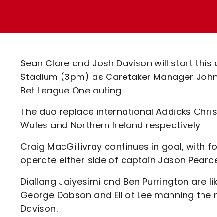
Enquiries
Loyalty Points Explained
Lounges For Hire
Ticket Office Opening Hours
Academy Tickets
Sean Clare and Josh Davison will start this a
Code Of Conduct
Stadium (3pm) as Caretaker Manager John
Bet League One outing.
The duo replace international Addicks Chr
Wales and Northern Ireland respectively.
Craig MacGillivray continues in goal, with
operate either side of captain Jason Pearce
Diallang Jaiyesimi and Ben Purrington are li
George Dobson and Elliot Lee manning the m
Davison.