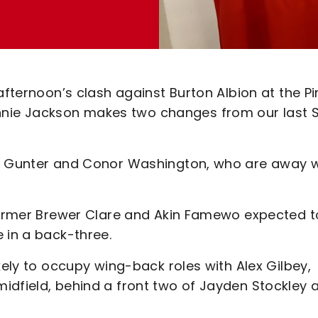
fternoon’s clash against Burton Albion at the Pir
nie Jackson makes two changes from our last 
is Gunter and Conor Washington, who are away w
 former Brewer Clare and Akin Famewo expected t
 in a back-three.
kely to occupy wing-back roles with Alex Gilbey,
idfield, behind a front two of Jayden Stockley 