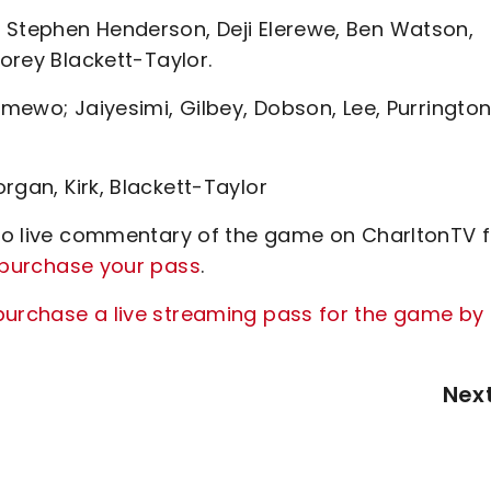
 Stephen Henderson, Deji Elerewe, Ben Watson,
Corey Blackett-Taylor.
amewo; Jaiyesimi, Gilbey, Dobson, Lee, Purrington
rgan, Kirk, Blackett-Taylor
n to live commentary of the game on CharltonTV 
o purchase your pass
.
purchase a live streaming pass for the game by
Nex