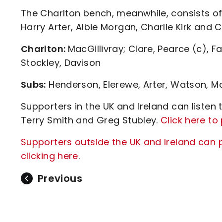
The Charlton bench, meanwhile, consists of
Harry Arter, Albie Morgan, Charlie Kirk and 
Charlton:
MacGillivray; Clare, Pearce (c), F
Stockley, Davison
Subs:
Henderson, Elerewe, Arter, Watson, Mo
Supporters in the UK and Ireland can liste
Terry Smith and Greg Stubley.
Click here t
Supporters outside the UK and Ireland can 
clicking here
.
Previous