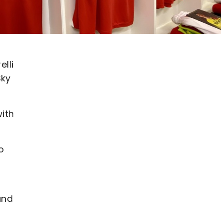
elli
Sky
ith
o
and