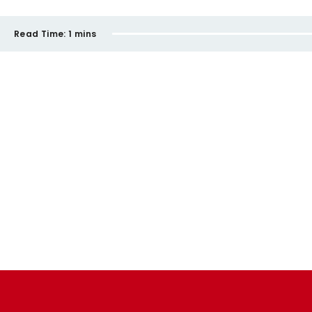
Read Time:
1 mins