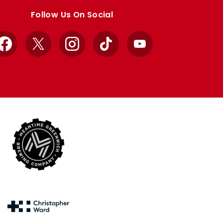
Follow Us On Social
Facebook
X
Instagram
TikTok
YouTube