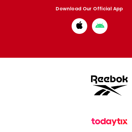
Download Our Official App
Download
Download
from
from
Apple
Google
store
store