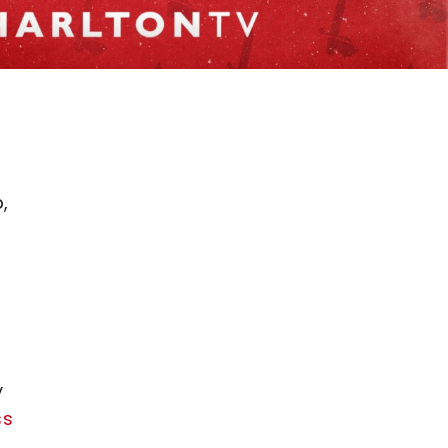
.
,
y
ss