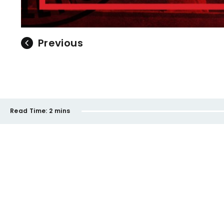
Previous
Read Time:
2 mins