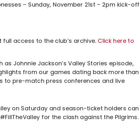
ionesses – Sunday, November 21st – 2pm kick-off
full access to the club’s archive.
Click here to
h as Johnnie Jackson’s Valley Stories episode,
ghlights from our games dating back more than
ss to pre-match press conferences and live
lley on Saturday and season-ticket holders can
#FillTheValley for the clash against the Pilgrims.