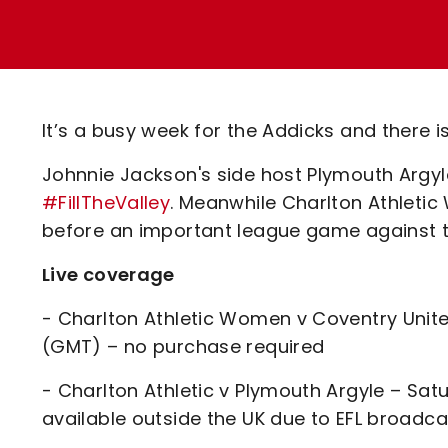
Enquiries
Loyalty Points Explained
Lounges For Hire
Ticket Office Opening Hours
Academy Tickets
It’s a busy week for the Addicks and there i
Code Of Conduct
Johnnie Jackson's side host Plymouth Argy
#FillTheValley
. Meanwhile Charlton Athletic
before an important league game against t
Live coverage
- Charlton Athletic Women v Coventry Unit
(GMT) – no purchase required
- Charlton Athletic v Plymouth Argyle – Sa
available outside the UK due to EFL broadca