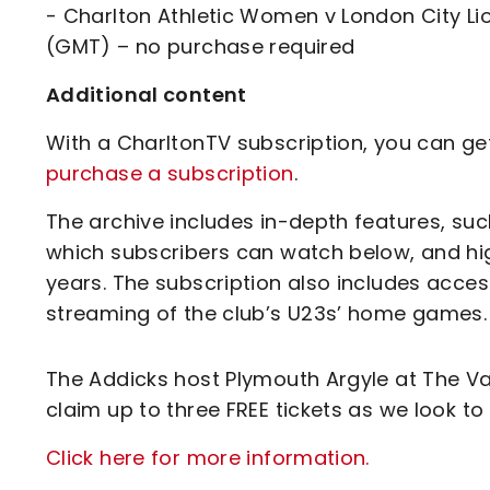
- Charlton Athletic Women v London City L
(GMT) – no purchase required
Additional content
With a CharltonTV subscription, you can get 
purchase a subscription
.
The archive includes in-depth features, suc
which subscribers can watch below, and hi
years. The subscription also includes acce
streaming of the club’s U23s’ home games.
The Addicks host Plymouth Argyle at The Va
claim up to three FREE tickets as we look to 
Click here for more information.