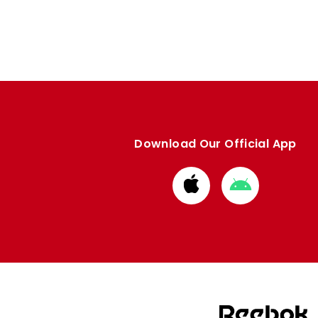
Download Our Official App
Download
Download
from
from
Apple
Google
store
store