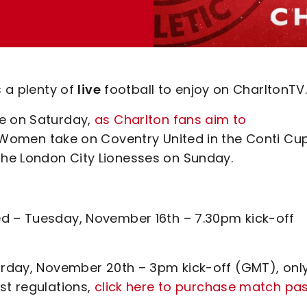
s a plenty of
live
football to enjoy on CharltonTV
le on Saturday,
as Charlton fans aim to
 Women take on Coventry United in the Conti Cup
he London City Lionesses on Sunday.
ed – Tuesday, November 16th – 7.30pm kick-off
turday, November 20th – 3pm kick-off (GMT), onl
st regulations,
click here to purchase match pa