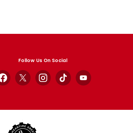
Follow Us On Social
Facebook
X
Instagram
TikTok
YouTube