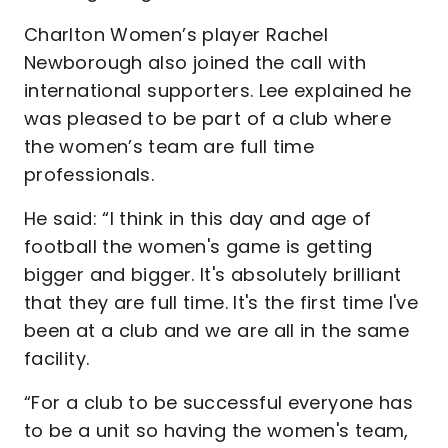
Charlton Women’s player Rachel
Newborough also joined the call with
international supporters. Lee explained he
was pleased to be part of a club where
the women’s team are full time
professionals.
He said: “I think in this day and age of
football the women's game is getting
bigger and bigger. It's absolutely brilliant
that they are full time. It's the first time I've
been at a club and we are all in the same
facility.
“For a club to be successful everyone has
to be a unit so having the women's team,