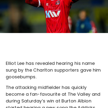
Elliot Lee has revealed hearing his name
sung by the Charlton supporters gave him
goosebumps.
The attacking midfielder has quickly
become a fan-favourite at The Valley and
during Saturday’s win at Burton Albion
started hearing a new song the Addicks