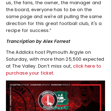
us, the fans, the owner, the manager and
the board, everyone has to be on the
same page and we're all pulling the same
direction for this great football club, it's a
recipe for success.”
Trancription by Alex Forrest
The Addicks host Plymouth Argyle on
Saturday, with more than 25,500 expected
at The Valley. Don’t miss out,
click here to
purchase your ticket.