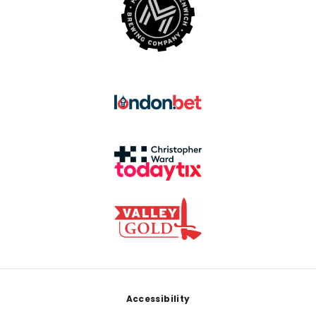
Footer
Accessibility