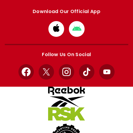
Download Our Official App
Download
Download
from
from
Apple
Google
store
store
Follow Us On Social
Facebook
X
Instagram
TikTok
YouTube