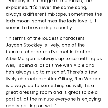
“Pearcey is in charge of the music,” he
explained. “It's never the same song,
always a different mixtape, sometimes the
lads moan, sometimes the lads love it, it
seems to be working recently.
“In terms of the loudest characters
Jayden Stockley is lively, one of the
funniest characters I've met in football.
Albie Morgan is always up to something as
well, I spend a lot of time with Albie and
he's always up to mischief. There's a few
lively characters - Alex Gilbey, Ben Watson
is always up to something as well, it's a
great dressing room and is great to be a
part of, at the minute everyone is enjoying
and is getting on well.”