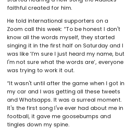
faithful created for him.
He told international supporters on a
Zoom call this week: “To be honest I don't
know all the words myself, they started
singing it in the first half on Saturday and I
was like ‘I’m sure I just heard my name, but
I'm not sure what the words are’, everyone
was trying to work it out.
“It wasn't until after the game when I got in
my car and I was getting all these tweets
and Whatsapps. It was a surreal moment.
It's the first song I've ever had about me in
football, it gave me goosebumps and
tingles down my spine.