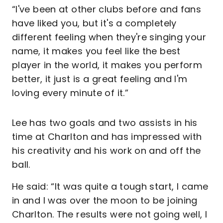
“I've been at other clubs before and fans
have liked you, but it's a completely
different feeling when they're singing your
name, it makes you feel like the best
player in the world, it makes you perform
better, it just is a great feeling and I'm
loving every minute of it.”
Lee has two goals and two assists in his
time at Charlton and has impressed with
his creativity and his work on and off the
ball.
He said: “It was quite a tough start, I came
in and I was over the moon to be joining
Charlton. The results were not going well, I