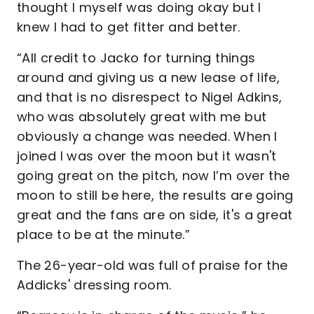
thought I myself was doing okay but I
knew I had to get fitter and better.
“All credit to Jacko for turning things
around and giving us a new lease of life,
and that is no disrespect to Nigel Adkins,
who was absolutely great with me but
obviously a change was needed. When I
joined I was over the moon but it wasn't
going great on the pitch, now I’m over the
moon to still be here, the results are going
great and the fans are on side, it's a great
place to be at the minute.”
The 26-year-old was full of praise for the
Addicks' dressing room.