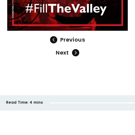
Previous
Next
Read Time:
4 mins