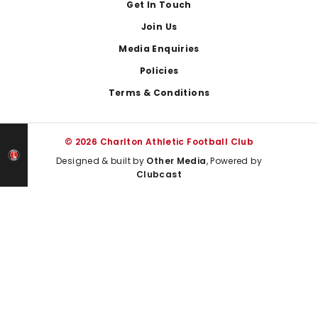
Get In Touch
Join Us
Media Enquiries
Policies
Terms & Conditions
© 2026 Charlton Athletic Football Club
Designed & built by
Other Media
, Powered by
Clubcast