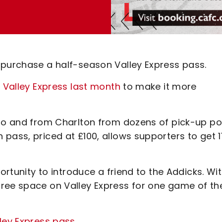
 purchase a half-season Valley Express pass.
r Valley Express last month
to make it more
 to and from Charlton from dozens of pick-up po
pass, priced at £100, allows supporters to get 1
ortunity to introduce a friend to the Addicks. Wi
ree space on Valley Express for one game of the
lley Express pass
.