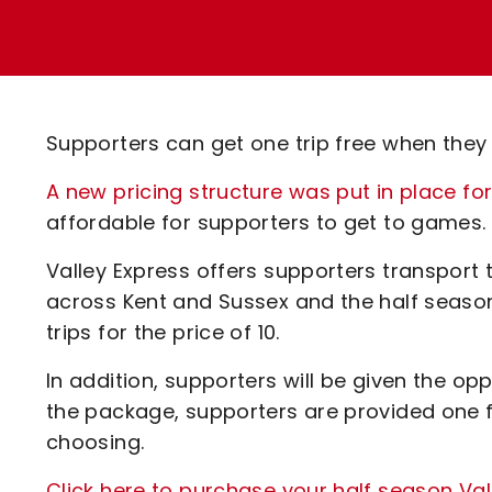
Enquiries
Loyalty Points Explained
Lounges For Hire
Ticket Office Opening Hours
Academy Tickets
Supporters can get one trip free when they
Code Of Conduct
A new pricing structure was put in place fo
affordable for supporters to get to games.
Valley Express offers supporters transport
across Kent and Sussex and the half season 
trips for the price of 10.
In addition, supporters will be given the opp
the package, supporters are provided one f
choosing.
Click here to purchase your half season Va