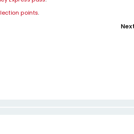
lection points
.
Nex