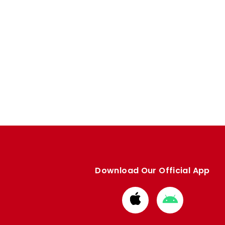
Download Our Official App
Download
Download
from
from
Apple
Google