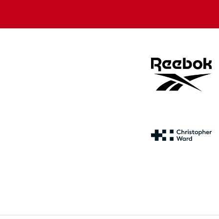
store
store