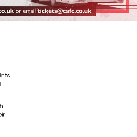
ints
1
th
ir