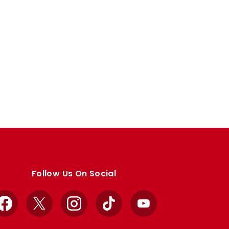
Follow Us On Social
Facebook
X
Instagram
TikTok
YouTube