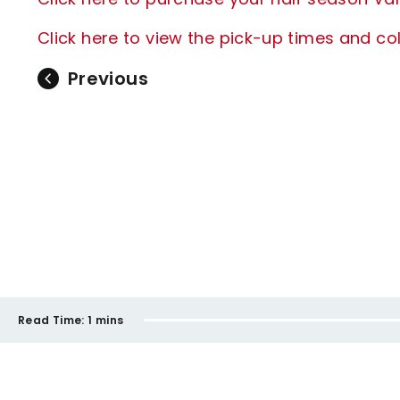
Click here to view the pick-up times and col
Previous
Read Time:
1 mins