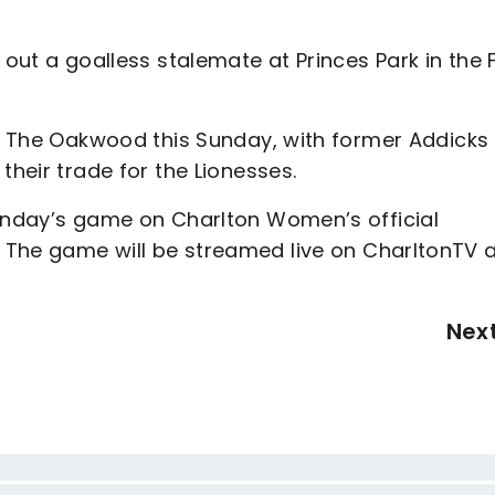
 out a goalless stalemate at Princes Park in the 
to The Oakwood this Sunday, with former Addicks
their trade for the Lionesses.
Sunday’s game on Charlton Women’s official
 The game will be streamed live on CharltonTV 
Nex