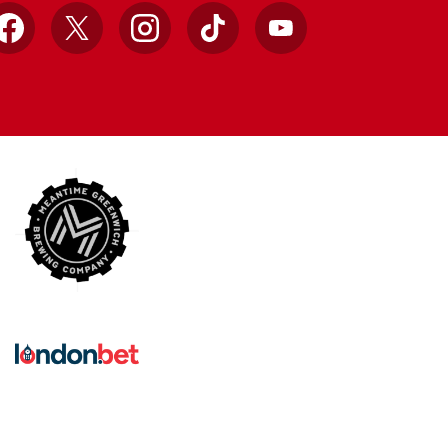
Facebook
X
Instagram
TikTok
YouTube