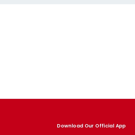
Download Our Official App