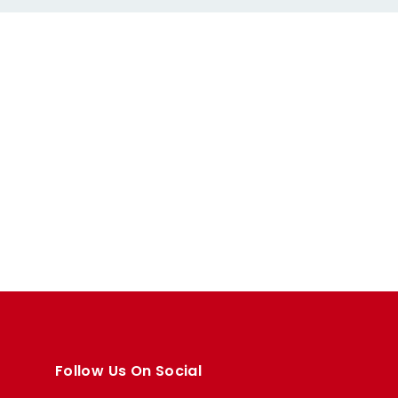
Follow Us On Social