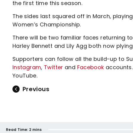
the first time this season.
The sides last squared off in March, playing
Women’s Championship.
There will be two familiar faces returning 
Harley Bennett and Lily Agg both now plying 
Supporters can follow all the build-up to 
Instagram
,
Twitter
and
Facebook
accounts.
YouTube.
Previous
Read Time:
2 mins