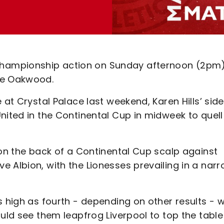
hampionship action on Sunday afternoon (2pm
he Oakwood.
 at Crystal Palace last weekend, Karen Hills’ side
nited in the Continental Cup in midweek to quell
 on the back of a Continental Cup scalp against
 Albion, with the Lionesses prevailing in a nar
s high as fourth - depending on other results - w
uld see them leapfrog Liverpool to top the table