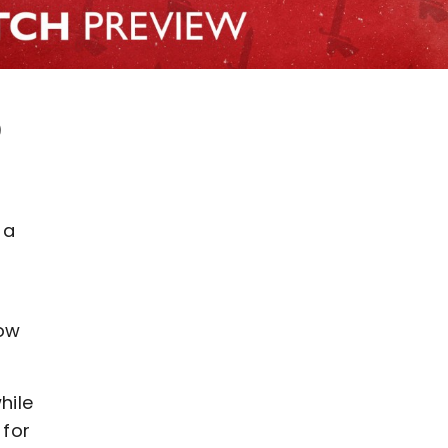
)
 a
row
hile
 for