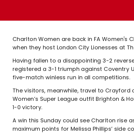
Enquiries
Loyalty Points Explained
Lounges For Hire
Ticket Office Opening Hours
Academy Tickets
Charlton Women are back in FA Women's C
Code Of Conduct
when they host London City Lionesses at T
Having fallen to a disappointing 3-2 reverse
registered a 3-1 triumph against Coventry U
five-match winless run in all competitions.
The visitors, meanwhile, travel to Crayford
Women’s Super League outfit Brighton & Hove
1-0 victory.
A win this Sunday could see Charlton rise a
maximum points for Melissa Phillips’ side co