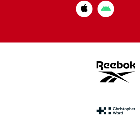
Download
Download
from
from
Apple
Google
store
store