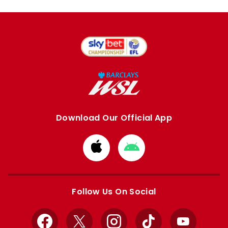
Download Our Official App
Download
Download
from
from
Apple
Google
store
store
Follow Us On Social
Facebook
X
Instagram
TikTok
YouTube