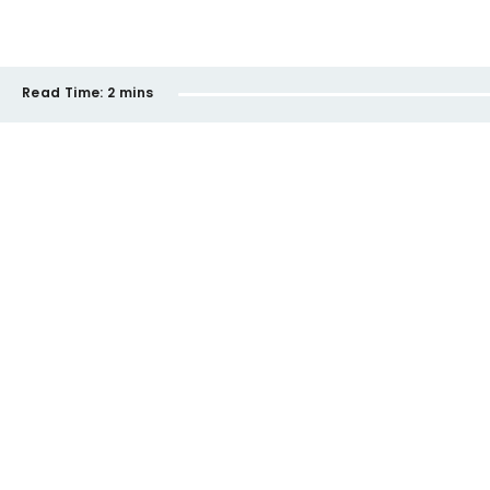
Read Time:
2 mins