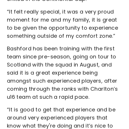
“It felt really special, it was a very proud
moment for me and my family, it is great
to be given the opportunity to experience
something outside of my comfort zone.”
Bashford has been training with the first
team since pre-season, going on tour to
Scotland with the squad in August, and
said it is a great experience being
amongst such experienced players, after
coming through the ranks with Charlton’s
u16 team at such a rapid pace.
“It is good to get that experience and be
around very experienced players that
know what they're doing and it’s nice to