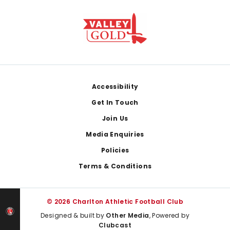
Footer
Accessibility
Get In Touch
Join Us
Media Enquiries
Policies
Terms & Conditions
© 2026 Charlton Athletic Football Club
Designed & built by
Other Media
, Powered by
Clubcast