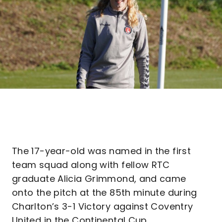
The 17-year-old was named in the first
team squad along with fellow RTC
graduate Alicia Grimmond, and came
onto the pitch at the 85th minute during
Charlton’s 3-1 Victory against Coventry
United in the Continental Cup.