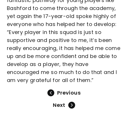
fantastic pathway for young players like
Bashford to come through the academy,
yet again the 17-year-old spoke highly of
everyone who has helped her to develop:
“Every player in this squad is just so
supportive and positive to me, it’s been
really encouraging, it has helped me come
up and be more confident and be able to
develop as a player, they have
encouraged me so much to do that and I
am very grateful for all of them.”
Previous
Next