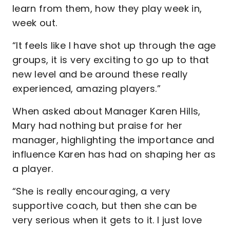
learn from them, how they play week in,
week out.
“It feels like I have shot up through the age
groups, it is very exciting to go up to that
new level and be around these really
experienced, amazing players.”
When asked about Manager Karen Hills,
Mary had nothing but praise for her
manager, highlighting the importance and
influence Karen has had on shaping her as
a player.
“She is really encouraging, a very
supportive coach, but then she can be
very serious when it gets to it. I just love