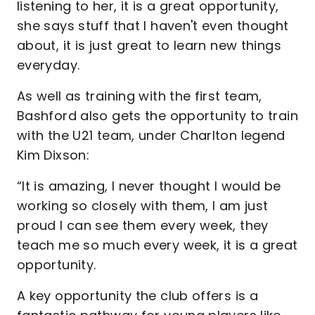
listening to her, it is a great opportunity,
she says stuff that I haven't even thought
about, it is just great to learn new things
everyday.
As well as training with the first team,
Bashford also gets the opportunity to train
with the U21 team, under Charlton legend
Kim Dixson:
“It is amazing, I never thought I would be
working so closely with them, I am just
proud I can see them every week, they
teach me so much every week, it is a great
opportunity.
A key opportunity the club offers is a