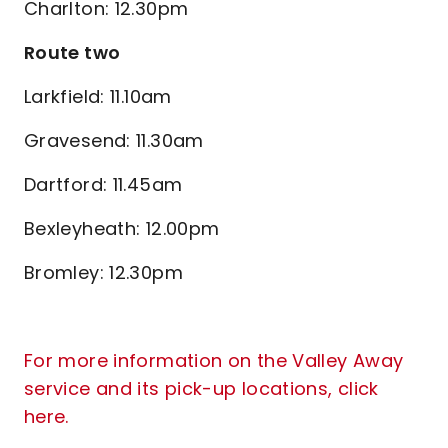
Charlton: 12.30pm
Route two
Larkfield: 11.10am
Gravesend: 11.30am
Dartford: 11.45am
Bexleyheath: 12.00pm
Bromley: 12.30pm
For more information on the Valley Away
service and its pick-up locations, click
here.