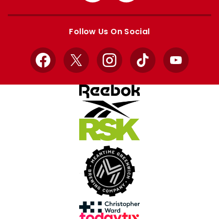
Apple
Google
store
store
Follow Us On Social
Facebook
X
Instagram
TikTok
YouTube