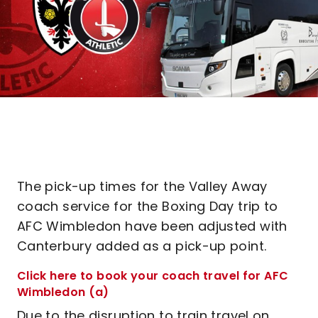
The pick-up times for the Valley Away
coach service for the Boxing Day trip to
AFC Wimbledon have been adjusted with
Canterbury added as a pick-up point.
Click here to book your coach travel for AFC
Wimbledon (a)
Due to the disruption to train travel on