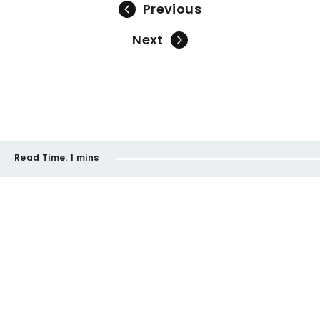
Previous
Next
Read Time:
1 mins