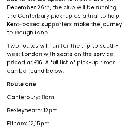
December 26th, the club will be running
the Canterbury pick-up as a trial to help
Kent-based supporters make the journey
to Plough Lane.
Two routes will run for the trip to south-
west London with seats on the service
priced at £16. A full list of pick-up times
can be found below:
Route one
Canterbury: 11am
Bexleyheath: 12pm
Eltham: 12,15pm