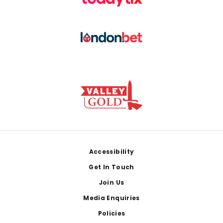
Footer
Accessibility
Get In Touch
Join Us
Media Enquiries
Policies