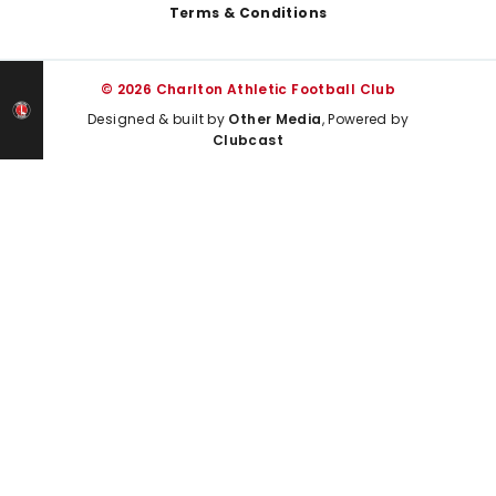
Terms & Conditions
© 2026 Charlton Athletic Football Club
Designed & built by
Other Media
, Powered by
Clubcast