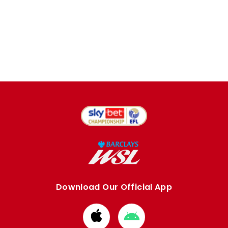
Download Our Official App
Download
Download
from
from