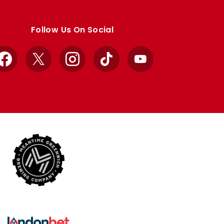
Follow Us On Social
Facebook
X
Instagram
TikTok
YouTube