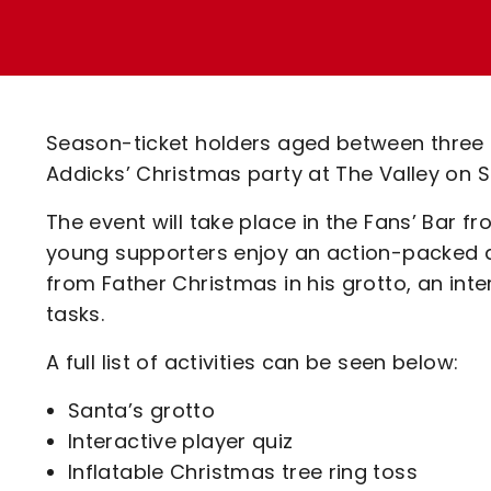
Enquiries
Loyalty Points Explained
Lounges For Hire
Ticket Office Opening Hours
Academy Tickets
Season-ticket holders aged between three a
Code Of Conduct
Addicks’ Christmas party at The Valley on
The event will take place in the Fans’ Bar f
young supporters enjoy an action-packed day 
from Father Christmas in his grotto, an inte
tasks.
A full list of activities can be seen below:
Santa’s grotto
Interactive player quiz
Inflatable Christmas tree ring toss