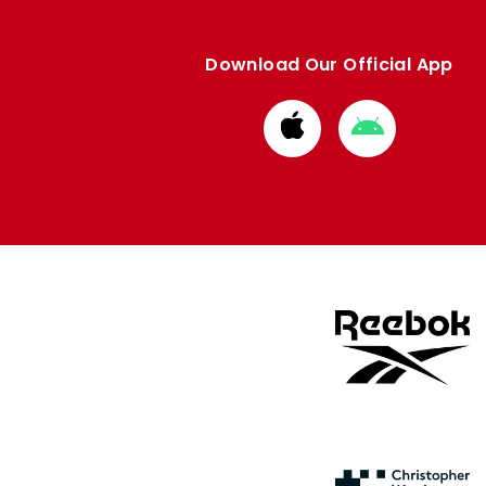
Download Our Official App
Download
Download
from
from
Apple
Google
store
store