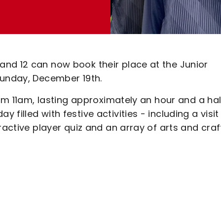
nd 12 can now book their place at the Junior
 Sunday, December 19th.
rom 11am, lasting approximately an hour and a hal
filled with festive activities - including a visit
ractive player quiz and an array of arts and craf