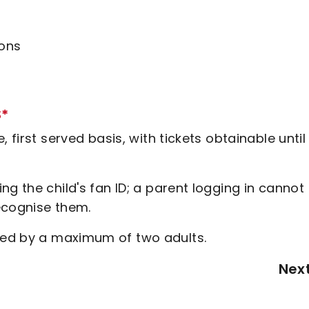
ions
S*
 first served basis, with tickets obtainable until
g the child's fan ID; a parent logging in cannot
recognise them.
ed by a maximum of two adults.
Nex