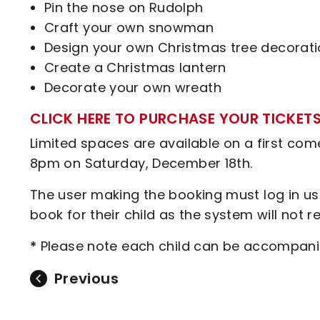
Pin the nose on Rudolph
Craft your own snowman
Design your own Christmas tree decorat
Create a Christmas lantern
Decorate your own wreath
CLICK HERE TO PURCHASE YOUR TICKET
Limited spaces are available on a first come,
8pm on Saturday, December 18th.
The user making the booking must log in usin
book for their child as the system will not 
*
Please note each child can be accompani
Previous