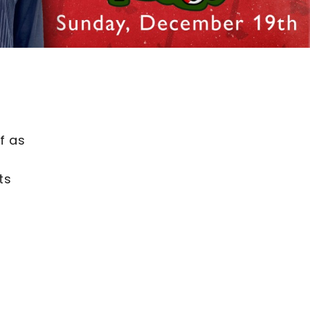
f as
ts