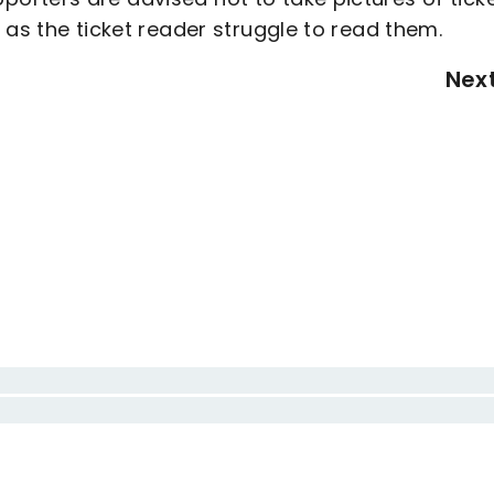
 as the ticket reader struggle to read them.
Nex