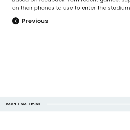
on their phones to use to enter the stadium
Previous
Read Time:
1 mins