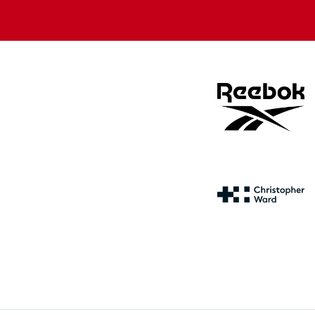
store
store