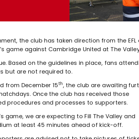
ment, the club has taken direction from the EFL
y’s game against Cambridge United at The Valley
e. Based on the guidelines in place, fans attend
but are not required to.
th
ed from December 15
, the club are awaiting fur
 matchdays. Once the club has received those
ed procedures and processes to supporters.
s game, we are expecting to Fill The Valley and
dium at least 45 minutes ahead of kick-off.
rters are advised not to take pictures of tick