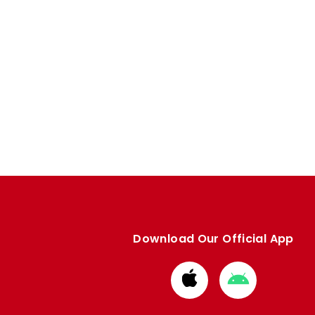
Download Our Official App
Download
Download
from
from
Apple
Google