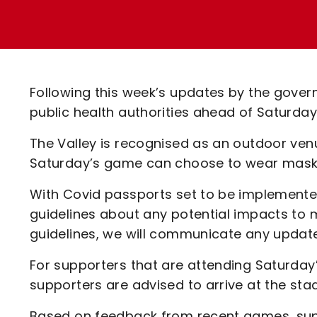
Enquiries
Loyalty Points Explained
Lounges For Hire
Ticket Office Opening Hours
Academy Tickets
Following this week’s updates by the govern
Code Of Conduct
public health authorities ahead of Saturda
The Valley is recognised as an outdoor venu
Saturday’s game can choose to wear masks 
With Covid passports set to be implement
guidelines about any potential impacts to
guidelines, we will communicate any updat
For supporters that are attending Saturday’
supporters are advised to arrive at the sta
Based on feedback from recent games, suppo