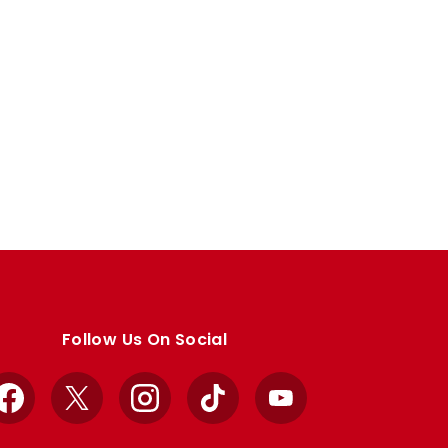
Follow Us On Social
Facebook
X
Instagram
TikTok
YouTube