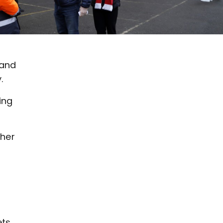
 and
.
ing
ther
ets