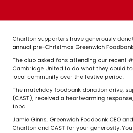
Enquiries
Loyalty Points Explained
Lounges For Hire
Ticket Office Opening Hours
Academy Tickets
Charlton supporters have generously donat
Code Of Conduct
annual pre-Christmas Greenwich Foodbank
The club asked fans attending our recent #
Cambridge United to do what they could to h
local community over the festive period.
The matchday foodbank donation drive, sup
(CAST), received a heartwarming response, 
food.
Jamie Ginns, Greenwich Foodbank CEO and Ad
Charlton and CAST for your generosity. You