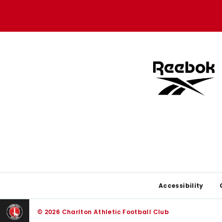
Apple
Google
store
store
Footer
Accessibility
© 2026 Charlton Athletic Football Club