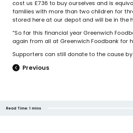
cost us £736 to buy ourselves and is equival
families with more than two children for t
stored here at our depot and will be in the
“So far this financial year Greenwich Food
again from all at Greenwich Foodbank for he
Supporters can still donate to the cause by 
Previous
Read Time:
1 mins