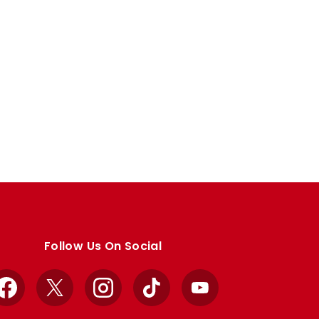
Follow Us On Social
Facebook
X
Instagram
TikTok
YouTube