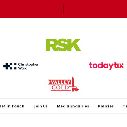
Get In Touch
Join Us
Media Enquiries
Policies
T