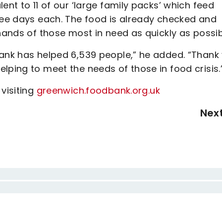
ent to 11 of our ‘large family packs’ which feed
hree days each. The food is already checked and
 hands of those most in need as quickly as possi
bank has helped 6,539 people,” he added. “Thank
lping to meet the needs of those in food crisis.
visiting
greenwich.foodbank.org.uk
Nex