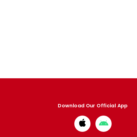
Download Our Official App
Download
Download
from
from