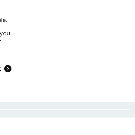
ble.
 you
”
t