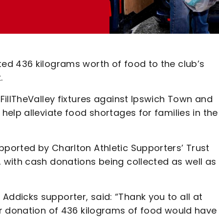
ed 436 kilograms worth of food to the club’s
.
FillTheValley fixtures against Ipswich Town and
elp alleviate food shortages for families in the
ported by Charlton Athletic Supporters’ Trust
with cash donations being collected as well as
dicks supporter, said: “Thank you to all at
r donation of 436 kilograms of food would have