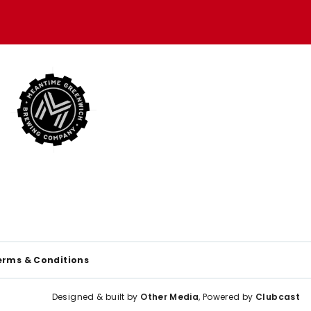
erms & Conditions
Designed & built by
Other Media
, Powered by
Clubcast