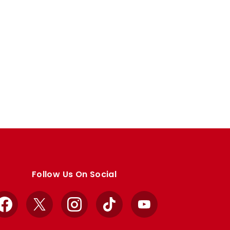
Follow Us On Social
Facebook
X
Instagram
TikTok
YouTube