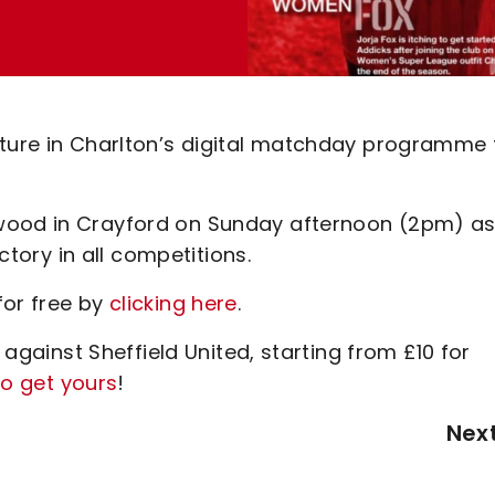
ature in Charlton’s digital matchday programme 
kwood in Crayford on Sunday afternoon (2pm) a
ictory in all competitions.
for free by
clicking here
.
h against Sheffield United, starting from £10 for
to get yours
!
Nex