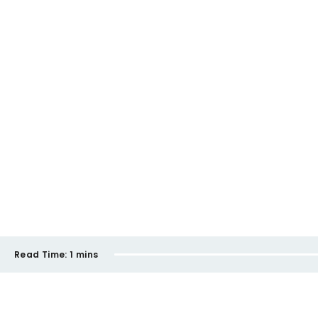
Read Time:
1 mins