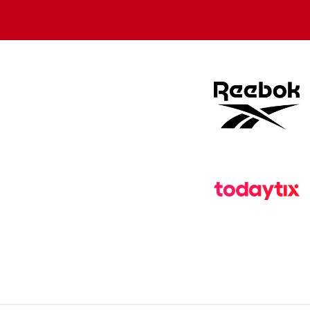
store
store