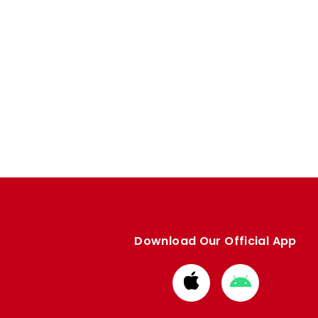
Download Our Official App
Download
Download
from
from
Apple
Google