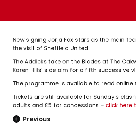
Enquiries
Loyalty Points Explained
Lounges For Hire
Ticket Office Opening Hours
Academy Tickets
New signing Jorja Fox stars as the main fe
Code Of Conduct
the visit of Sheffield United.
The Addicks take on the Blades at The Oa
Karen Hills’ side aim for a fifth successive v
The programme is available to read online 
Tickets are still available for Sunday’s clas
adults and £5 for concessions –
click here 
Previous