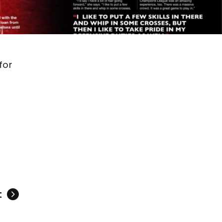
for
s
t