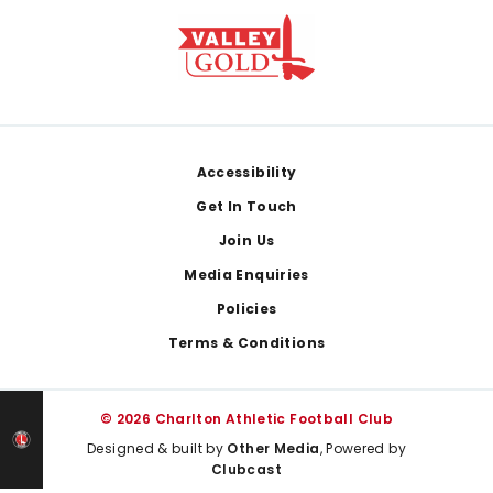
Footer
Accessibility
Get In Touch
Join Us
Media Enquiries
Policies
Terms & Conditions
© 2026 Charlton Athletic Football Club
Designed & built by
Other Media
, Powered by
Clubcast