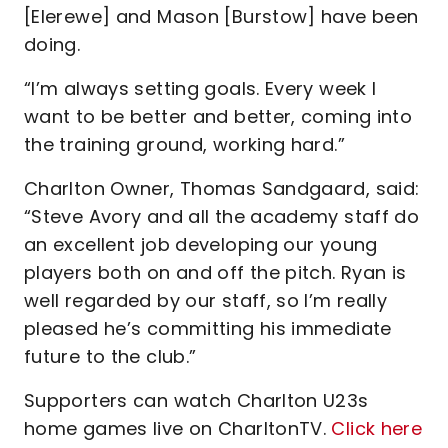
[Elerewe] and Mason [Burstow] have been
doing.
“I’m always setting goals. Every week I
want to be better and better, coming into
the training ground, working hard.”
Charlton Owner, Thomas Sandgaard, said:
“Steve Avory and all the academy staff do
an excellent job developing our young
players both on and off the pitch. Ryan is
well regarded by our staff, so I’m really
pleased he’s committing his immediate
future to the club.”
Supporters can watch Charlton U23s
home games live on CharltonTV.
Click here