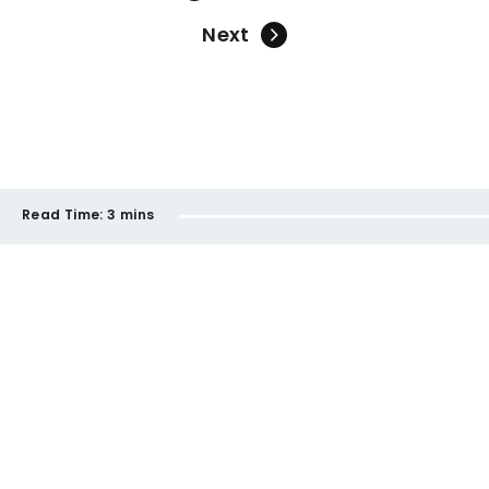
Next
Read Time:
3 mins