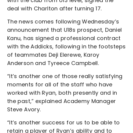
with the club from U13 level, signed the
deal with Charlton after turning 17.
The news comes following Wednesday’s
announcement that U18s prospect, Daniel
Kanu, has signed a professional contract
with the Addicks, following in the footsteps
of teammates Deji Elerewe, Karoy
Anderson and Tyreece Campbell.
“It’s another one of those really satisfying
moments for all of the staff who have
worked with Ryan, both presently and in
the past,” explained Academy Manager
Steve Avory.
“It’s another success for us to be able to
retain a player of Ryan’s ability and to