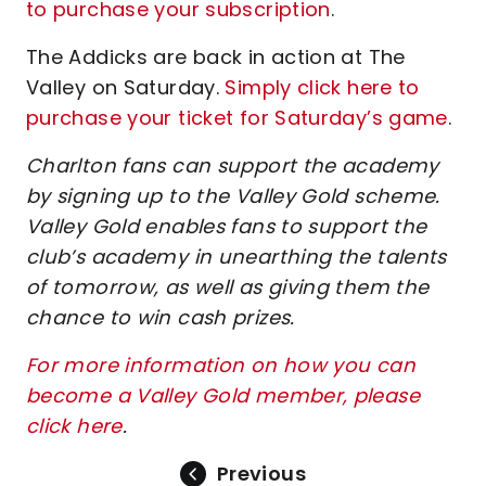
to purchase your subscription
.
The Addicks are back in action at The
Valley on Saturday.
Simply click here to
purchase your ticket for Saturday’s game
.
Charlton fans can support the academy
by signing up to the Valley Gold scheme.
Valley Gold enables fans to support the
club’s academy in unearthing the talents
of tomorrow, as well as giving them the
chance to win cash prizes.
For more information on how you can
become a Valley Gold member, please
click here
.
Previous