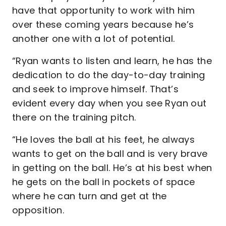
have that opportunity to work with him
over these coming years because he’s
another one with a lot of potential.
“Ryan wants to listen and learn, he has the
dedication to do the day-to-day training
and seek to improve himself. That’s
evident every day when you see Ryan out
there on the training pitch.
“He loves the ball at his feet, he always
wants to get on the ball and is very brave
in getting on the ball. He’s at his best when
he gets on the ball in pockets of space
where he can turn and get at the
opposition.