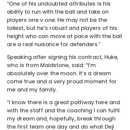
“One of his undoubted attributes is his
ability to run with the ball and take on
players one v one. He may not be the
tallest, but he’s robust and players of his
height who can move at pace with the ball
are a real nuisance for defenders.”
Speaking after signing his contract, Huke,
who is from Maidstone, said: “I’m
absolutely over the moon. It’s a dream
come true and a very proud moment for
me and my family.
“I know there is a great pathway here and
with the staff and the coaching I can fulfil
my dream and, hopefully, break through
the first team one day and do what Deji