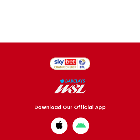
Download Our Official App
Download
Download
from
from