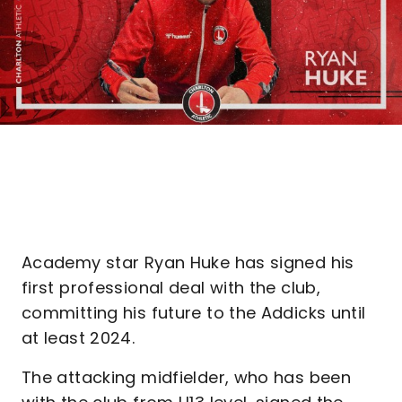
Academy star Ryan Huke has signed his
first professional deal with the club,
committing his future to the Addicks until
at least 2024.
The attacking midfielder, who has been