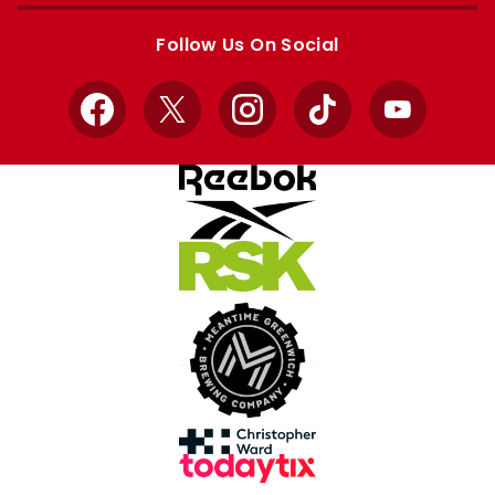
Apple
Google
store
store
Follow Us On Social
Facebook
X
Instagram
TikTok
YouTube