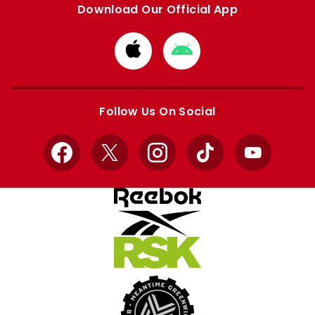
Download Our Official App
Download
Download
from
from
Apple
Google
store
store
Follow Us On Social
Facebook
X
Instagram
TikTok
YouTube