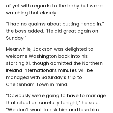
of yet with regards to the baby but we’re
watching that closely.
“I had no qualms about putting Hendo in,”
the boss added. “He did great again on
Sunday.”
Meanwhile, Jackson was delighted to
welcome Washington back into his
starting XI, though admitted the Northern
Ireland international’s minutes will be
managed with Saturday’s trip to
Cheltenham Town in mind.
“Obviously we’re going to have to manage
that situation carefully tonight,” he said.
“We don’t want to risk him and lose him