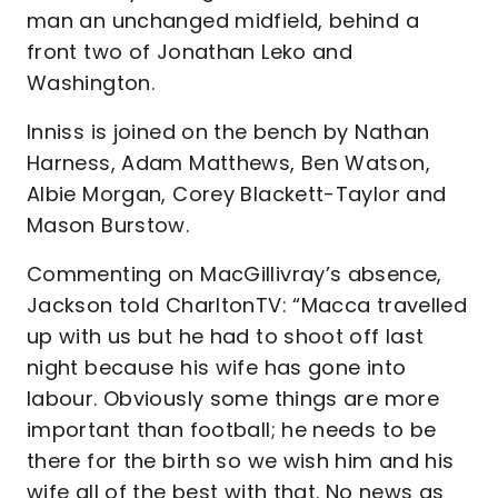
man an unchanged midfield, behind a
front two of Jonathan Leko and
Washington.
Inniss is joined on the bench by Nathan
Harness, Adam Matthews, Ben Watson,
Albie Morgan, Corey Blackett-Taylor and
Mason Burstow.
Commenting on MacGillivray’s absence,
Jackson told CharltonTV: “Macca travelled
up with us but he had to shoot off last
night because his wife has gone into
labour. Obviously some things are more
important than football; he needs to be
there for the birth so we wish him and his
wife all of the best with that. No news as