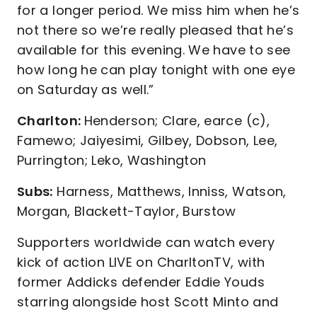
for a longer period. We miss him when he’s
not there so we’re really pleased that he’s
available for this evening. We have to see
how long he can play tonight with one eye
on Saturday as well.”
Charlton:
Henderson; Clare, earce (c),
Famewo; Jaiyesimi, Gilbey, Dobson, Lee,
Purrington; Leko, Washington
Subs:
Harness, Matthews, Inniss, Watson,
Morgan, Blackett-Taylor, Burstow
Supporters worldwide can watch every
kick of action LIVE on CharltonTV, with
former Addicks defender Eddie Youds
starring alongside host Scott Minto and