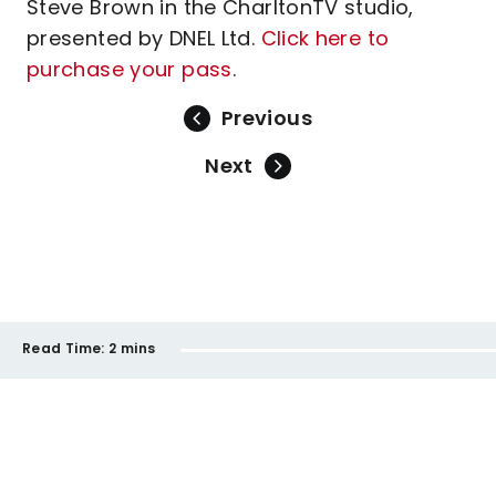
Steve Brown in the CharltonTV studio,
presented by DNEL Ltd.
Click here to
purchase your pass
.
Previous
Next
Read Time:
2 mins