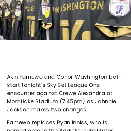
Akin Famewo and Conor Washington both
start tonight’s Sky Bet League One
encounter against Crewe Alexandra at
Mornflake Stadium (7.45pm) as Johnnie
Jackson makes two changes.
Famewo replaces Ryan Inniss, who is
named among the Addicks’ substitutes