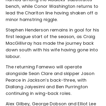
bench, while Conor Washington returns to
lead the Charlton line having shaken off a
minor hamstring niggle.
Stephen Henderson remains in goal for his
first league start of the season, as Craig
MacGillivray has made the journey back
down south with his wife having gone into
labour.
The returning Famewo will operate
alongside Sean Clare and skipper Jason
Pearce in Jackson’s back-three, with
Diallang Jaiyesimi and Ben Purrington
continuing in wing-back roles.
Alex Gilbey, George Dobson and Elliot Lee