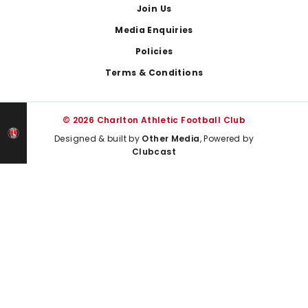
Join Us
Media Enquiries
Policies
Terms & Conditions
© 2026 Charlton Athletic Football Club
Designed & built by
Other Media
, Powered by
Clubcast