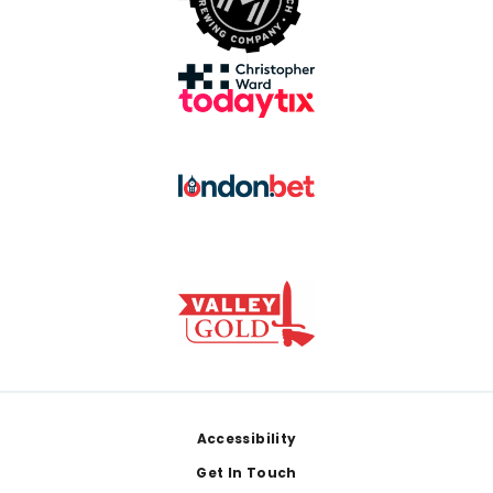
Footer
Accessibility
Get In Touch