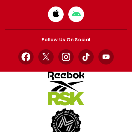
Download
Download
from
from
Apple
Google
store
store
Follow Us On Social
Facebook
X
Instagram
TikTok
YouTube