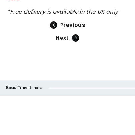
*Free delivery is available in the UK only
Previous
Next
Read Time:
1 mins