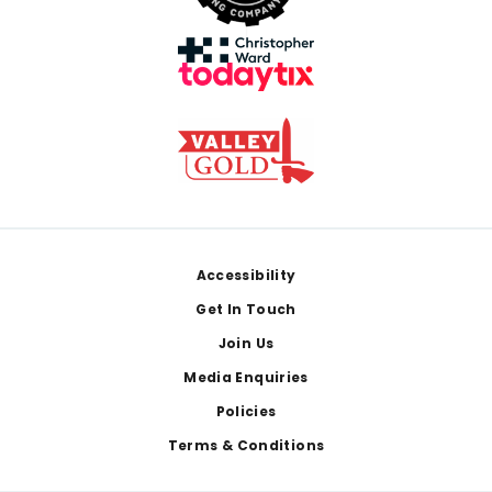
Footer
Accessibility
Get In Touch
Join Us
Media Enquiries
Policies
Terms & Conditions