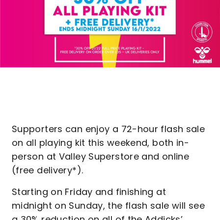
Supporters can enjoy a 72-hour flash sale
on all playing kit this weekend, both in-
person at Valley Superstore and online
(free delivery*).
Starting on Friday and finishing at
midnight on Sunday, the flash sale will see
a 30% reduction on all of the Addicks’