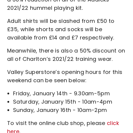
2021/22 hummel playing kit.
Adult shirts will be slashed from £50 to
£35, while shorts and socks will be
available from £14 and £7 respectively.
Meanwhile, there is also a 50% discount on
all of Charlton’s 2021/22 training wear.
Valley Superstore’s opening hours for this
weekend can be seen below:
Friday, January 14th - 9.30am-5pm
Saturday, January 15th - 10am-4pm
Sunday, January 16th - 10am-2pm
To visit the online club shop, please
click
here
.