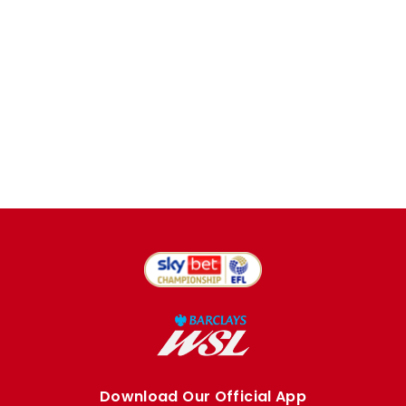
Download Our Official App