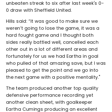
unbeaten streak to six after last week's 0-
0 draw with Sheffield United.
Hills said: “It was good to make sure we
weren’t going to lose the game, it was a
hard fought game and I thought both
sides really battled well, cancelled each
other out in a lot of different areas and
fortunately for us we had Eartha in goal
who pulled of that amazing save, but I was
pleased to get the point and we go into
the next game with a positive mentality."
The team produced another top quality
defensive performance recording yet
another clean sheet, with goalkeeper
Eartha Cumings producing an excellent