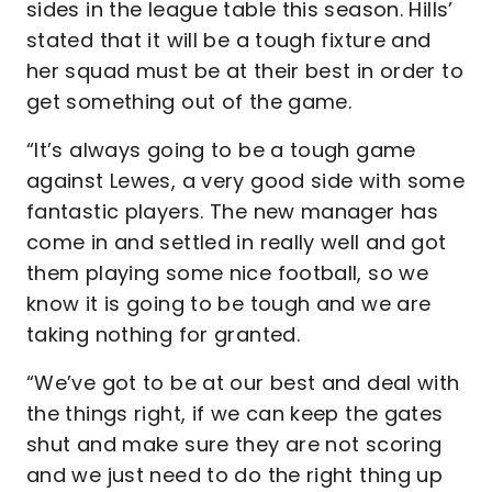
sides in the league table this season. Hills’
stated that it will be a tough fixture and
her squad must be at their best in order to
get something out of the game.
“It’s always going to be a tough game
against Lewes, a very good side with some
fantastic players. The new manager has
come in and settled in really well and got
them playing some nice football, so we
know it is going to be tough and we are
taking nothing for granted.
“We’ve got to be at our best and deal with
the things right, if we can keep the gates
shut and make sure they are not scoring
and we just need to do the right thing up