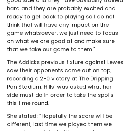
good side and they have obviously trained
hard and they are probably excited and
ready to get back to playing so I do not
think that will have any impact on the
game whatsoever, we just need to focus
on what we are good at and make sure
that we take our game to them."
The Addicks previous fixture against Lewes
saw their opponents come out on top,
recording a 2-0 victory at The Dripping
Pan Stadium. Hills’ was asked what her
side must do in order to take the spoils
this time round.
She stated: “Hopefully the score will be
different, last time we played them we