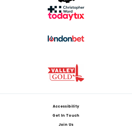
Footer
Accessibility
Get In Touch
Join Us