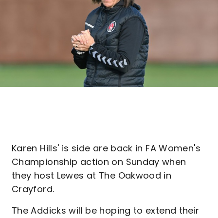
Karen Hills' is side are back in FA Women's
Championship action on Sunday when
they host Lewes at The Oakwood in
Crayford.
The Addicks will be hoping to extend their