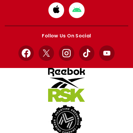
Download
Download
from
from
Apple
Google
store
store
Follow Us On Social
Facebook
X
Instagram
TikTok
YouTube