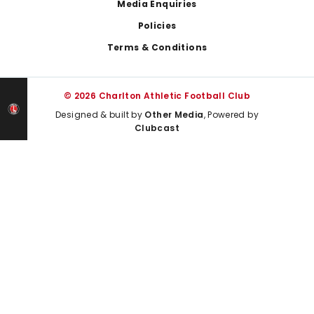
Media Enquiries
Policies
Terms & Conditions
© 2026 Charlton Athletic Football Club
Designed & built by
Other Media
, Powered by
Clubcast