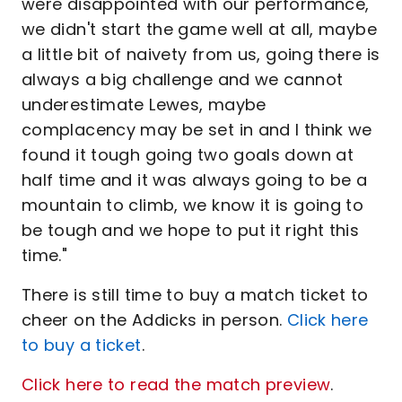
were disappointed with our performance,
we didn't start the game well at all, maybe
a little bit of naivety from us, going there is
always a big challenge and we cannot
underestimate Lewes, maybe
complacency may be set in and I think we
found it tough going two goals down at
half time and it was always going to be a
mountain to climb, we know it is going to
be tough and we hope to put it right this
time."
There is still time to buy a match ticket to
cheer on the Addicks in person.
Click here
to buy a ticket
.
Click here to read the match preview
.