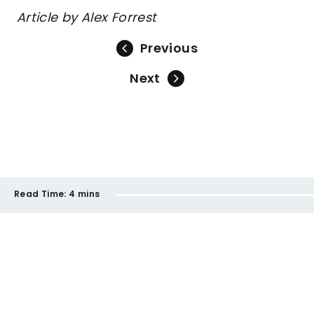
Article by Alex Forrest
Previous
Next
Read Time:
4 mins