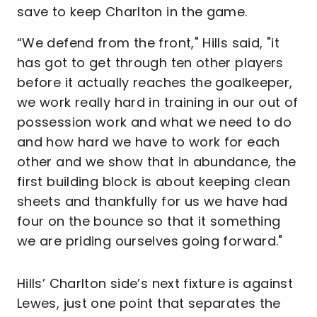
save to keep Charlton in the game.
“We defend from the front," Hills said, "it
has got to get through ten other players
before it actually reaches the goalkeeper,
we work really hard in training in our out of
possession work and what we need to do
and how hard we have to work for each
other and we show that in abundance, the
first building block is about keeping clean
sheets and thankfully for us we have had
four on the bounce so that it something
we are priding ourselves going forward."
Hills’ Charlton side’s next fixture is against
Lewes, just one point that separates the