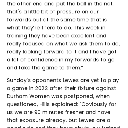
the other end and put the ball in the net,
that's a little bit of pressure on our
forwards but at the same time that is
what they’re there to do. This week in
training they have been excellent and
really focused on what we ask them to do,
really looking forward to it and I have got
a lot of confidence in my forwards to go
and take the game to them.”
Sunday’s opponents Lewes are yet to play
a game in 2022 after their fixture against
Durham Women was postponed, when
questioned, Hills explained: "Obviously for
us we are 90 minutes fresher and have
that exposure already, but Lewes are a