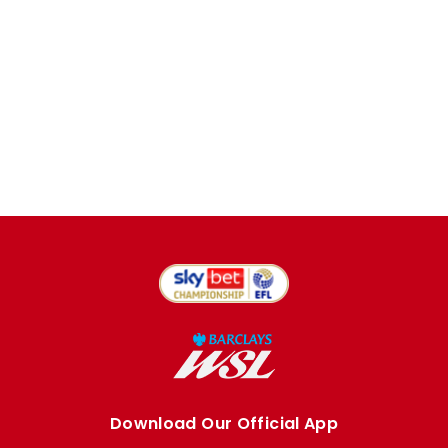
Download Our Official App