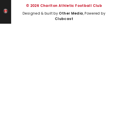
© 2026 Charlton Athletic Football Club
Designed & built by
Other Media
, Powered by
Clubcast