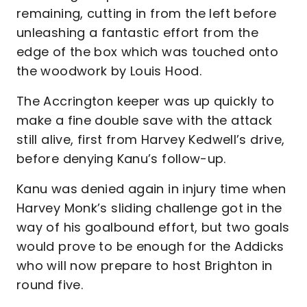
remaining, cutting in from the left before
unleashing a fantastic effort from the
edge of the box which was touched onto
the woodwork by Louis Hood.
The Accrington keeper was up quickly to
make a fine double save with the attack
still alive, first from Harvey Kedwell’s drive,
before denying Kanu’s follow-up.
Kanu was denied again in injury time when
Harvey Monk’s sliding challenge got in the
way of his goalbound effort, but two goals
would prove to be enough for the Addicks
who will now prepare to host Brighton in
round five.