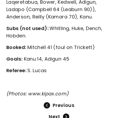
Laqeretabua, Bower, Kedwell, Adigun,
Ladapo (Campbell 64 (Leaburn 90)),
Anderson, Reilly (Kamara 70), Kanu.
Subs (not used):
Whitling, Huke, Dench,
Hobden.
Booked:
Mitchell 41 (foul on Trickett)
Goals:
Kanu 14, Adigun 45
Referee:
S. Lucas
(Photos: www.kipax.com)
Previous
Next