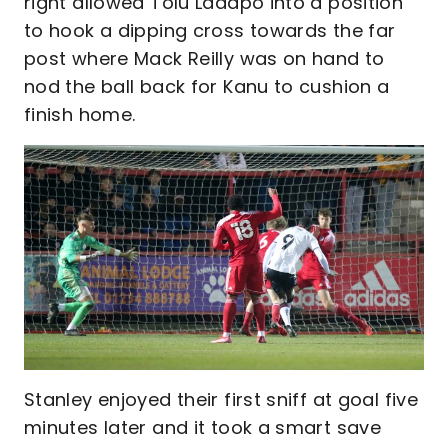
right allowed Tolu Ladapo into a position
to hook a dipping cross towards the far
post where Mack Reilly was on hand to
nod the ball back for Kanu to cushion a
finish home.
Stanley enjoyed their first sniff at goal five
minutes later and it took a smart save