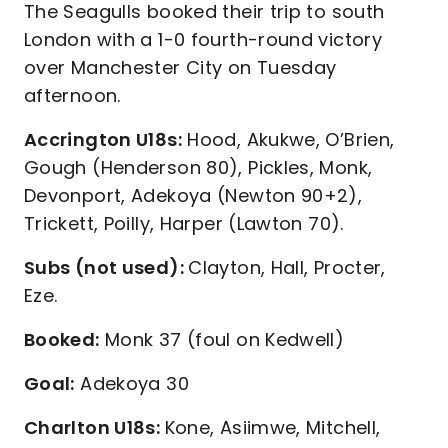
The Seagulls booked their trip to south
London with a 1-0 fourth-round victory
over Manchester City on Tuesday
afternoon.
Accrington U18s:
Hood, Akukwe, O’Brien,
Gough (Henderson 80), Pickles, Monk,
Devonport, Adekoya (Newton 90+2),
Trickett, Poilly, Harper (Lawton 70).
Subs (not used):
Clayton, Hall, Procter,
Eze.
Booked:
Monk 37 (foul on Kedwell)
Goal:
Adekoya 30
Charlton U18s:
Kone, Asiimwe, Mitchell,