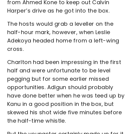
from Ahmed Kone to keep out Calvin
Harper’s drive as he got into the box.
The hosts would grab a leveller on the
half-hour mark, however, when Leslie
Adekoya headed home from a left-wing
cross.
Charlton had been impressing in the first
half and were unfortunate to be level
pegging but for some earlier missed
opportunities. Adigun should probably
have done better when he was teed up by
Kanu in a good position in the box, but
skewed his shot wide five minutes before
the half-time whistle.
But the youngster certainly made up for it