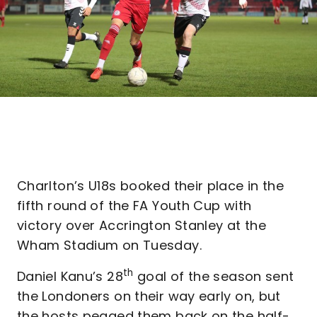
Charlton’s U18s booked their place in the
fifth round of the FA Youth Cup with
victory over Accrington Stanley at the
Wham Stadium on Tuesday.
th
Daniel Kanu’s 28
goal of the season sent
the Londoners on their way early on, but
the hosts pegged them back on the half-