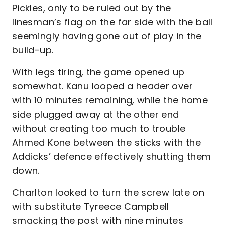
Pickles, only to be ruled out by the
linesman’s flag on the far side with the ball
seemingly having gone out of play in the
build-up.
With legs tiring, the game opened up
somewhat. Kanu looped a header over
with 10 minutes remaining, while the home
side plugged away at the other end
without creating too much to trouble
Ahmed Kone between the sticks with the
Addicks’ defence effectively shutting them
down.
Charlton looked to turn the screw late on
with substitute Tyreece Campbell
smacking the post with nine minutes