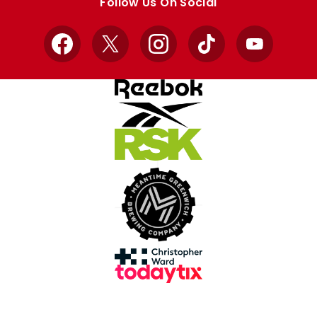
Follow Us On Social
Facebook
X
Instagram
TikTok
YouTube