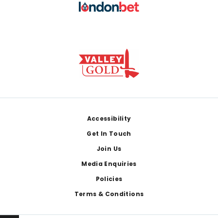
Footer
Accessibility
Get In Touch
Join Us
Media Enquiries
Policies
Terms & Conditions