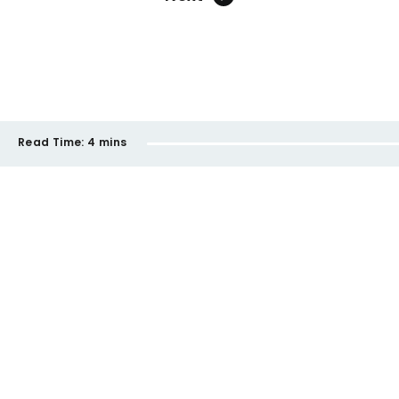
Read Time:
4 mins