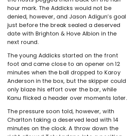
hour mark. The Addicks would not be
denied, however, and Jason Adigun’s goal
just before the break sealed a deserved
date with Brighton & Hove Albion in the
next round.
The young Addicks started on the front
foot and came close to an opener on 12
minutes when the ball dropped to Karoy
Anderson in the box, but the skipper could
only blaze his effort over the bar, while
Kanu flicked a header over moments later.
The pressure soon told, however, with
Charlton taking a deserved lead with 14
minutes on the clock. A throw down the