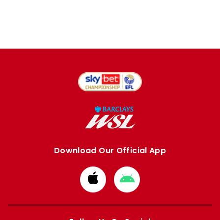
Download Our Official App
Download
Download
from
from
Apple
Google
store
store