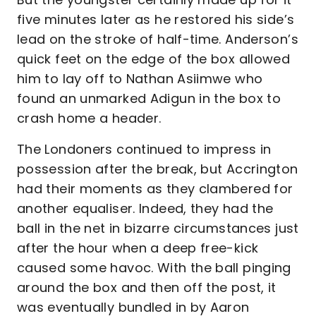
five minutes later as he restored his side’s
lead on the stroke of half-time. Anderson’s
quick feet on the edge of the box allowed
him to lay off to Nathan Asiimwe who
found an unmarked Adigun in the box to
crash home a header.
The Londoners continued to impress in
possession after the break, but Accrington
had their moments as they clambered for
another equaliser. Indeed, they had the
ball in the net in bizarre circumstances just
after the hour when a deep free-kick
caused some havoc. With the ball pinging
around the box and then off the post, it
was eventually bundled in by Aaron