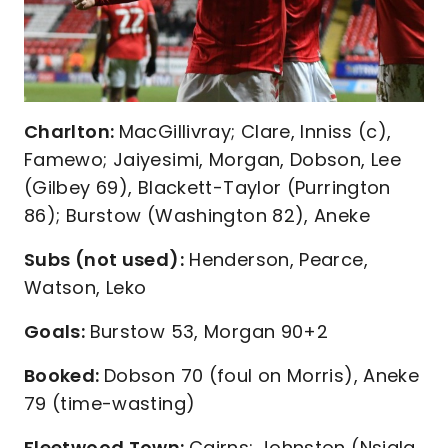
Charlton:
MacGillivray; Clare, Inniss (c),
Famewo; Jaiyesimi, Morgan, Dobson, Lee
(Gilbey 69), Blackett-Taylor (Purrington
86); Burstow (Washington 82), Aneke
Subs (not used):
Henderson, Pearce,
Watson, Leko
Goals:
Burstow 53, Morgan 90+2
Booked:
Dobson 70 (foul on Morris), Aneke
79 (time-wasting)
Fleetwood Town:
Cairns; Johnston (Nsiala