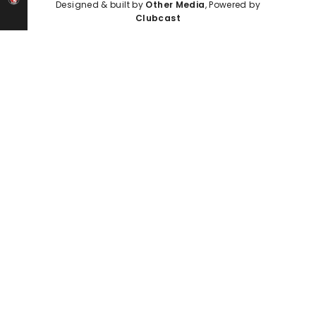
Designed & built by
Other Media
, Powered by
Clubcast