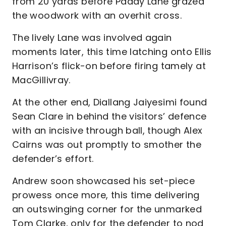
from 20 yards before Paddy Lane grazed
the woodwork with an overhit cross.
The lively Lane was involved again
moments later, this time latching onto Ellis
Harrison’s flick-on before firing tamely at
MacGillivray.
At the other end, Diallang Jaiyesimi found
Sean Clare in behind the visitors’ defence
with an incisive through ball, though Alex
Cairns was out promptly to smother the
defender’s effort.
Andrew soon showcased his set-piece
prowess once more, this time delivering
an outswinging corner for the unmarked
Tom Clarke, only for the defender to nod