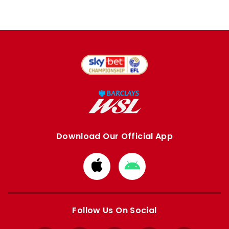
Download Our Official App
Download
Download
from
from
Apple
Google
store
store
Follow Us On Social