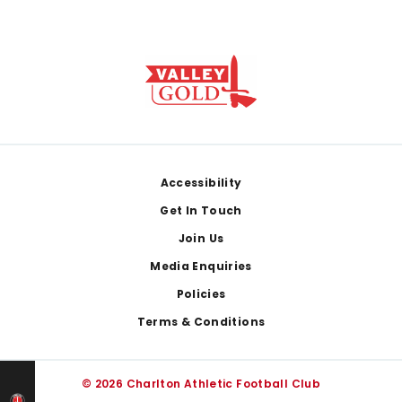
Footer
Accessibility
Get In Touch
Join Us
Media Enquiries
Policies
Terms & Conditions
© 2026 Charlton Athletic Football Club