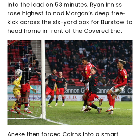
into the lead on 53 minutes. Ryan Inniss
rose highest to nod Morgan’s deep free-
kick across the six-yard box for Burstow to
head home in front of the Covered End.
Aneke then forced Cairns into a smart