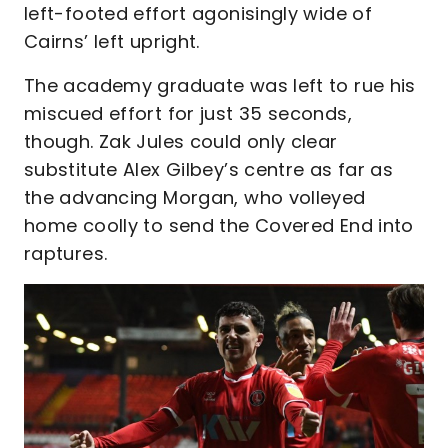
left-footed effort agonisingly wide of
Cairns’ left upright.
The academy graduate was left to rue his
miscued effort for just 35 seconds,
though. Zak Jules could only clear
substitute Alex Gilbey’s centre as far as
the advancing Morgan, who volleyed
home coolly to send the Covered End into
raptures.