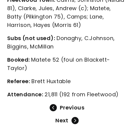
81), Clarke, Jules, Andrew (c); Matete,
Batty (Pilkington 75), Camps; Lane,
Harrison, Hayes (Morris 61)
Subs (not used):
Donaghy, C.Johnson,
Biggins, McMillan
Booked:
Matete 52 (foul on Blackett-
Taylor)
Referee:
Brett Huxtable
Attendance:
21,811 (192 from Fleetwood)
Previous
Next