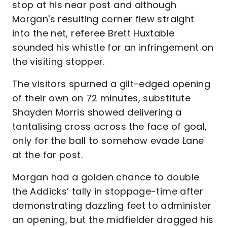
stop at his near post and although
Morgan's resulting corner flew straight
into the net, referee Brett Huxtable
sounded his whistle for an infringement on
the visiting stopper.
The visitors spurned a gilt-edged opening
of their own on 72 minutes, substitute
Shayden Morris showed delivering a
tantalising cross across the face of goal,
only for the ball to somehow evade Lane
at the far post.
Morgan had a golden chance to double
the Addicks’ tally in stoppage-time after
demonstrating dazzling feet to administer
an opening, but the midfielder dragged his