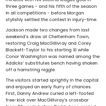
three games - and his fifth of the season
in all competitions - before Morgan
stylishly settled the contest in injury-time.
Jackson made two changes from last
weekend’s draw at Cheltenham Town,
restoring Craig MacGillivray and Corey
Blackett-Taylor to his starting XI while
Conor Washington was named among the
Addicks’ substitutes bench having shaken
off a hamstring niggle.
The visitors started sprightly in the capital
and enjoyed an early flurry of chances.
First, Danny Andrew curled a left-footed
free-kick over MacGillivray’s crossbar