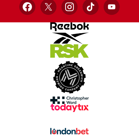
Facebook
X
Instagram
TikTok
YouTube