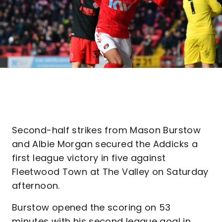
Second-half strikes from Mason Burstow
and Albie Morgan secured the Addicks a
first league victory in five against
Fleetwood Town at The Valley on Saturday
afternoon.
Burstow opened the scoring on 53
minutes with his second league goal in