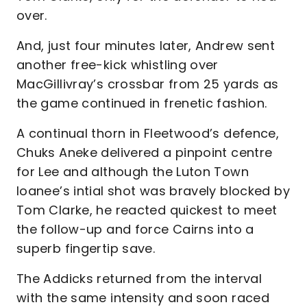
over.
And, just four minutes later, Andrew sent
another free-kick whistling over
MacGillivray’s crossbar from 25 yards as
the game continued in frenetic fashion.
A continual thorn in Fleetwood’s defence,
Chuks Aneke delivered a pinpoint centre
for Lee and although the Luton Town
loanee’s intial shot was bravely blocked by
Tom Clarke, he reacted quickest to meet
the follow-up and force Cairns into a
superb fingertip save.
The Addicks returned from the interval
with the same intensity and soon raced