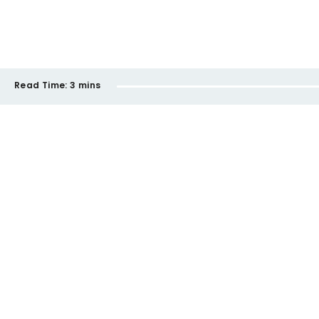
Read Time:
3 mins