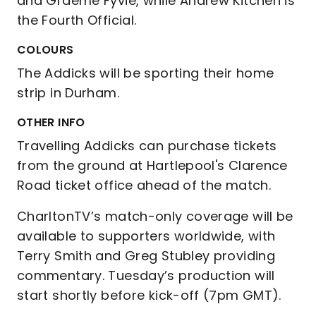
and Graeme Fyvie, while Andrew Kitchen is
the Fourth Official.
COLOURS
The Addicks will be sporting their home
strip in Durham.
OTHER INFO
Travelling Addicks can purchase tickets
from the ground at Hartlepool's Clarence
Road ticket office ahead of the match.
CharltonTV’s match-only coverage will be
available to supporters worldwide, with
Terry Smith and Greg Stubley providing
commentary. Tuesday’s production will
start shortly before kick-off (7pm GMT).