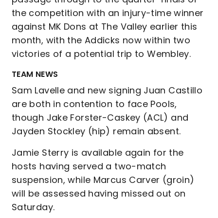
the competition with an injury-time winner
against MK Dons at The Valley earlier this
month, with the Addicks now within two
victories of a potential trip to Wembley.
TEAM NEWS
Sam Lavelle and new signing Juan Castillo
are both in contention to face Pools,
though Jake Forster-Caskey (ACL) and
Jayden Stockley (hip) remain absent.
Jamie Sterry is available again for the
hosts having served a two-match
suspension, while Marcus Carver (groin)
will be assessed having missed out on
Saturday.