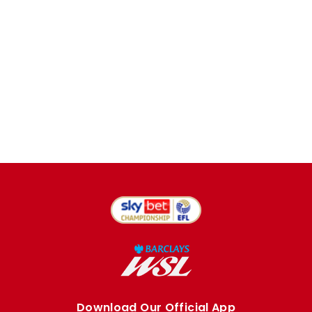
Download Our Official App