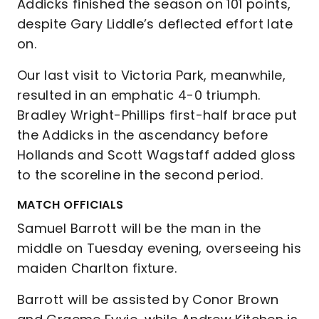
Addicks finished the season on 101 points,
despite Gary Liddle’s deflected effort late
on.
Our last visit to Victoria Park, meanwhile,
resulted in an emphatic 4-0 triumph.
Bradley Wright-Phillips first-half brace put
the Addicks in the ascendancy before
Hollands and Scott Wagstaff added gloss
to the scoreline in the second period.
MATCH OFFICIALS
Samuel Barrott will be the man in the
middle on Tuesday evening, overseeing his
maiden Charlton fixture.
Barrott will be assisted by Conor Brown