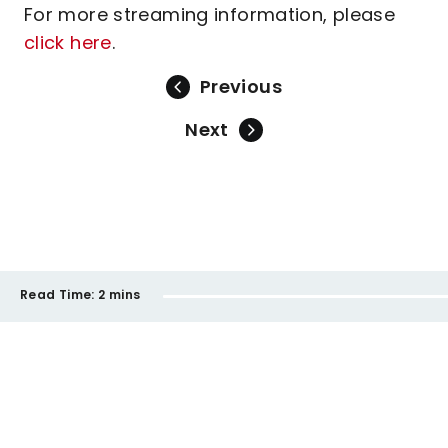
For more streaming information, please
click here
.
Previous
Next
Read Time:
2 mins