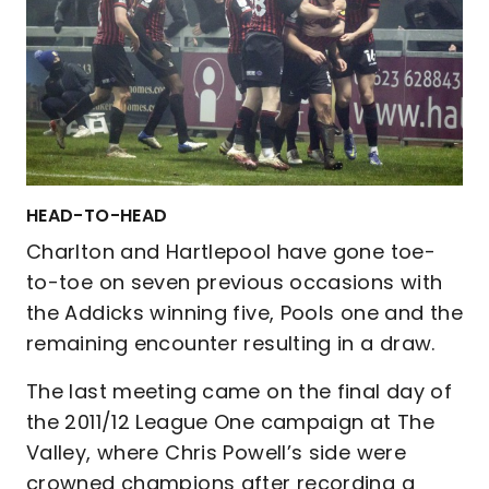
HEAD-TO-HEAD
Charlton and Hartlepool have gone toe-
to-toe on seven previous occasions with
the Addicks winning five, Pools one and the
remaining encounter resulting in a draw.
The last meeting came on the final day of
the 2011/12 League One campaign at The
Valley, where Chris Powell’s side were
crowned champions after recording a