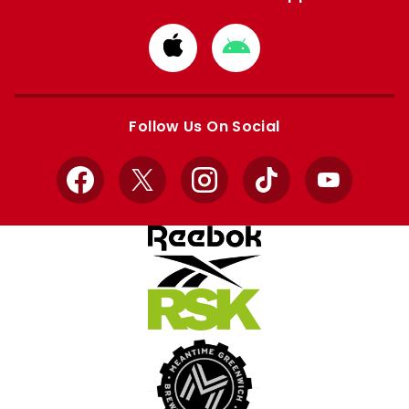
Download
Download
from
from
Apple
Google
store
store
Follow Us On Social
Facebook
X
Instagram
TikTok
YouTube