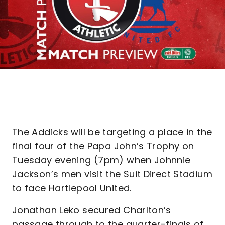
The Addicks will be targeting a place in the
final four of the Papa John’s Trophy on
Tuesday evening (7pm) when Johnnie
Jackson’s men visit the Suit Direct Stadium
to face Hartlepool United.
Jonathan Leko secured Charlton’s
passage through to the quarter-finals of