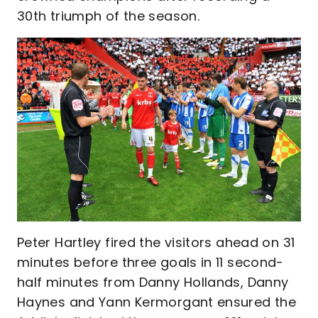
30th triumph of the season.
Peter Hartley fired the visitors ahead on 31
minutes before three goals in 11 second-
half minutes from Danny Hollands, Danny
Haynes and Yann Kermorgant ensured the