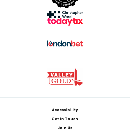
Footer
Accessibility
Get In Touch
Join Us