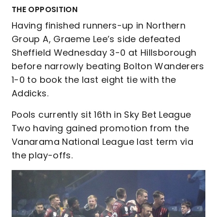
THE OPPOSITION
Having finished runners-up in Northern
Group A, Graeme Lee’s side defeated
Sheffield Wednesday 3-0 at Hillsborough
before narrowly beating Bolton Wanderers
1-0 to book the last eight tie with the
Addicks.
Pools currently sit 16th in Sky Bet League
Two having gained promotion from the
Vanarama National League last term via
the play-offs.