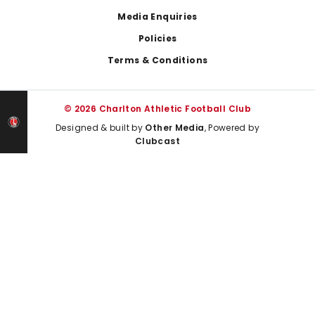
Media Enquiries
Policies
Terms & Conditions
© 2026 Charlton Athletic Football Club
Designed & built by
Other Media
, Powered by
Clubcast