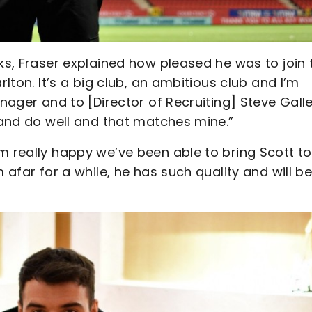
cks, Fraser explained how pleased he was to join 
rlton. It’s a big club, an ambitious club and I’m
anager and to [Director of Recruiting] Steve Gall
o and do well and that matches mine.”
m really happy we’ve been able to bring Scott to
 afar for a while, he has such quality and will b