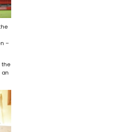
the
en –
 the
e an