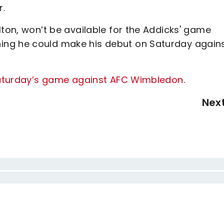
r.
lton, won’t be available for the Addicks' game
ing he could make his debut on Saturday again
 Saturday’s game against AFC Wimbledon
.
Nex