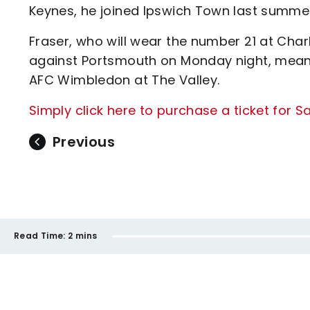
Keynes, he joined Ipswich Town last summe
Fraser, who will wear the number 21 at Char
against Portsmouth on Monday night, mean
AFC Wimbledon at The Valley.
Simply click here to purchase a ticket for
Previous
Read Time:
2 mins