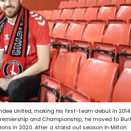
ndee United, making his first-team debut in 2014
 Premiership and Championship, he moved to Bur
 Dons in 2020. After a stand out season in Milton