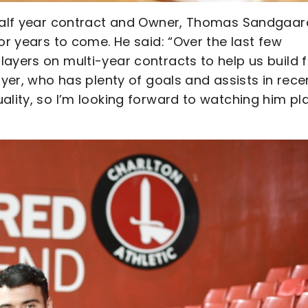
-half year contract and Owner, Thomas Sandgaar
or years to come. He said: “Over the last few
ayers on multi-year contracts to help us build f
ayer, who has plenty of goals and assists in rece
ality, so I’m looking forward to watching him pl