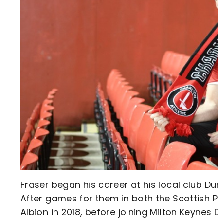
Fraser began his career at his local club Du
After games for them in both the Scottish
Albion in 2018, before joining Milton Keynes