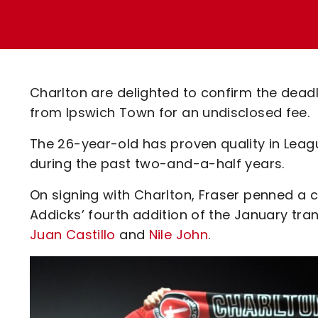
Enquiries
Loyalty Points Explained
Lounges For Hire
Ticket Office Opening Hours
Academy Tickets
Charlton are delighted to confirm the deadl
Code Of Conduct
from Ipswich Town for an undisclosed fee.
The 26-year-old has proven quality in Leag
during the past two-and-a-half years.
On signing with Charlton, Fraser penned a 
Addicks’ fourth addition of the January tran
Juan Castillo
and
Nile John
.