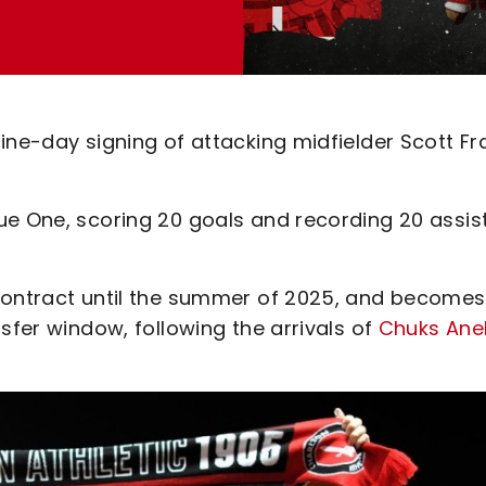
ine-day signing of attacking midfielder Scott Fr
ue One, scoring 20 goals and recording 20 assis
contract until the summer of 2025, and becomes
sfer window, following the arrivals of
Chuks Ane