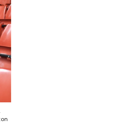
.
ton