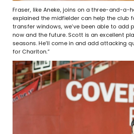
Fraser, like Aneke, joins on a three-and-a
explained the midfielder can help the club f
transfer windows, we’ve been able to add pl
now and the future. Scott is an excellent pl
seasons. He’ll come in and add attacking qu
for Charlton.”