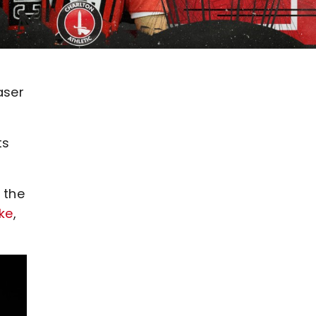
aser
ts
 the
ke
,