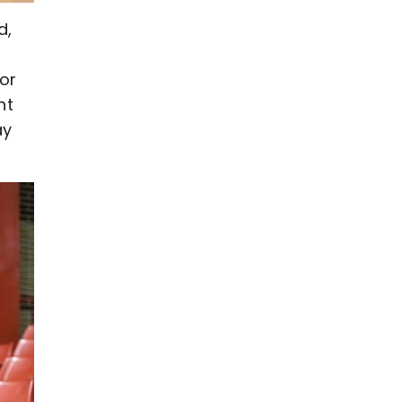
d,
or
nt
ay