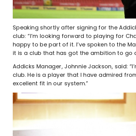
Speaking shortly after signing for the Addi
club: “I’m looking forward to playing for Cha
happy to be part of it. I’ve spoken to the M
it is a club that has got the ambition to g
Addicks Manager, Johnnie Jackson, said: “I’
club. He is a player that I have admired from
excellent fit in our system.”