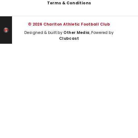
Terms & Conditions
© 2026 Charlton Athletic Football Club
Designed & built by
Other Media
, Powered by
Clubcast