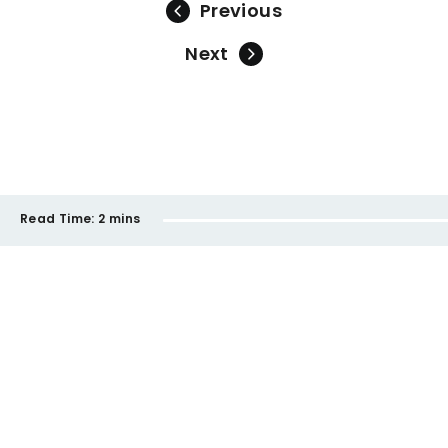
Previous
Next
Read Time:
2 mins