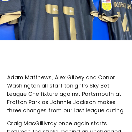
Adam Matthews, Alex Gilbey and Conor
Washington all start tonight’s Sky Bet
League One fixture against Portsmouth at
Fratton Park as Johnnie Jackson makes
three changes from our last league outing.
Craig MacGillivray once again starts
between the sticks, behind an unchanged