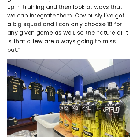
up in training and then look at ways that
we can integrate them. Obviously I’ve got
a big squad and I can only choose 18 for
any given game as well, so the nature of it
is that a few are always going to miss
out.”