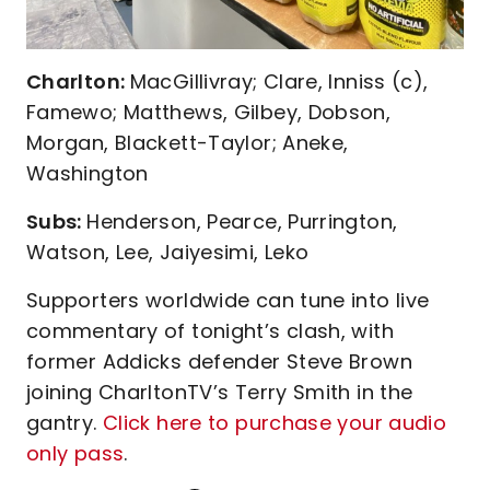
Charlton:
MacGillivray; Clare, Inniss (c),
Famewo; Matthews, Gilbey, Dobson,
Morgan, Blackett-Taylor; Aneke,
Washington
Subs:
Henderson, Pearce, Purrington,
Watson, Lee, Jaiyesimi, Leko
Supporters worldwide can tune into live
commentary of tonight’s clash, with
former Addicks defender Steve Brown
joining CharltonTV’s Terry Smith in the
gantry.
Click here to purchase your audio
only pass
.