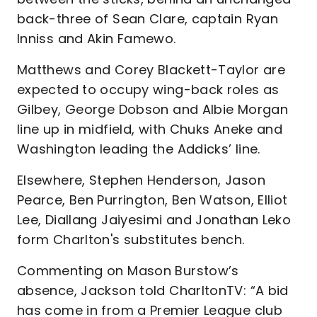
back-three of Sean Clare, captain Ryan
Inniss and Akin Famewo.
Matthews and Corey Blackett-Taylor are
expected to occupy wing-back roles as
Gilbey, George Dobson and Albie Morgan
line up in midfield, with Chuks Aneke and
Washington leading the Addicks’ line.
Elsewhere, Stephen Henderson, Jason
Pearce, Ben Purrington, Ben Watson, Elliot
Lee, Diallang Jaiyesimi and Jonathan Leko
form Charlton's substitutes bench.
Commenting on Mason Burstow’s
absence, Jackson told CharltonTV: “A bid
has come in from a Premier League club