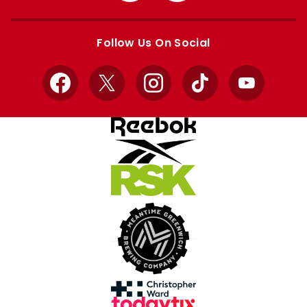
Apple
Google
store
store
Follow Us On Social
Facebook
X
Instagram
TikTok
YouTube