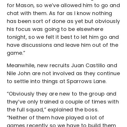
for Mason, so we’ve allowed him to go and
chat with them. As far as I know nothing
has been sort of done as yet but obviously
his focus was going to be elsewhere
tonight, so we felt it best to let him go and
have discussions and leave him out of the
game.”
Meanwhile, new recruits Juan Castillo and
Nile John are not involved as they continue
to settle into things at Sparrows Lane.
“Obviously they are new to the group and
they’ve only trained a couple of times with
the full squad,” explained the boss.
“Neither of them have played a lot of
games recently so we have to build them