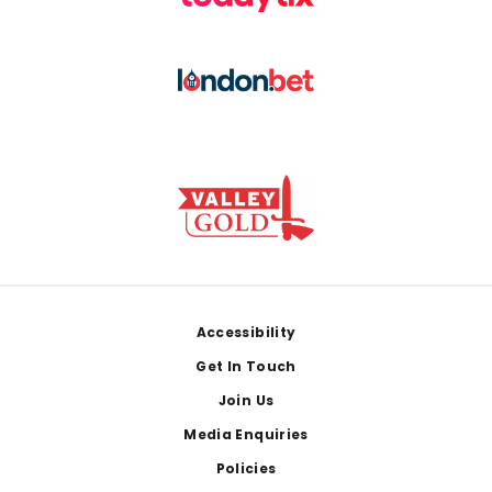
Footer
Accessibility
Get In Touch
Join Us
Media Enquiries
Policies