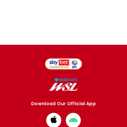
Download Our Official App
Download
Download
from
from