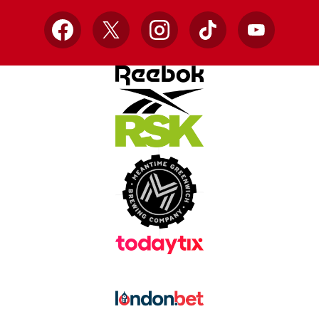
Facebook
X
Instagram
TikTok
YouTube