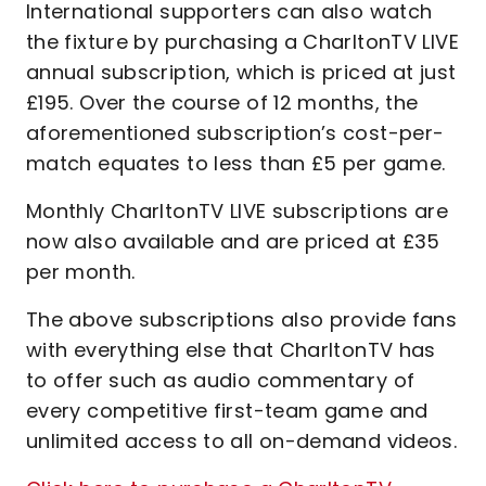
International supporters can also watch
the fixture by purchasing a CharltonTV LIVE
annual subscription, which is priced at just
£195. Over the course of 12 months, the
aforementioned subscription’s cost-per-
match equates to less than £5 per game.
Monthly CharltonTV LIVE subscriptions are
now also available and are priced at £35
per month.
The above subscriptions also provide fans
with everything else that CharltonTV has
to offer such as audio commentary of
every competitive first-team game and
unlimited access to all on-demand videos.