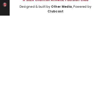
Designed & built by
Other Media
, Powered by
Clubcast