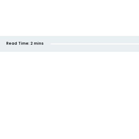
Read Time:
2 mins