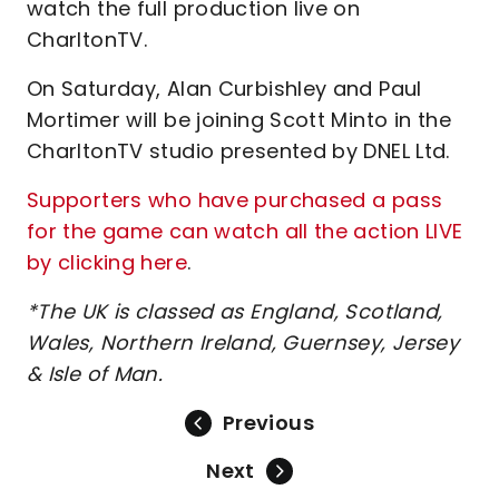
watch the full production live on
CharltonTV.
On Saturday, Alan Curbishley and Paul
Mortimer will be joining Scott Minto in the
CharltonTV studio presented by DNEL Ltd.
Supporters who have purchased a pass
for the game can watch all the action LIVE
by clicking here
.
*The UK is classed as England, Scotland,
Wales, Northern Ireland, Guernsey, Jersey
& Isle of Man.
Previous
Next