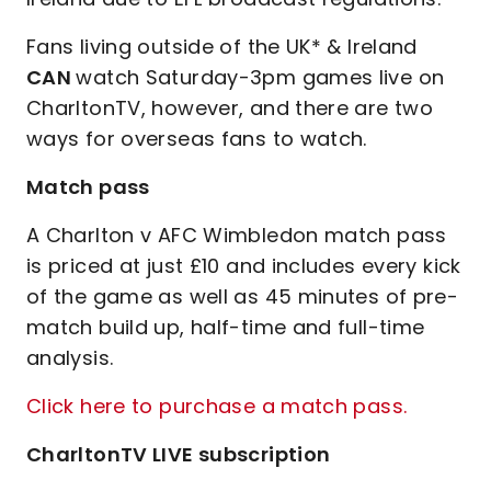
Fans living outside of the UK* & Ireland
CAN
watch Saturday-3pm games live on
CharltonTV, however, and there are two
ways for overseas fans to watch.
Match pass
A Charlton v AFC Wimbledon match pass
is priced at just £10 and includes every kick
of the game as well as 45 minutes of pre-
match build up, half-time and full-time
analysis.
Click here to purchase a match pass.
CharltonTV LIVE subscription