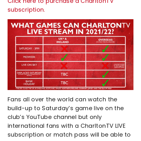
Click here to purchase a CharltonTV
subscription.
Fans all over the world can watch the
build-up to Saturday’s game live on the
club’s YouTube channel but only
international fans with a CharltonTV LIVE
subscription or match pass will be able to