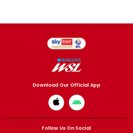
Download Our Official App
Download
Download
from
from
Apple
Google
store
store
Follow Us On Social