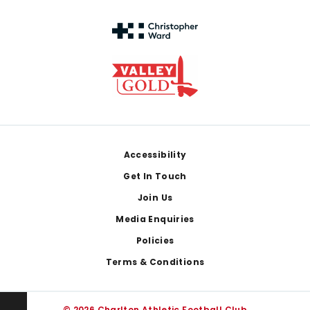
Footer
Accessibility
Get In Touch
Join Us
Media Enquiries
Policies
Terms & Conditions
© 2026 Charlton Athletic Football Club