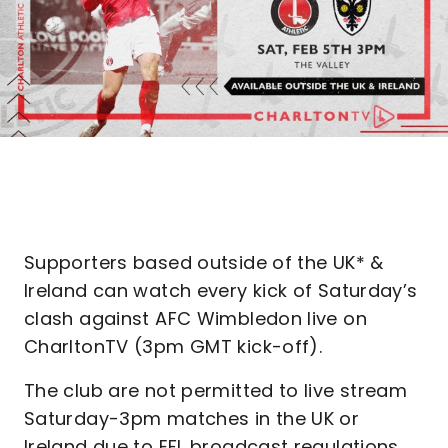
Supporters based outside of the UK* &
Ireland can watch every kick of Saturday’s
clash against AFC Wimbledon live on
CharltonTV (3pm GMT kick-off).
The club are not permitted to live stream
Saturday-3pm matches in the UK or
Ireland due to EFL broadcast regulations.