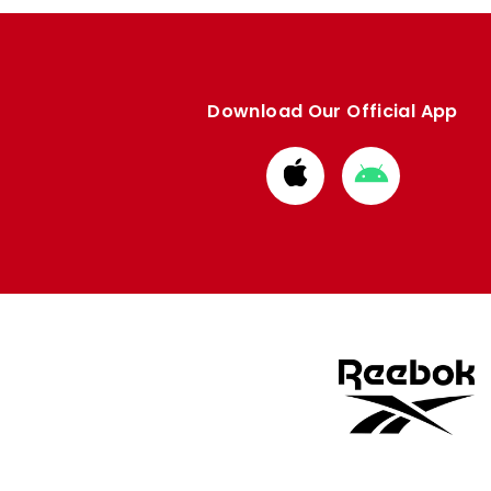
Download Our Official App
Download
Download
from
from
Apple
Google
store
store