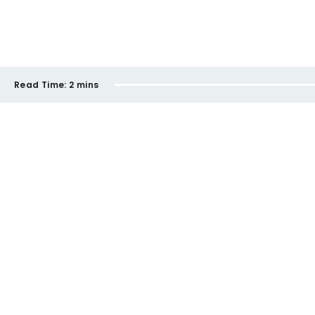
Read Time:
2 mins