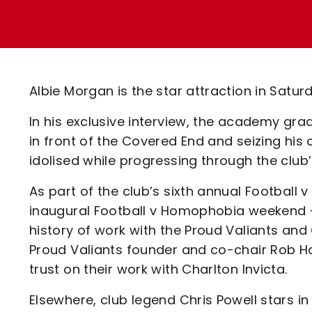
Enquiries
Loyalty Points Explained
Lounges For Hire
Ticket Office Opening Hours
Academy Tickets
Albie Morgan is the star attraction in Satur
Code Of Conduct
In his exclusive interview, the academy grad
in front of the Covered End and seizing h
idolised while progressing through the club’
As part of the club’s sixth annual Footbal
inaugural Football v Homophobia weekend - 
history of work with the Proud Valiants and
Proud Valiants founder and co-chair Rob Ha
trust on their work with Charlton Invicta.
Elsewhere, club legend Chris Powell stars in