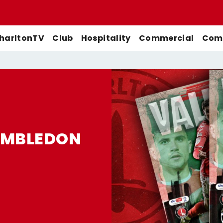
harltonTV
Club
Hospitality
Commercial
Comm
Match Previews
First-Team
Men's First-Team
Highlights
Buy Women's Home Match
Match Reports
U21s
Women's First-Team
Full Match Replays
Tickets
WIMBLEDON
Galleries
Academy
Men's U21s
Interviews
Buy Women's Away Match
Tickets
Club
Men's U18s
Behind The Scenes
Archive
Features