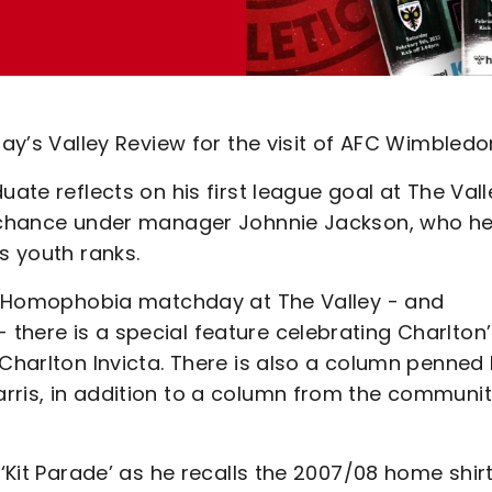
day’s Valley Review for the visit of AFC Wimbledo
uate reflects on his first league goal at The Vall
is chance under manager Johnnie Jackson, who h
s youth ranks.
l v Homophobia matchday at The Valley - and
there is a special feature celebrating Charlton
 Charlton Invicta. There is also a column penned
rris, in addition to a column from the communi
 ‘Kit Parade’ as he recalls the 2007/08 home shirt