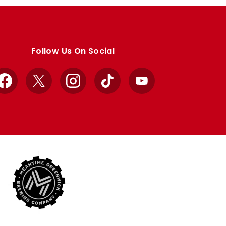
Follow Us On Social
Facebook
X
Instagram
TikTok
YouTube