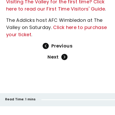
Visiting The Valley for the first time? Click
here to read our First Time Visitors' Guide
.
The Addicks host AFC Wimbledon at The
Valley on Saturday.
Click here to purchase
your ticket
.
Previous
Next
Read Time:
1 mins