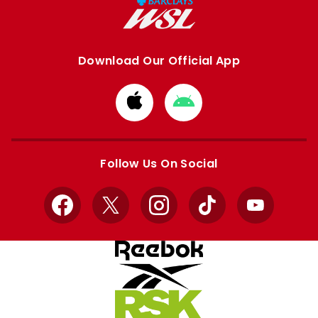
Download Our Official App
Download
Download
from
from
Apple
Google
store
store
Follow Us On Social
Facebook
X
Instagram
TikTok
YouTube