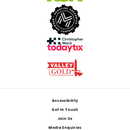
Footer
Accessibility
Get In Touch
Join Us
Media Enquiries