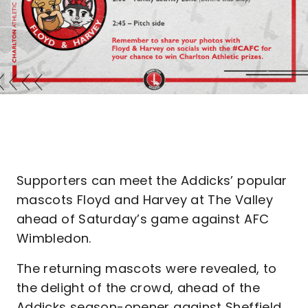
Supporters can meet the Addicks’ popular
mascots Floyd and Harvey at The Valley
ahead of Saturday’s game against AFC
Wimbledon.
The returning mascots were revealed, to
the delight of the crowd, ahead of the
Addicks season-opener against Sheffield