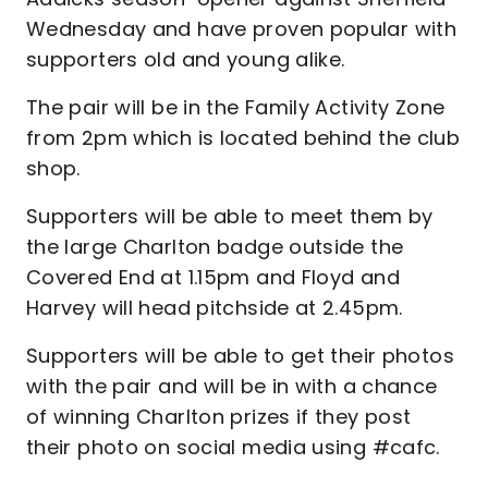
Wednesday and have proven popular with
supporters old and young alike.
The pair will be in the Family Activity Zone
from 2pm which is located behind the club
shop.
Supporters will be able to meet them by
the large Charlton badge outside the
Covered End at 1.15pm and Floyd and
Harvey will head pitchside at 2.45pm.
Supporters will be able to get their photos
with the pair and will be in with a chance
of winning Charlton prizes if they post
their photo on social media using #cafc.