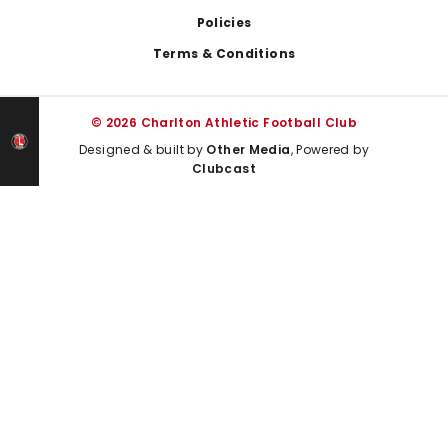
Policies
Terms & Conditions
© 2026 Charlton Athletic Football Club
Designed & built by
Other Media
, Powered by
Clubcast