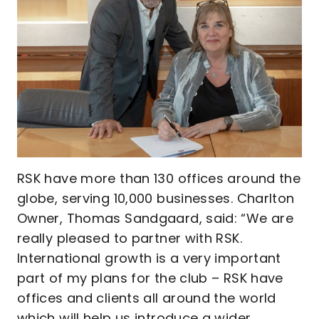
RSK have more than 130 offices around the
globe, serving 10,000 businesses. Charlton
Owner, Thomas Sandgaard, said: “We are
really pleased to partner with RSK.
International growth is a very important
part of my plans for the club – RSK have
offices and clients all around the world
which will help us introduce a wider