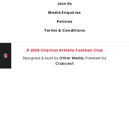
Join Us
Media Enquiries
Policies
Terms & Conditions
© 2026 Charlton Athletic Football Club
Designed & built by
Other Media
, Powered by
Clubcast