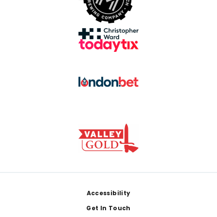
Footer
Accessibility
Get In Touch