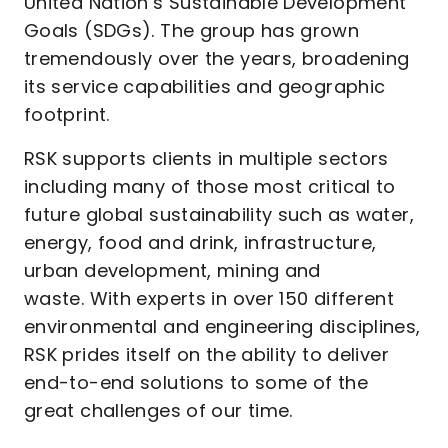
United Nation’s Sustainable Development
Goals (SDGs). The group has grown
tremendously over the years, broadening
its service capabilities and geographic
footprint.
RSK supports clients in multiple sectors
including many of those most critical to
future global sustainability such as water,
energy, food and drink, infrastructure,
urban development, mining and
waste. With experts in over 150 different
environmental and engineering disciplines,
RSK prides itself on the ability to deliver
end-to-end solutions to some of the
great challenges of our time.