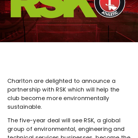
Charlton are delighted to announce a
partnership with RSK which will help the
club become more environmentally
sustainable.
The five-year deal will see RSK, a global
group of environmental, engineering and
technical services businesses, become the