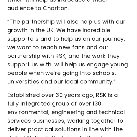
audience to Charlton.
“The partnership will also help us with our
growth in the UK. We have incredible
supporters and to help us on our journey,
we want to reach new fans and our
partnership with RSK, and the work they
support us with, will help us engage young
people when we’re going into schools,
universities and our local community.”
Established over 30 years ago, RSK is a
fully integrated group of over 130
environmental, engineering and technical
services businesses, working together to
deliver practical solutions in line with the