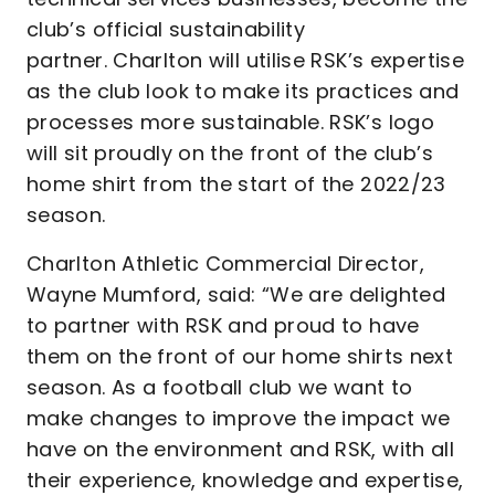
club’s official sustainability
partner. Charlton will utilise RSK’s expertise
as the club look to make its practices and
processes more sustainable. RSK’s logo
will sit proudly on the front of the club’s
home shirt from the start of the 2022/23
season.
Charlton Athletic Commercial Director,
Wayne Mumford, said: “We are delighted
to partner with RSK and proud to have
them on the front of our home shirts next
season. As a football club we want to
make changes to improve the impact we
have on the environment and RSK, with all
their experience, knowledge and expertise,