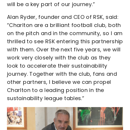
will be a key part of our journey.”
Alan Ryder, founder and CEO of RSK, said:
“Charlton are a brilliant football club, both
on the pitch and in the community, so I am
thrilled to see RSK entering this partnership
with them. Over the next five years, we will
work very closely with the club as they
look to accelerate their sustainability
journey. Together with the club, fans and
other partners, I believe we can propel
Charlton to a leading position in the
sustainability league tables.”