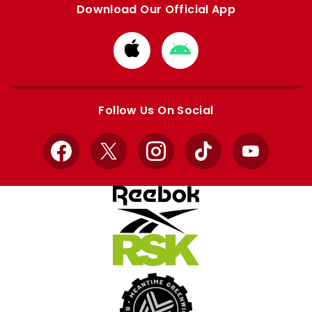
Download Our Official App
Download
Download
from
from
Apple
Google
store
store
Follow Us On Social
Facebook
X
Instagram
TikTok
YouTube