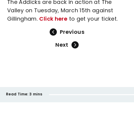
The Addicks are back in action at The
Valley on Tuesday, March 15th against
Gillingham.
Click here
to get your ticket.
Previous
Next
Read Time:
3 mins