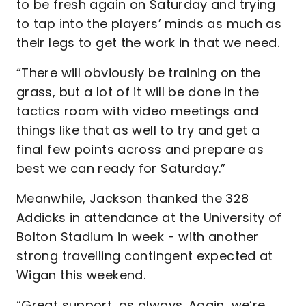
to be fresh again on Saturday and trying
to tap into the players’ minds as much as
their legs to get the work in that we need.
“There will obviously be training on the
grass, but a lot of it will be done in the
tactics room with video meetings and
things like that as well to try and get a
final few points across and prepare as
best we can ready for Saturday.”
Meanwhile, Jackson thanked the 328
Addicks in attendance at the University of
Bolton Stadium in week - with another
strong travelling contingent expected at
Wigan this weekend.
“Great support, as always. Again, we’re