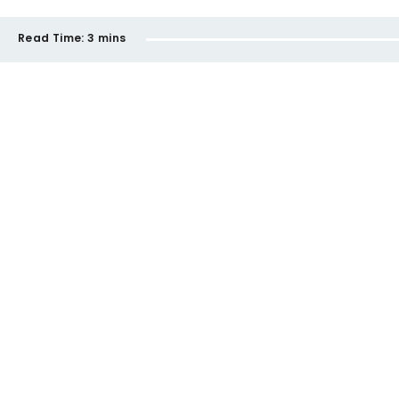
Read Time:
3 mins