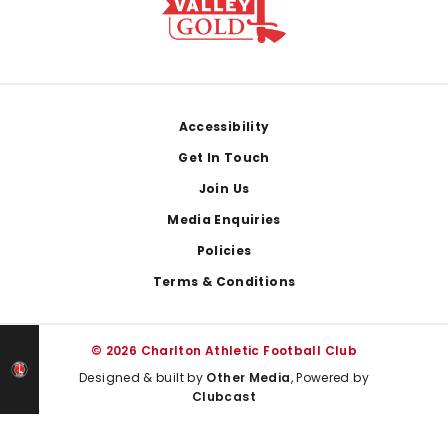
Footer
Accessibility
Get In Touch
Join Us
Media Enquiries
Policies
Terms & Conditions
© 2026 Charlton Athletic Football Club
Designed & built by
Other Media
, Powered by
Clubcast