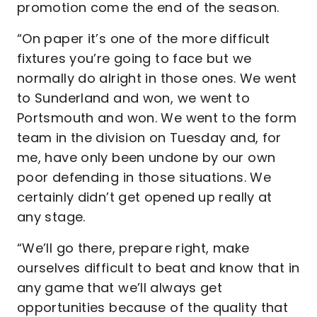
promotion come the end of the season.
“On paper it’s one of the more difficult
fixtures you’re going to face but we
normally do alright in those ones. We went
to Sunderland and won, we went to
Portsmouth and won. We went to the form
team in the division on Tuesday and, for
me, have only been undone by our own
poor defending in those situations. We
certainly didn’t get opened up really at
any stage.
“We’ll go there, prepare right, make
ourselves difficult to beat and know that in
any game that we’ll always get
opportunities because of the quality that