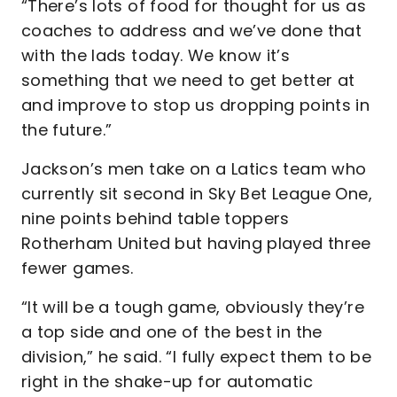
“There’s lots of food for thought for us as
coaches to address and we’ve done that
with the lads today. We know it’s
something that we need to get better at
and improve to stop us dropping points in
the future.”
Jackson’s men take on a Latics team who
currently sit second in Sky Bet League One,
nine points behind table toppers
Rotherham United but having played three
fewer games.
“It will be a tough game, obviously they’re
a top side and one of the best in the
division,” he said. “I fully expect them to be
right in the shake-up for automatic