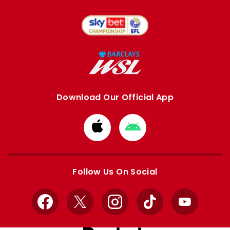
Download Our Official App
Download
Download
from
from
Apple
Google
store
store
Follow Us On Social
Facebook
X
Instagram
TikTok
YouTube