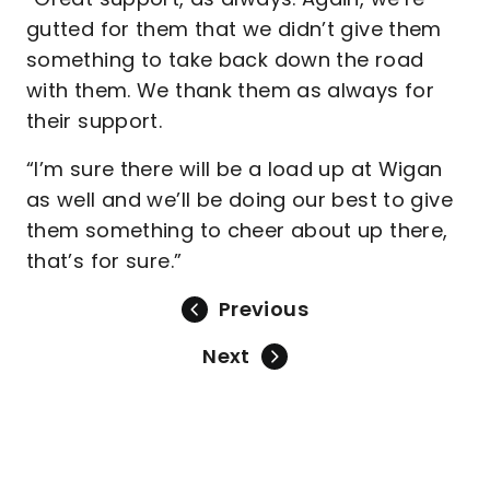
gutted for them that we didn’t give them
something to take back down the road
with them. We thank them as always for
their support.
“I’m sure there will be a load up at Wigan
as well and we’ll be doing our best to give
them something to cheer about up there,
that’s for sure.”
Previous
Next