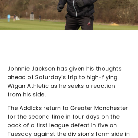
Johnnie Jackson has given his thoughts
ahead of Saturday’s trip to high-flying
Wigan Athletic as he seeks a reaction
from his side.
The Addicks return to Greater Manchester
for the second time in four days on the
back of a first league defeat in five on
Tuesday against the division’s form side in