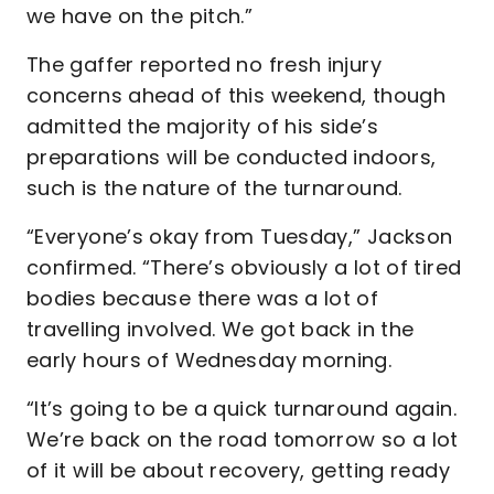
we have on the pitch.”
The gaffer reported no fresh injury
concerns ahead of this weekend, though
admitted the majority of his side’s
preparations will be conducted indoors,
such is the nature of the turnaround.
“Everyone’s okay from Tuesday,” Jackson
confirmed. “There’s obviously a lot of tired
bodies because there was a lot of
travelling involved. We got back in the
early hours of Wednesday morning.
“It’s going to be a quick turnaround again.
We’re back on the road tomorrow so a lot
of it will be about recovery, getting ready