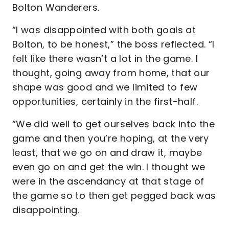
Bolton Wanderers.
“I was disappointed with both goals at
Bolton, to be honest,” the boss reflected. “I
felt like there wasn’t a lot in the game. I
thought, going away from home, that our
shape was good and we limited to few
opportunities, certainly in the first-half.
“We did well to get ourselves back into the
game and then you’re hoping, at the very
least, that we go on and draw it, maybe
even go on and get the win. I thought we
were in the ascendancy at that stage of
the game so to then get pegged back was
disappointing.