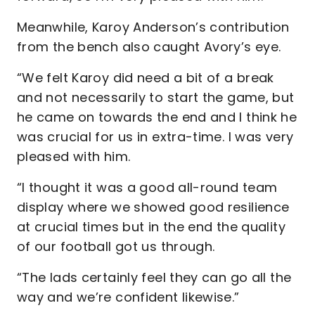
Meanwhile, Karoy Anderson’s contribution
from the bench also caught Avory’s eye.
“We felt Karoy did need a bit of a break
and not necessarily to start the game, but
he came on towards the end and I think he
was crucial for us in extra-time. I was very
pleased with him.
“I thought it was a good all-round team
display where we showed good resilience
at crucial times but in the end the quality
of our football got us through.
“The lads certainly feel they can go all the
way and we’re confident likewise.”