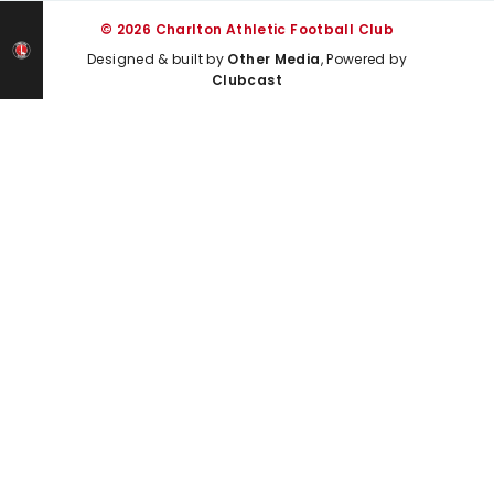
© 2026 Charlton Athletic Football Club
Designed & built by
Other Media
, Powered by
Clubcast