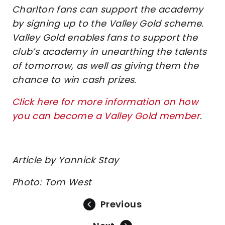
Charlton fans can support the academy
by signing up to the Valley Gold scheme.
Valley Gold enables fans to support the
club’s academy in unearthing the talents
of tomorrow, as well as giving them the
chance to win cash prizes.
Click here for more information on how
you can become a Valley Gold member
.
Article by Yannick Stay
Photo: Tom West
Previous