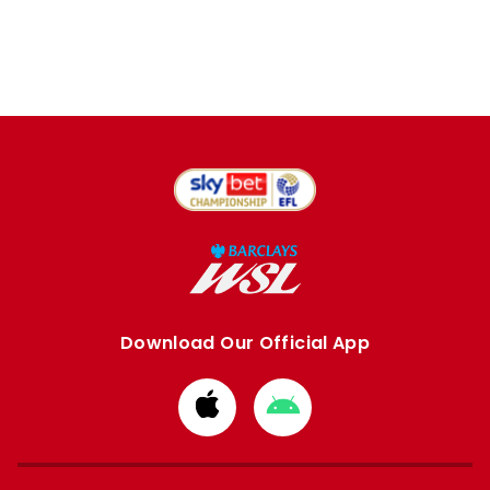
Download Our Official App
Download
Download
from
from
Apple
Google
store
store