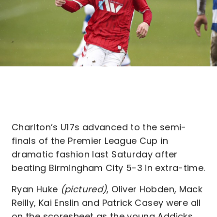
Charlton’s U17s advanced to the semi-
finals of the Premier League Cup in
dramatic fashion last Saturday after
beating Birmingham City 5-3 in extra-time.
Ryan Huke
(pictured)
, Oliver Hobden, Mack
Reilly, Kai Enslin and Patrick Casey were all
on the scoresheet as the young Addicks