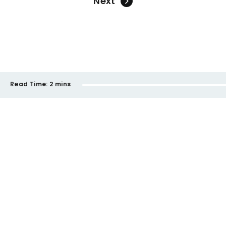
Next
Read Time:
2 mins