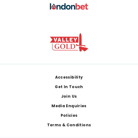
Footer
Accessibility
Get In Touch
Join Us
Media Enquiries
Policies
Terms & Conditions