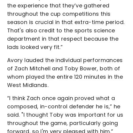
the experience that they’ve gathered
throughout the cup competitions this
season is crucial in that extra-time period.
That's also credit to the sports science
department in that respect because the
lads looked very fit.”
Avory lauded the individual performances
of Zach Mitchell and Toby Bower, both of
whom played the entire 120 minutes in the
West Midlands.
“I think Zach once again proved what a
composed, in-control defender he is,” he
said. "I thought Toby was important for us
throughout the game, particularly going
forward, so I'm very pleased with him.”