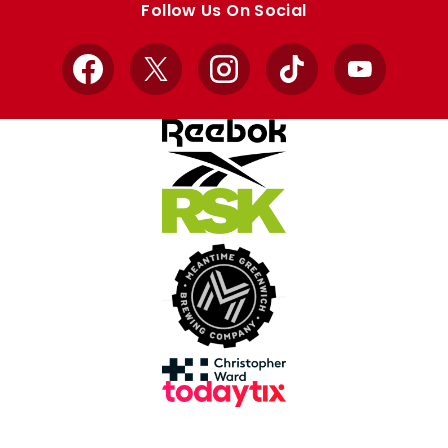
Follow Us On Social
Facebook
X
Instagram
TikTok
YouTube