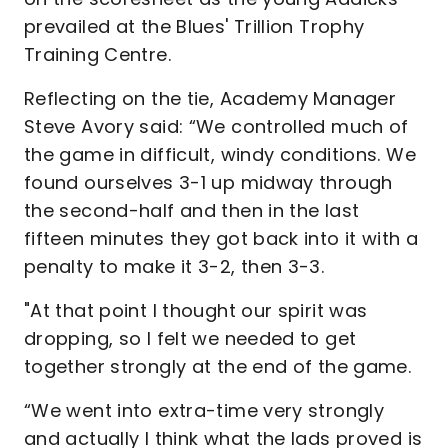
prevailed at the Blues' Trillion Trophy
Training Centre.
Reflecting on the tie, Academy Manager
Steve Avory said: “We controlled much of
the game in difficult, windy conditions. We
found ourselves 3-1 up midway through
the second-half and then in the last
fifteen minutes they got back into it with a
penalty to make it 3-2, then 3-3.
"At that point I thought our spirit was
dropping, so I felt we needed to get
together strongly at the end of the game.
“We went into extra-time very strongly
and actually I think what the lads proved is