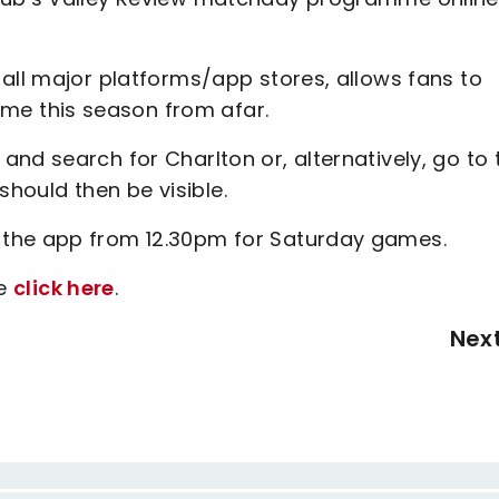
all major platforms/app stores, allows fans to
e this season from afar.
nd search for Charlton or, alternatively, go to 
 should then be visible.
 the app from 12.30pm for Saturday games.
se
click here
.
Nex