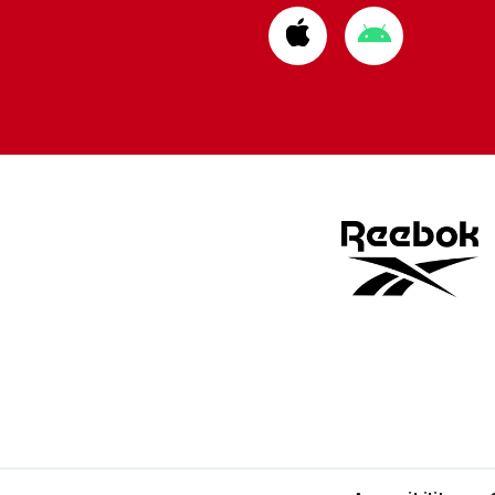
Download
Download
from
from
Apple
Google
store
store