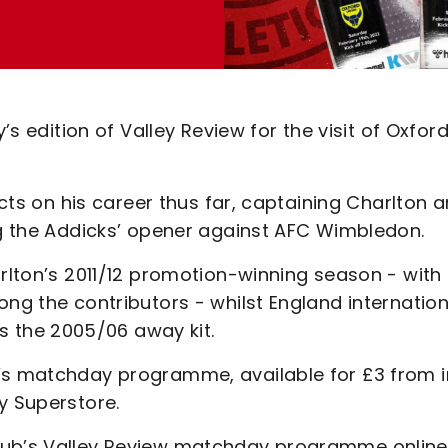
’s edition of Valley Review for the visit of Oxfor
ects on his career thus far, captaining Charlton 
ng the Addicks’ opener against AFC Wimbledon.
arlton’s 2011/12 promotion-winning season - with
ong the contributors - whilst England internation
lls the 2005/06 away kit.
y’s matchday programme, available for £3 from i
y Superstore.
club’s Valley Review matchday programme online