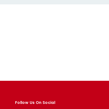
Follow Us On Social