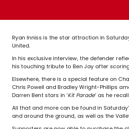
Enquiries
Loyalty Points Explained
Lounges For Hire
Ticket Office Opening Hours
Academy Tickets
Ryan Inniss is the star attraction in Saturday
Code Of Conduct
United.
In his exclusive interview, the defender refl
his touching tribute to Ben Jay after scori
Elsewhere, there is a special feature on Ch
Chris Powell and Bradley Wright-Phillips am
Darren Bent stars in ‘
Kit Parade
’ as he reca
All that and more can be found in Saturda
and around the ground, as well as the Valle
Supporters are now able to purchase the 