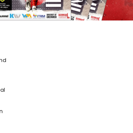
d
and
al
n