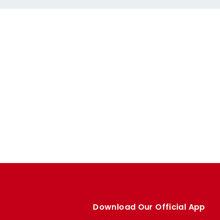
Download Our Official App