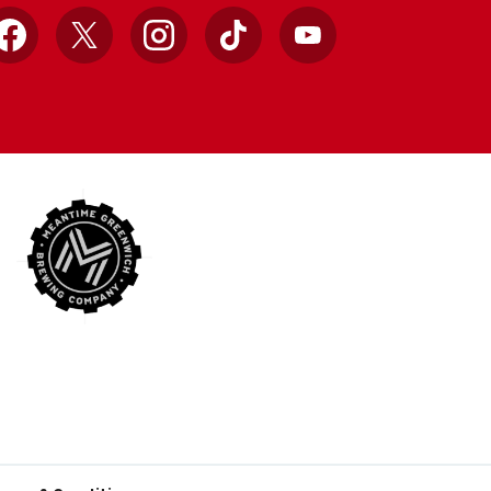
Facebook
X
Instagram
TikTok
YouTube