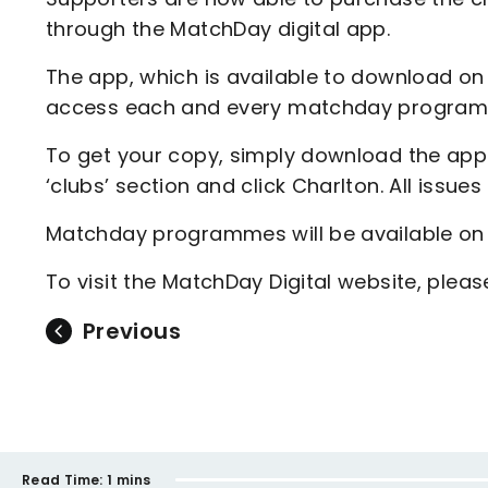
through the MatchDay digital app.
The app, which is available to download on 
access each and every matchday programm
To get your copy, simply download the app a
‘clubs’ section and click Charlton. All issues
Matchday programmes will be available on
To visit the MatchDay Digital website, plea
Previous
Read Time:
1 mins