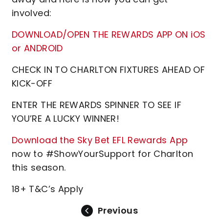
involved:
DOWNLOAD/OPEN THE REWARDS APP ON iOS
or ANDROID
CHECK IN TO CHARLTON FIXTURES AHEAD OF
KICK-OFF
ENTER THE REWARDS SPINNER TO SEE IF
YOU’RE A LUCKY WINNER!
Download the Sky Bet EFL Rewards App
now to #ShowYourSupport for Charlton
this season.
18+ T&C’s Apply
Previous