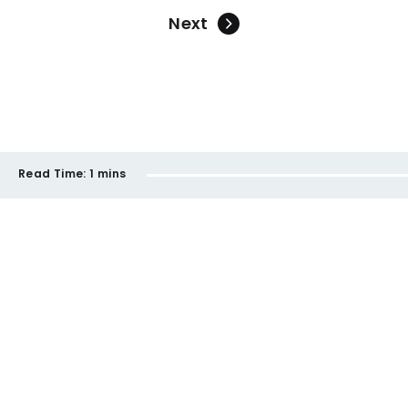
Next
Read Time:
1 mins