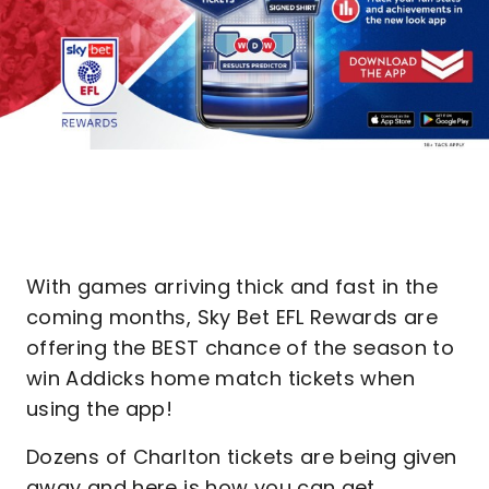
With games arriving thick and fast in the
coming months, Sky Bet EFL Rewards are
offering the BEST chance of the season to
win Addicks home match tickets when
using the app!
Dozens of Charlton tickets are being given
away and here is how you can get