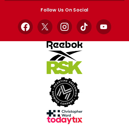
store
store
Follow Us On Social
Facebook
X
Instagram
TikTok
YouTube