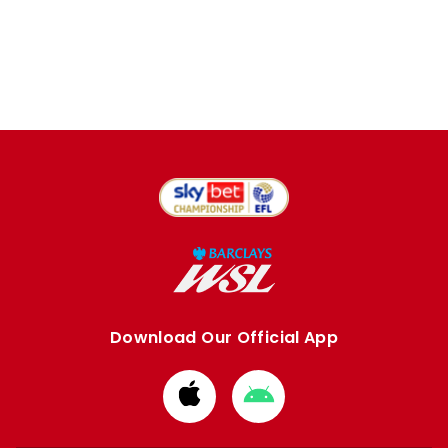
Download Our Official App
Download
Download
from
from
Apple
Google