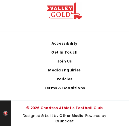
Footer
Accessibility
Get In Touch
Join Us
Media Enquiries
Policies
Terms & Conditions
© 2026 Charlton Athletic Football Club
Designed & built by
Other Media
, Powered by
Clubcast