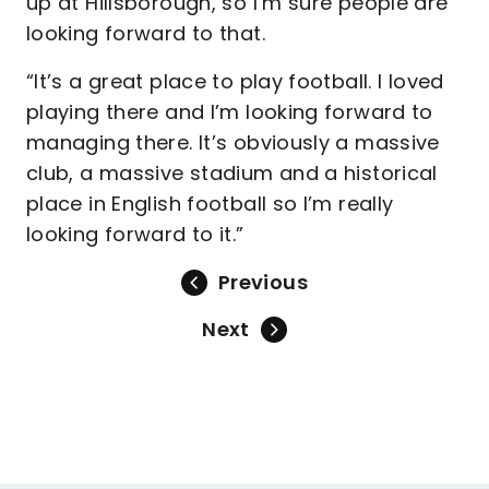
up at Hillsborough, so I’m sure people are
looking forward to that.
“It’s a great place to play football. I loved
playing there and I’m looking forward to
managing there. It’s obviously a massive
club, a massive stadium and a historical
place in English football so I’m really
looking forward to it.”
Previous
Next