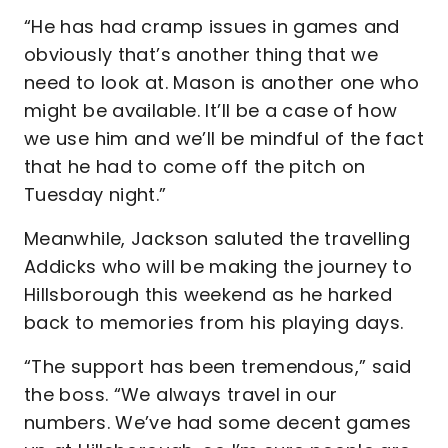
“He has had cramp issues in games and
obviously that’s another thing that we
need to look at. Mason is another one who
might be available. It’ll be a case of how
we use him and we’ll be mindful of the fact
that he had to come off the pitch on
Tuesday night.”
Meanwhile, Jackson saluted the travelling
Addicks who will be making the journey to
Hillsborough this weekend as he harked
back to memories from his playing days.
“The support has been tremendous,” said
the boss. “We always travel in our
numbers. We’ve had some decent games