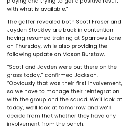
playing and trying to get a positive result
with what is available.”
The gaffer revealed both Scott Fraser and
Jayden Stockley are back in contention
having resumed training at Sparrows Lane
on Thursday, while also providing the
following update on Mason Burstow.
“Scott and Jayden were out there on the
grass today,” confirmed Jackson.
“Obviously that was their first involvement,
so we have to manage their reintegration
with the group and the squad. We’ll look at
today, we’ll look at tomorrow and we’ll
decide from that whether they have any
involvement from the bench.