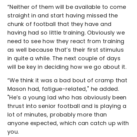
“Neither of them will be available to come
straight in and start having missed the
chunk of football that they have and
having had so little training. Obviously we
need to see how they react from training
as well because that’s their first stimulus
in quite a while. The next couple of days
will be key in deciding how we go about it.
“We think it was a bad bout of cramp that
Mason had, fatigue-related," he added.
"He’s a young lad who has obviously been
thrust into senior football and is playing a
lot of minutes, probably more than
anyone expected, which can catch up with
you.