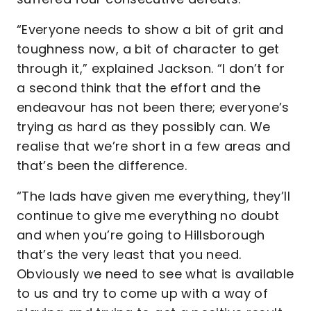
“Everyone needs to show a bit of grit and
toughness now, a bit of character to get
through it,” explained Jackson. “I don’t for
a second think that the effort and the
endeavour has not been there; everyone’s
trying as hard as they possibly can. We
realise that we’re short in a few areas and
that’s been the difference.
“The lads have given me everything, they’ll
continue to give me everything no doubt
and when you’re going to Hillsborough
that’s the very least that you need.
Obviously we need to see what is available
to us and try to come up with a way of