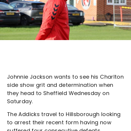
Johnnie Jackson wants to see his Charlton
side show grit and determination when
they head to Sheffield Wednesday on
Saturday.
The Addicks travel to Hillsborough looking
to arrest their recent form having now
suffered four consecutive defeats.