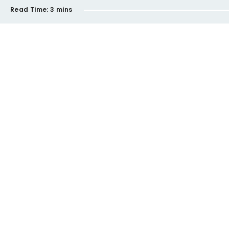
Read Time:
3 mins