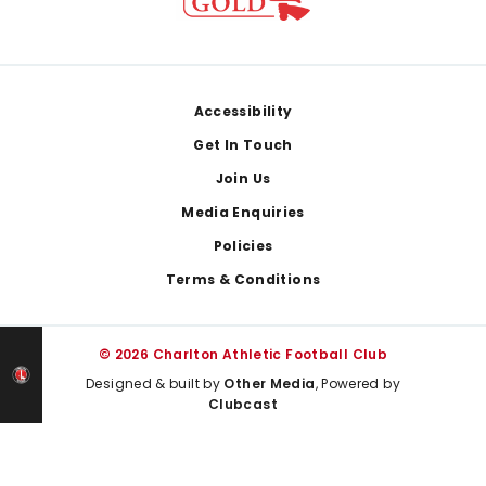
Footer
Accessibility
Get In Touch
Join Us
Media Enquiries
Policies
Terms & Conditions
© 2026 Charlton Athletic Football Club
Designed & built by
Other Media
, Powered by
Clubcast