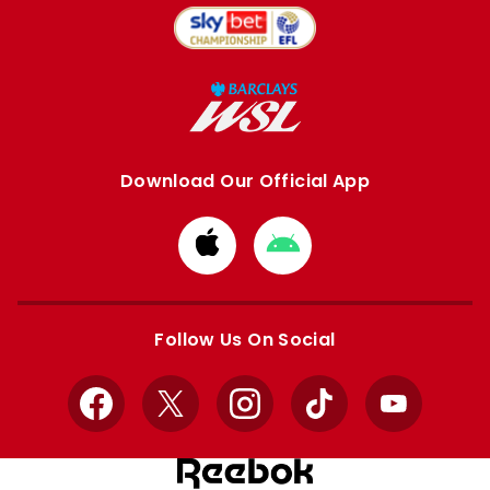
Download Our Official App
Download
Download
from
from
Apple
Google
store
store
Follow Us On Social
Facebook
X
Instagram
TikTok
YouTube