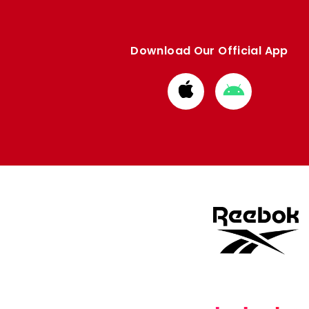
Download Our Official App
Download
Download
from
from
Apple
Google
store
store