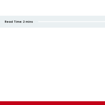
Read Time:
2 mins