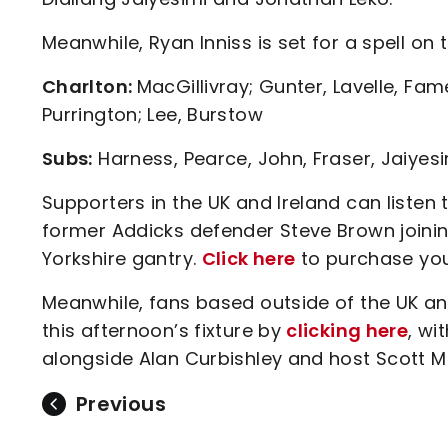
Meanwhile, Ryan Inniss is set for a spell on t
Charlton:
MacGillivray; Gunter, Lavelle, Fa
Purrington; Lee, Burstow
Subs:
Harness, Pearce, John, Fraser, Jaiyesi
Supporters in the UK and Ireland can liste
former Addicks defender Steve Brown joinin
Yorkshire gantry.
Click here
to purchase you
Meanwhile, fans based outside of the UK an
this afternoon’s fixture by
clicking here
, wi
alongside Alan Curbishley and host Scott Mi
Previous