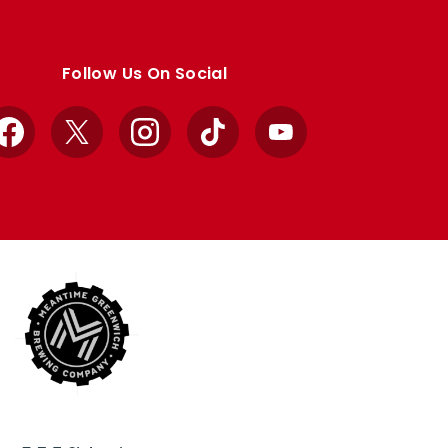
Follow Us On Social
Facebook
X
Instagram
TikTok
YouTube