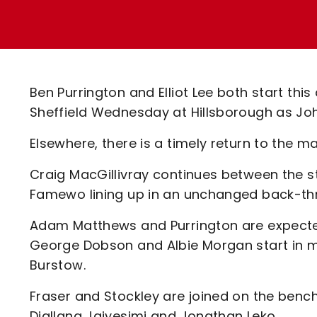
Enquiries
Loyalty Points Explained
Lounges For Hire
Ticket Office Opening Hours
Academy Tickets
Ben Purrington and Elliot Lee both start thi
Code Of Conduct
Sheffield Wednesday at Hillsborough as J
Elsewhere, there is a timely return to the 
Craig MacGillivray continues between the st
Famewo lining up in an unchanged back-th
Adam Matthews and Purrington are expected
George Dobson and Albie Morgan start in mi
Burstow.
Fraser and Stockley are joined on the benc
Diallang Jaiyesimi and Jonathan Leko.