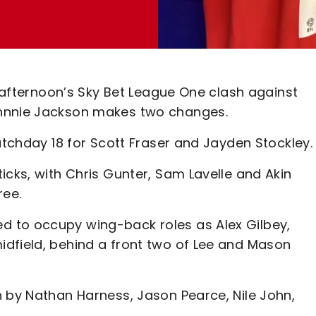
s afternoon’s Sky Bet League One clash against
ohnnie Jackson makes two changes.
matchday 18 for Scott Fraser and Jayden Stockley.
icks, with Chris Gunter, Sam Lavelle and Akin
ree.
 to occupy wing-back roles as Alex Gilbey,
dfield, behind a front two of Lee and Mason
h by Nathan Harness, Jason Pearce, Nile John,