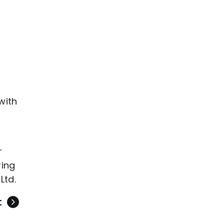
with
r
ring
Ltd.
t