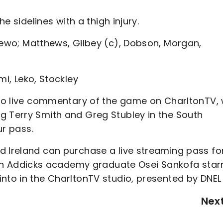
he sidelines with a thigh injury.
mewo; Matthews, Gilbey (c), Dobson, Morgan,
mi, Leko, Stockley
n to live commentary of the game on CharltonTV, 
g Terry Smith and Greg Stubley in the South
r pass.
d Ireland can purchase a live streaming pass fo
th Addicks academy graduate Osei Sankofa star
nto in the CharltonTV studio, presented by DNEL 
Nex