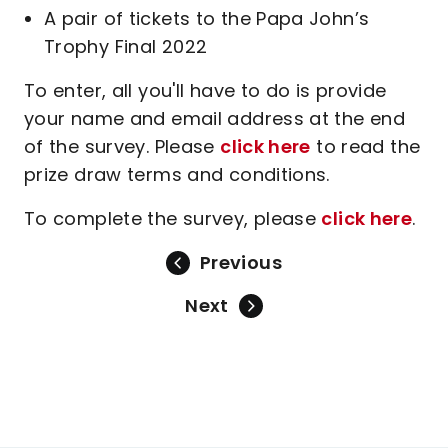
A pair of tickets to the Papa John’s
Trophy Final 2022
To enter, all you'll have to do is provide
your name and email address at the end
of the survey. Please
click here
to read the
prize draw terms and conditions.
To complete the survey, please
click here
.
Previous
Next