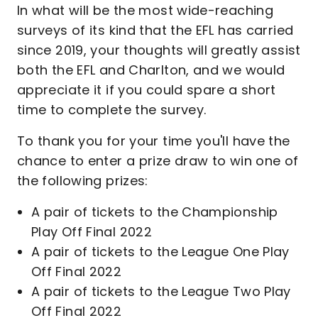
In what will be the most wide-reaching
surveys of its kind that the EFL has carried
since 2019, your thoughts will greatly assist
both the EFL and Charlton, and we would
appreciate it if you could spare a short
time to complete the survey.
To thank you for your time you'll have the
chance to enter a prize draw to win one of
the following prizes:
A pair of tickets to the Championship
Play Off Final 2022
A pair of tickets to the League One Play
Off Final 2022
A pair of tickets to the League Two Play
Off Final 2022