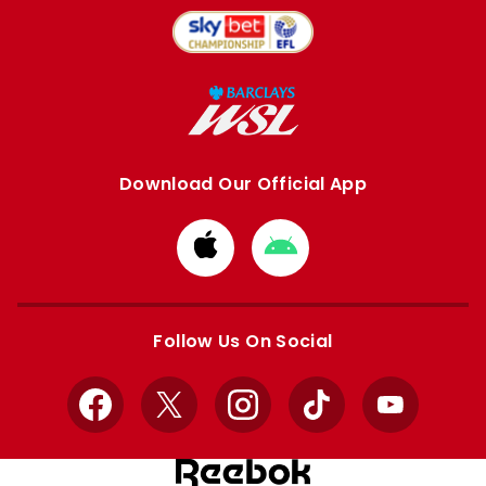
Download Our Official App
Download
Download
from
from
Apple
Google
store
store
Follow Us On Social
Facebook
X
Instagram
TikTok
YouTube