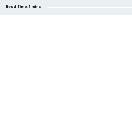
Read Time:
1 mins