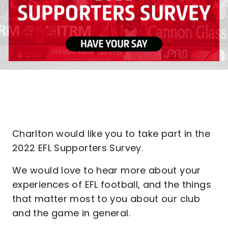
Charlton would like you to take part in the
2022 EFL Supporters Survey.
We would love to hear more about your
experiences of EFL football, and the things
that matter most to you about our club
and the game in general.