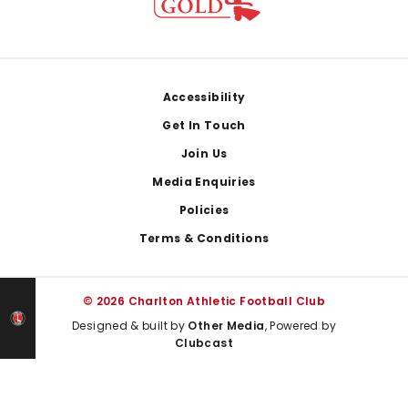
Footer
Accessibility
Get In Touch
Join Us
Media Enquiries
Policies
Terms & Conditions
© 2026 Charlton Athletic Football Club
Designed & built by
Other Media
, Powered by
Clubcast