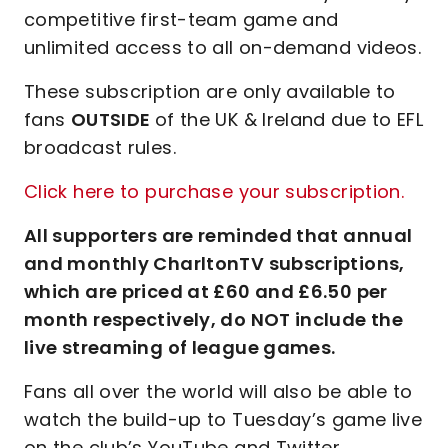
competitive first-team game and
unlimited access to all on-demand videos.
These subscription are only available to
fans
OUTSIDE
of the UK & Ireland due to EFL
broadcast rules.
Click here to purchase your subscription.
All supporters are reminded that annual
and monthly CharltonTV subscriptions,
which are priced at £60 and £6.50 per
month respectively, do NOT include the
live streaming of league games.
Fans all over the world will also be able to
watch the build-up to Tuesday’s game live
on the club’s YouTube and Twitter