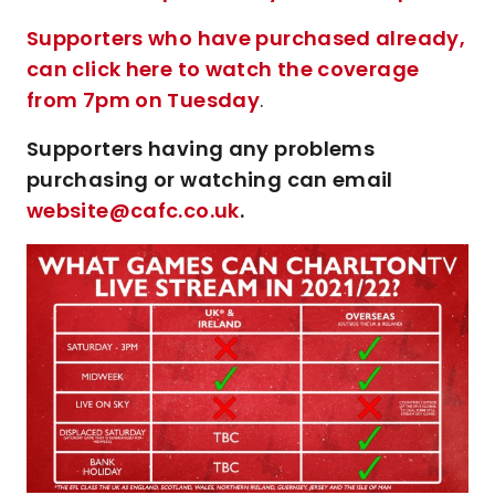
Supporters who have purchased already,
can click here to watch the coverage
from 7pm on Tuesday
.
Supporters having any problems
purchasing or watching can email
website@cafc.co.uk
.