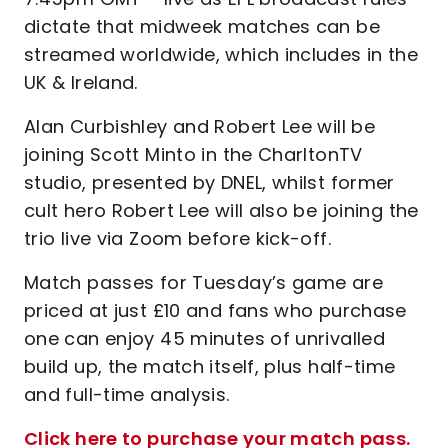
dictate that midweek matches can be
streamed worldwide, which includes in the
UK & Ireland.
Alan Curbishley and Robert Lee will be
joining Scott Minto in the CharltonTV
studio, presented by DNEL, whilst former
cult hero Robert Lee will also be joining the
trio live via Zoom before kick-off.
Match passes for Tuesday’s game are
priced at just £10 and fans who purchase
one can enjoy 45 minutes of unrivalled
build up, the match itself, plus half-time
and full-time analysis.
Click here to purchase your match pass.