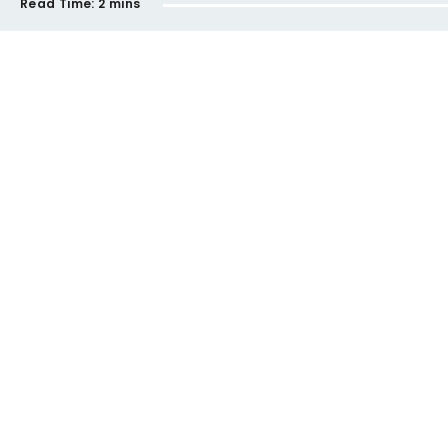
Read Time:
2 mins