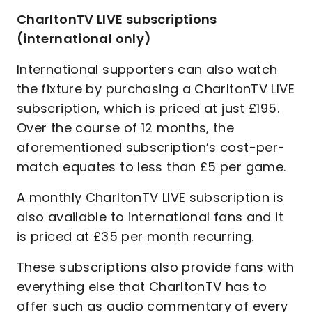
CharltonTV LIVE subscriptions
(international only)
International supporters can also watch
the fixture by purchasing a CharltonTV LIVE
subscription, which is priced at just £195.
Over the course of 12 months, the
aforementioned subscription’s cost-per-
match equates to less than £5 per game.
A monthly CharltonTV LIVE subscription is
also available to international fans and it
is priced at £35 per month recurring.
These subscriptions also provide fans with
everything else that CharltonTV has to
offer such as audio commentary of every