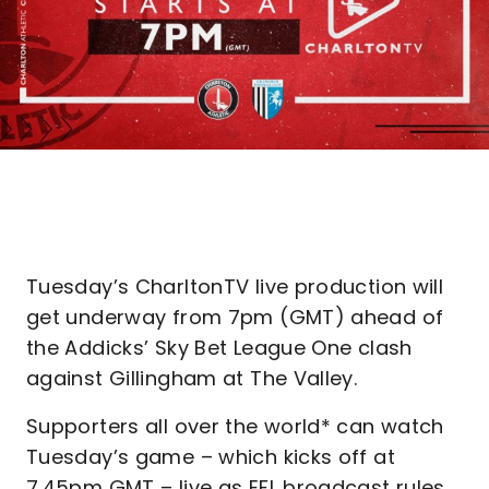
Tuesday’s CharltonTV live production will
get underway from 7pm (GMT) ahead of
the Addicks’ Sky Bet League One clash
against Gillingham at The Valley.
Supporters all over the world* can watch
Tuesday’s game – which kicks off at
7.45pm GMT – live as EFL broadcast rules