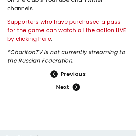
channels.
Supporters who have purchased a pass
for the game can watch all the action LIVE
by clicking here
.
*CharltonTV is not currently streaming to
the Russian Federation.
Previous
Next