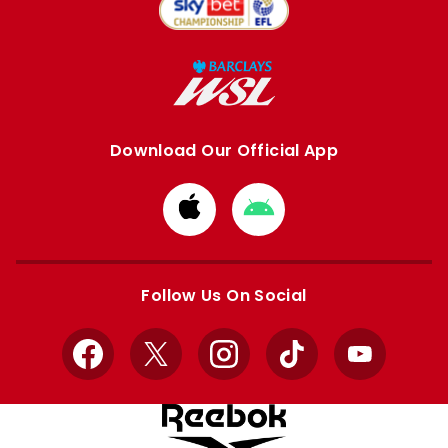
Download Our Official App
Download
Download
from
from
Apple
Google
store
store
Follow Us On Social
Facebook
X
Instagram
TikTok
YouTube