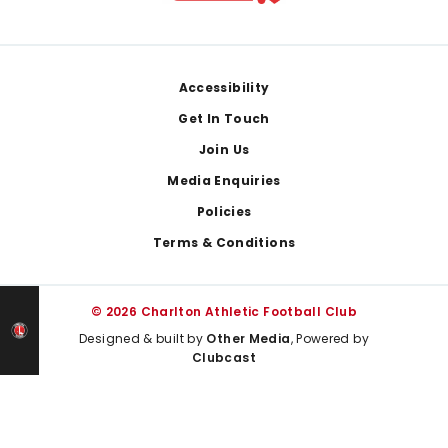
Footer
Accessibility
Get In Touch
Join Us
Media Enquiries
Policies
Terms & Conditions
© 2026 Charlton Athletic Football Club
Designed & built by
Other Media
, Powered by
Clubcast