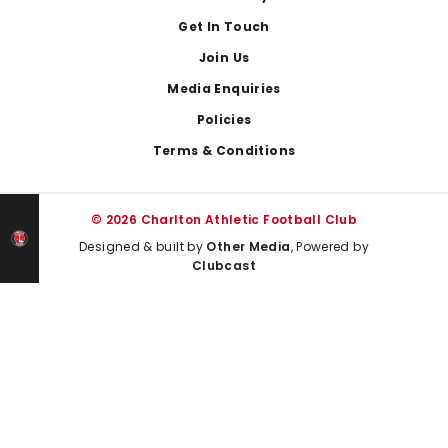
Get In Touch
Join Us
Media Enquiries
Policies
Terms & Conditions
© 2026 Charlton Athletic Football Club
Designed & built by
Other Media
, Powered by
Clubcast