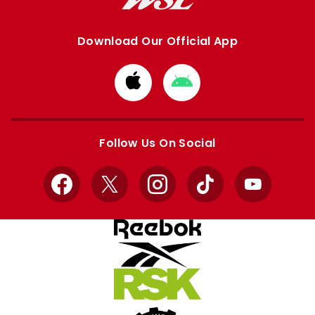
Download Our Official App
Download
Download
from
from
Apple
Google
store
store
Follow Us On Social
Facebook
X
Instagram
TikTok
YouTube