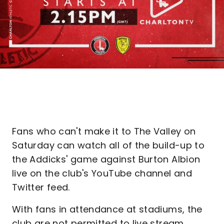
Fans who can't make it to The Valley on
Saturday can watch all of the build-up to
the Addicks' game against Burton Albion
live on the club's YouTube channel and
Twitter feed.
With fans in attendance at stadiums, the
club are not permitted to live stream