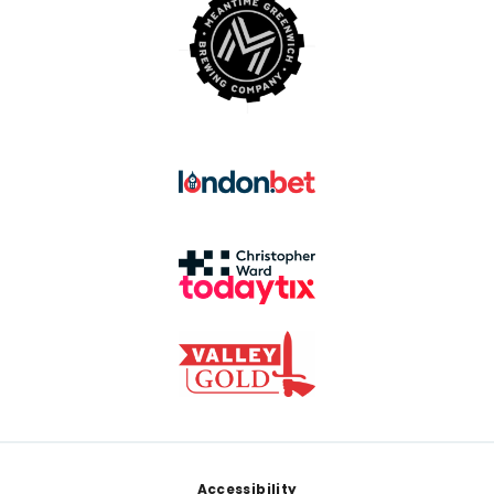
Footer
Accessibility