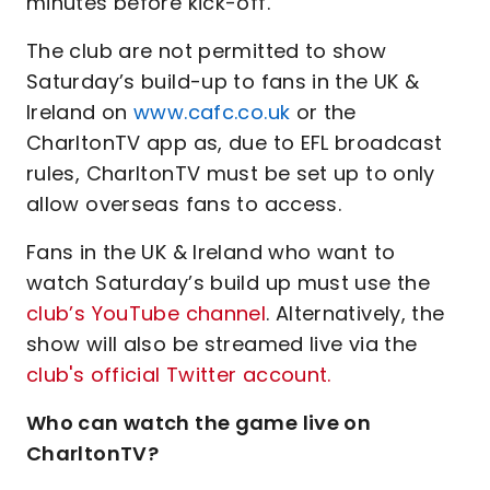
minutes before kick-off.
The club are not permitted to show
Saturday’s build-up to fans in the UK &
Ireland on
www.cafc.co.uk
or the
CharltonTV app as, due to EFL broadcast
rules, CharltonTV must be set up to only
allow overseas fans to access.
Fans in the UK & Ireland who want to
watch Saturday’s build up must use the
club’s YouTube channel
. Alternatively, the
show will also be streamed live via the
club's official Twitter account.
Who can watch the game live on
CharltonTV?