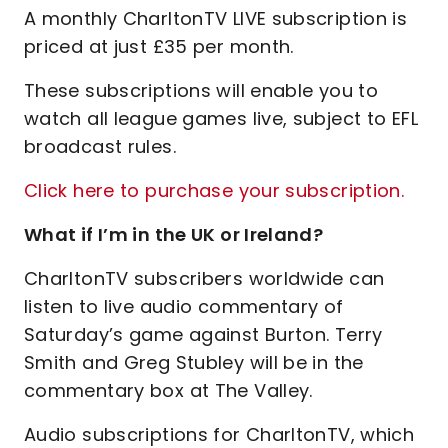
A monthly CharltonTV LIVE subscription is
priced at just £35 per month.
These subscriptions will enable you to
watch all league games live, subject to EFL
broadcast rules.
Click here to purchase your subscription.
What if I’m in the UK or Ireland?
CharltonTV subscribers worldwide can
listen to live audio commentary of
Saturday’s game against Burton. Terry
Smith and Greg Stubley will be in the
commentary box at The Valley.
Audio subscriptions for CharltonTV, which