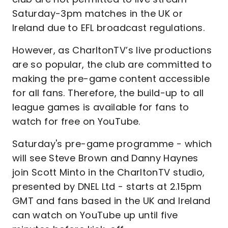
Saturday-3pm matches in the UK or
Ireland due to EFL broadcast regulations.
However, as CharltonTV’s live productions
are so popular, the club are committed to
making the pre-game content accessible
for all fans. Therefore, the build-up to all
league games is available for fans to
watch for free on YouTube.
Saturday's pre-game programme - which
will see Steve Brown and Danny Haynes
join Scott Minto in the CharltonTV studio,
presented by DNEL Ltd - starts at 2.15pm
GMT and fans based in the UK and Ireland
can watch on YouTube up until five