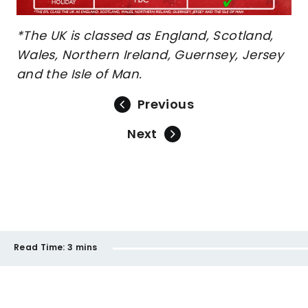
*The UK is classed as England, Scotland,
Wales, Northern Ireland, Guernsey, Jersey
and the Isle of Man.
Previous
Next
Read Time:
3 mins