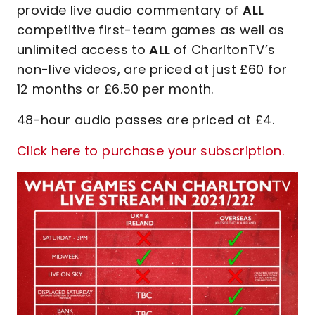
provide live audio commentary of
ALL
competitive first-team games as well as
unlimited access to
ALL
of CharltonTV’s
non-live videos, are priced at just £60 for
12 months or £6.50 per month.
48-hour audio passes are priced at £4.
Click here to purchase your subscription.