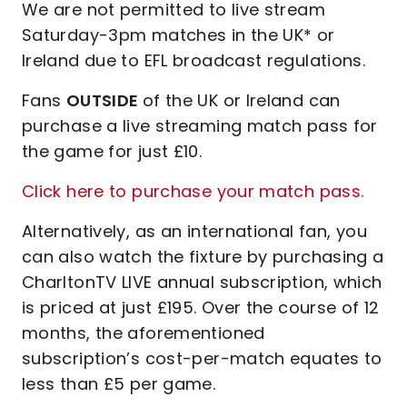
We are not permitted to live stream
Saturday-3pm matches in the UK* or
Ireland due to EFL broadcast regulations.
Fans
OUTSIDE
of the UK or Ireland can
purchase a live streaming match pass for
the game for just £10.
Click here to purchase your match pass.
Alternatively, as an international fan, you
can also watch the fixture by purchasing a
CharltonTV LIVE annual subscription, which
is priced at just £195. Over the course of 12
months, the aforementioned
subscription’s cost-per-match equates to
less than £5 per game.