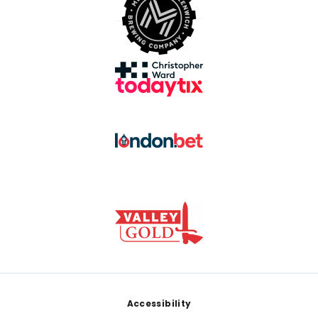
Footer
Accessibility