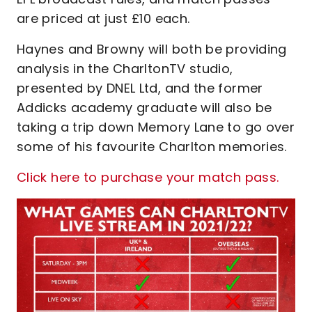
are priced at just £10 each.
Haynes and Browny will both be providing
analysis in the CharltonTV studio,
presented by DNEL Ltd, and the former
Addicks academy graduate will also be
taking a trip down Memory Lane to go over
some of his favourite Charlton memories.
Click here to purchase your match pass.