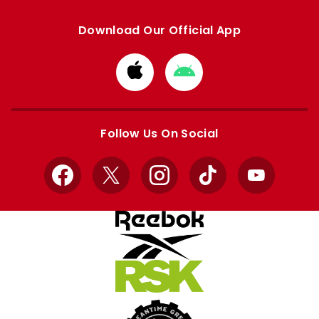
Download Our Official App
Download
Download
from
from
Apple
Google
store
store
Follow Us On Social
Facebook
X
Instagram
TikTok
YouTube