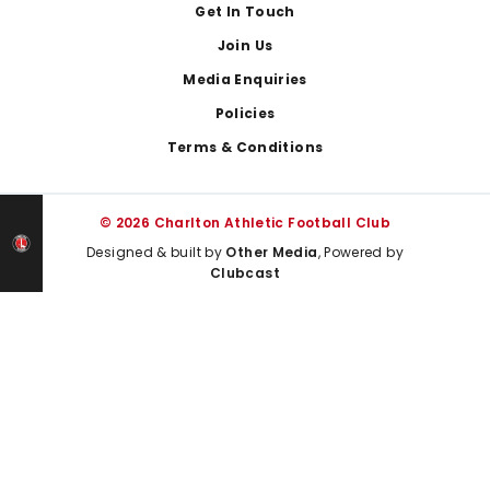
Get In Touch
Join Us
Media Enquiries
Policies
Terms & Conditions
© 2026 Charlton Athletic Football Club
Designed & built by
Other Media
, Powered by
Clubcast