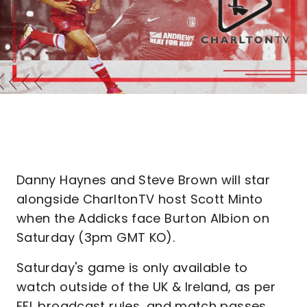
Danny Haynes and Steve Brown will star
alongside CharltonTV host Scott Minto
when the Addicks face Burton Albion on
Saturday (3pm GMT KO).
Saturday's game is only available to
watch outside of the UK & Ireland, as per
EFL broadcast rules, and match passes