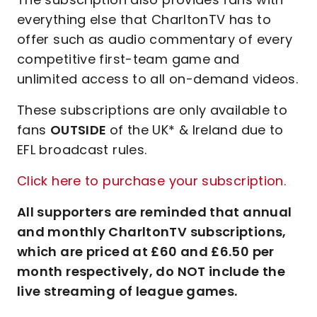
everything else that CharltonTV has to
offer such as audio commentary of every
competitive first-team game and
unlimited access to all on-demand videos.
These subscriptions are only available to
fans
OUTSIDE
of the UK* & Ireland due to
EFL broadcast rules.
Click here to purchase your subscription.
All supporters are reminded that annual
and monthly CharltonTV subscriptions,
which are priced at £60 and £6.50 per
month respectively, do NOT include the
live streaming of league games.