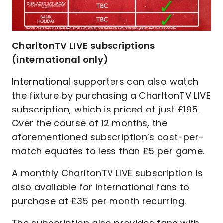
CharltonTV LIVE subscriptions
(international only)
International supporters can also watch
the fixture by purchasing a CharltonTV LIVE
subscription, which is priced at just £195.
Over the course of 12 months, the
aforementioned subscription’s cost-per-
match equates to less than £5 per game.
A monthly CharltonTV LIVE subscription is
also available for international fans to
purchase at £35 per month recurring.
The subscription also provides fans with