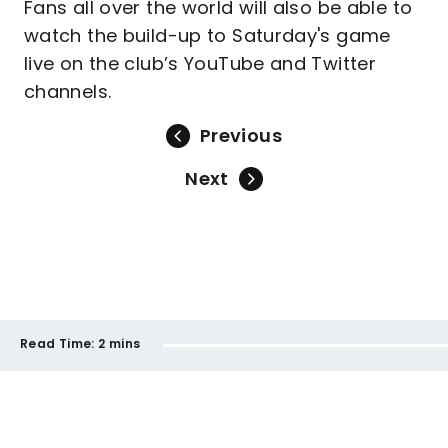
Fans all over the world will also be able to
watch the build-up to Saturday's game
live on the club’s YouTube and Twitter
channels.
Previous
Next
Read Time:
2 mins