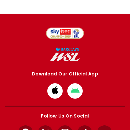
Download Our Official App
Download
Download
from
from
Apple
Google
store
store
Follow Us On Social