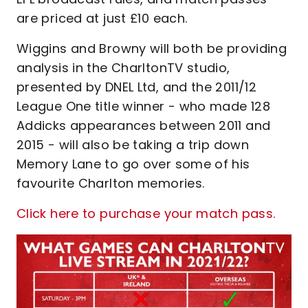
are priced at just £10 each.
Wiggins and Browny will both be providing
analysis in the CharltonTV studio,
presented by DNEL Ltd, and the 2011/12
League One title winner - who made 128
Addicks appearances between 2011 and
2015 - will also be taking a trip down
Memory Lane to go over some of his
favourite Charlton memories.
Click here to purchase your match pass.