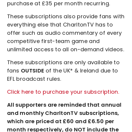
purchase at £35 per month recurring.
These subscriptions also provide fans with
everything else that CharltonTV has to
offer such as audio commentary of every
competitive first-team game and
unlimited access to all on-demand videos.
These subscriptions are only available to
fans
OUTSIDE
of the UK* & Ireland due to
EFL broadcast rules.
Click here to purchase your subscription.
All supporters are reminded that annual
and monthly CharltonTV subscriptions,
which are priced at £60 and £6.50 per
month respectively, do NOT include the