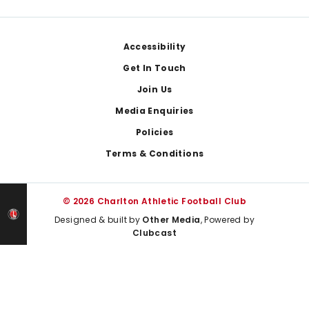
Footer
Accessibility
Get In Touch
Join Us
Media Enquiries
Policies
Terms & Conditions
© 2026 Charlton Athletic Football Club
Designed & built by
Other Media
, Powered by
Clubcast