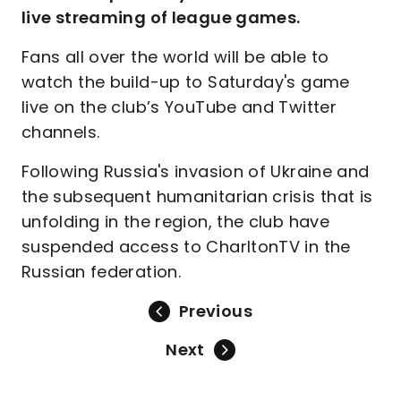
live streaming of league games.
Fans all over the world will be able to
watch the build-up to Saturday's game
live on the club’s YouTube and Twitter
channels.
Following Russia's invasion of Ukraine and
the subsequent humanitarian crisis that is
unfolding in the region, the club have
suspended access to CharltonTV in the
Russian federation.
Previous
Next