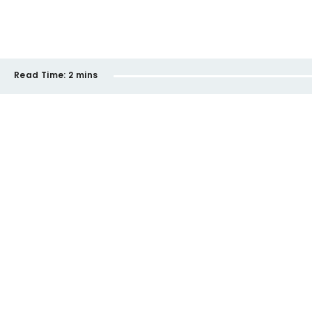
Read Time:
2 mins