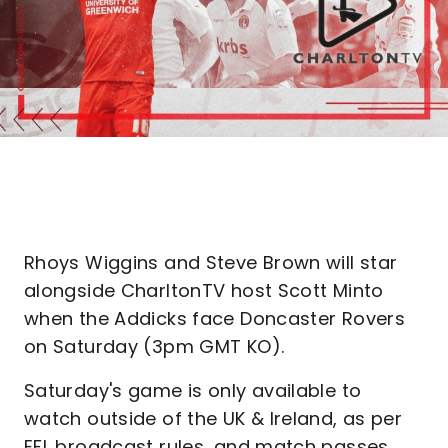
Rhoys Wiggins and Steve Brown will star
alongside CharltonTV host Scott Minto
when the Addicks face Doncaster Rovers
on Saturday (3pm GMT KO).
Saturday's game is only available to
watch outside of the UK & Ireland, as per
EFL broadcast rules, and match passes