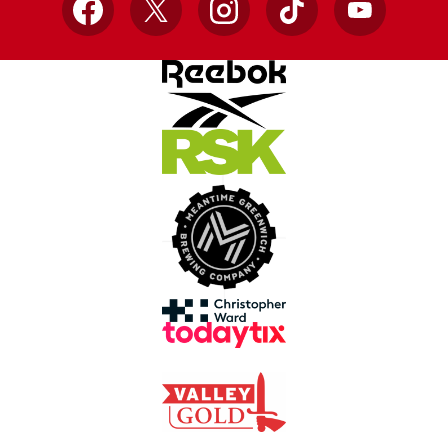
Facebook
X
Instagram
TikTok
YouTube