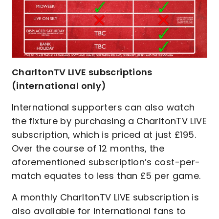
CharltonTV LIVE subscriptions
(international only)
International supporters can also watch
the fixture by purchasing a CharltonTV LIVE
subscription, which is priced at just £195.
Over the course of 12 months, the
aforementioned subscription’s cost-per-
match equates to less than £5 per game.
A monthly CharltonTV LIVE subscription is
also available for international fans to