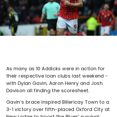
As many as 10 Addicks were in action for
their respective loan clubs last weekend -
with Dylan Gavin, Aaron Henry and Josh
Davison all finding the scoresheet.
Gavin’s brace inspired Billericay Town to a
3-1 victory over fifth-placed Oxford City at
New Lodge to boost the Blues’ survival