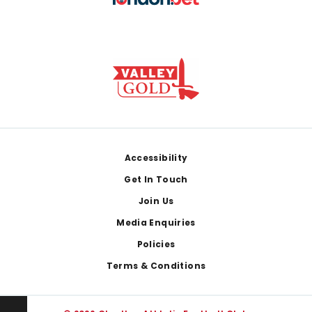
Footer
Accessibility
Get In Touch
Join Us
Media Enquiries
Policies
Terms & Conditions