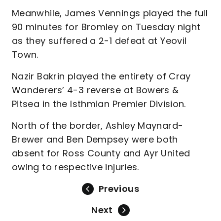
Meanwhile, James Vennings played the full
90 minutes for Bromley on Tuesday night
as they suffered a 2-1 defeat at Yeovil
Town.
Nazir Bakrin played the entirety of Cray
Wanderers’ 4-3 reverse at Bowers &
Pitsea in the Isthmian Premier Division.
North of the border, Ashley Maynard-
Brewer and Ben Dempsey were both
absent for Ross County and Ayr United
owing to respective injuries.
Previous
Next