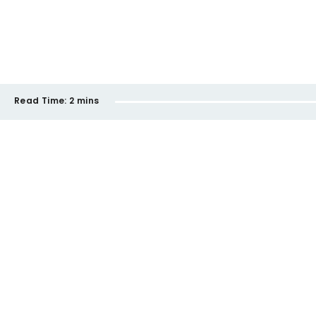
Read Time:
2 mins