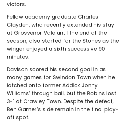
victors.
Fellow academy graduate Charles
Clayden, who recently extended his stay
at Grosvenor Vale until the end of the
season, also started for the Stones as the
winger enjoyed a sixth successive 90
minutes.
Davison scored his second goal in as
many games for Swindon Town when he
latched onto former Addick Jonny
Williams’ through ball, but the Robins lost
3-1 at Crawley Town. Despite the defeat,
Ben Garner’s side remain in the final play-
off spot.