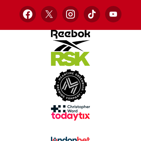
Facebook
X
Instagram
TikTok
YouTube