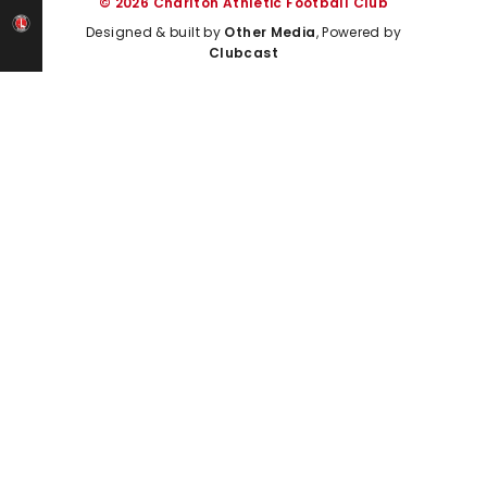
© 2026 Charlton Athletic Football Club
Designed & built by
Other Media
, Powered by
Clubcast