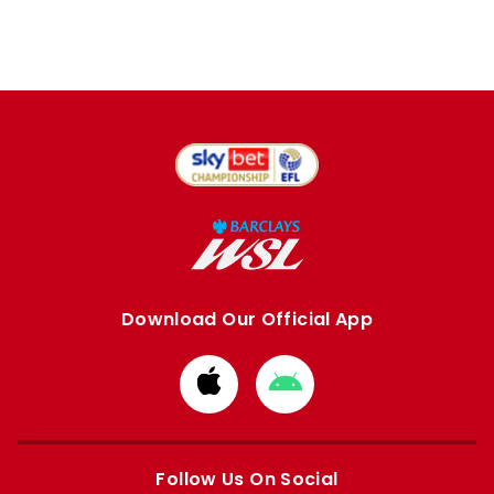
Download Our Official App
Download
Download
from
from
Apple
Google
store
store
Follow Us On Social