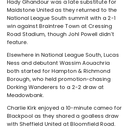
Hady Ghandour was a late substitute for
Maidstone United as they returned to the
National League South summit with a 2-1
win against Braintree Town at Cressing
Road Stadium, though Johl Powell didn’t
feature.
Elsewhere in National League South, Lucas
Ness and debutant Wassim Aouachria
both started for Hampton & Richmond
Borough, who held promotion-chasing
Dorking Wanderers to a 2-2 draw at
Meadowbank.
Charlie Kirk enjoyed a 10-minute cameo for
Blackpool as they shared a goalless draw
with Sheffield United at Bloomfield Road.