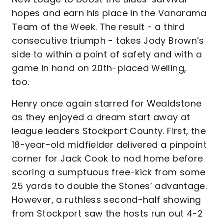
hopes and earn his place in the Vanarama
Team of the Week. The result - a third
consecutive triumph - takes Jody Brown’s
side to within a point of safety and with a
game in hand on 20th-placed Welling,
too.
Henry once again starred for Wealdstone
as they enjoyed a dream start away at
league leaders Stockport County. First, the
18-year-old midfielder delivered a pinpoint
corner for Jack Cook to nod home before
scoring a sumptuous free-kick from some
25 yards to double the Stones’ advantage.
However, a ruthless second-half showing
from Stockport saw the hosts run out 4-2