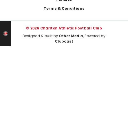
Terms & Conditions
© 2026 Charlton Athletic Football Club
Designed & built by
Other Media
, Powered by
Clubcast