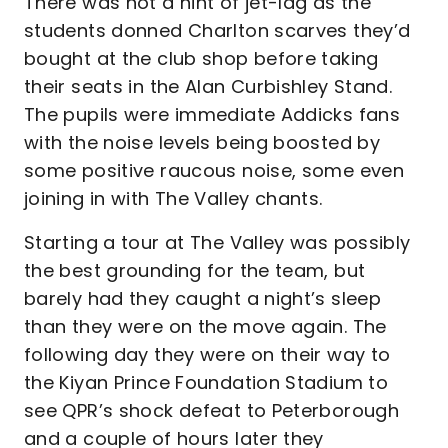
There was not a hint of jet-lag as the
students donned Charlton scarves they’d
bought at the club shop before taking
their seats in the Alan Curbishley Stand.
The pupils were immediate Addicks fans
with the noise levels being boosted by
some positive raucous noise, some even
joining in with The Valley chants.
Starting a tour at The Valley was possibly
the best grounding for the team, but
barely had they caught a night’s sleep
than they were on the move again. The
following day they were on their way to
the Kiyan Prince Foundation Stadium to
see QPR’s shock defeat to Peterborough
and a couple of hours later they