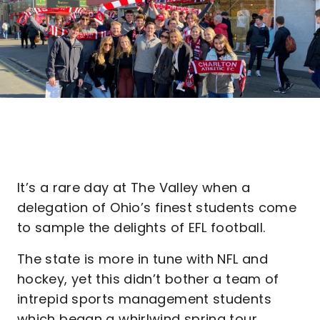
It’s a rare day at The Valley when a
delegation of Ohio’s finest students come
to sample the delights of EFL football.
The state is more in tune with NFL and
hockey, yet this didn’t bother a team of
intrepid sports management students
which began a whirlwind spring tour