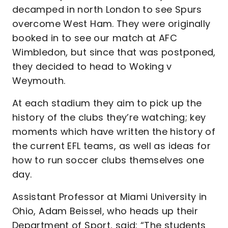
decamped in north London to see Spurs
overcome West Ham. They were originally
booked in to see our match at AFC
Wimbledon, but since that was postponed,
they decided to head to Woking v
Weymouth.
At each stadium they aim to pick up the
history of the clubs they’re watching; key
moments which have written the history of
the current EFL teams, as well as ideas for
how to run soccer clubs themselves one
day.
Assistant Professor at Miami University in
Ohio, Adam Beissel, who heads up their
Department of Sport, said: “The students