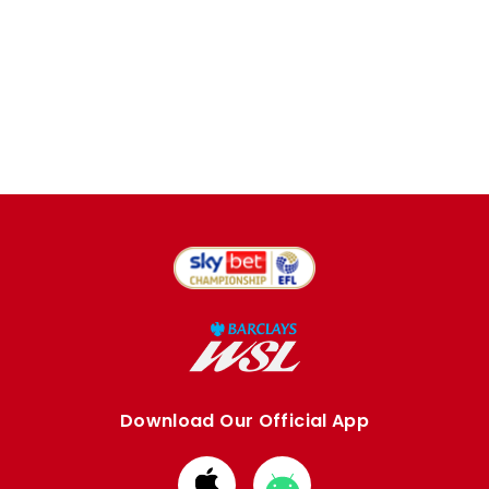
Download Our Official App
Download
Download