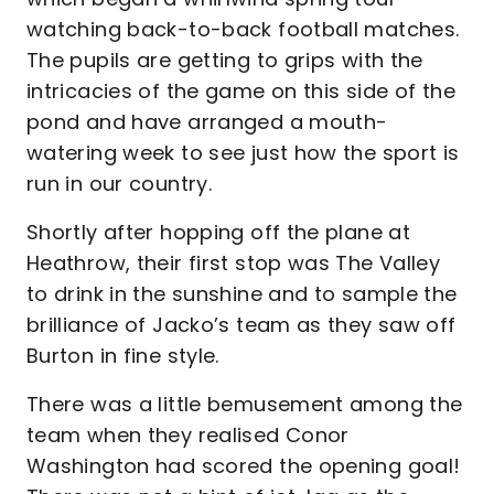
watching back-to-back football matches.
The pupils are getting to grips with the
intricacies of the game on this side of the
pond and have arranged a mouth-
watering week to see just how the sport is
run in our country.
Shortly after hopping off the plane at
Heathrow, their first stop was The Valley
to drink in the sunshine and to sample the
brilliance of Jacko’s team as they saw off
Burton in fine style.
There was a little bemusement among the
team when they realised Conor
Washington had scored the opening goal!