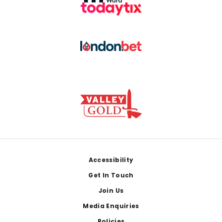
Footer
Accessibility
Get In Touch
Join Us
Media Enquiries
Policies