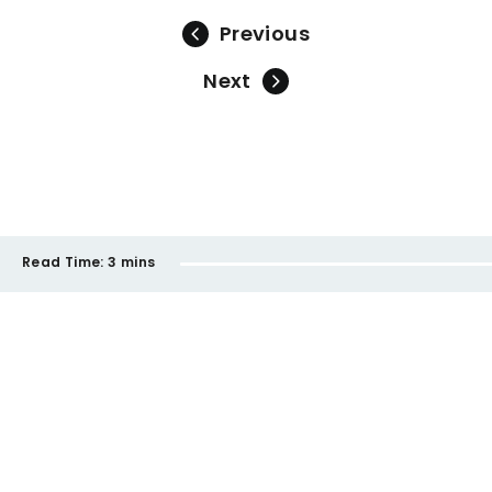
Previous
Next
Read Time:
3 mins