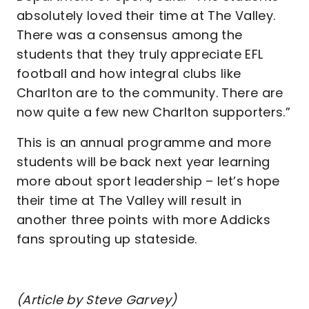
absolutely loved their time at The Valley.
There was a consensus among the
students that they truly appreciate EFL
football and how integral clubs like
Charlton are to the community. There are
now quite a few new Charlton supporters.”
This is an annual programme and more
students will be back next year learning
more about sport leadership – let’s hope
their time at The Valley will result in
another three points with more Addicks
fans sprouting up stateside.
(Article by Steve Garvey)