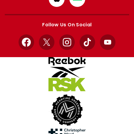
from
from
Apple
Google
store
store
Follow Us On Social
Facebook
X
Instagram
TikTok
YouTube