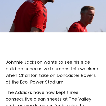
Johnnie Jackson wants to see his side
build on successive triumphs this weekend
when Charlton take on Doncaster Rovers
at the Eco-Power Stadium.
The Addicks have now kept three
consecutive clean sheets at The Valley
and Jackson is eager for his side to