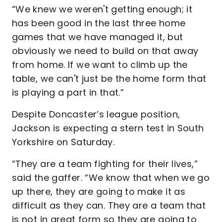
“We knew we weren't getting enough; it
has been good in the last three home
games that we have managed it, but
obviously we need to build on that away
from home. If we want to climb up the
table, we can't just be the home form that
is playing a part in that.”
Despite Doncaster’s league position,
Jackson is expecting a stern test in South
Yorkshire on Saturday.
“They are a team fighting for their lives,”
said the gaffer. “We know that when we go
up there, they are going to make it as
difficult as they can. They are a team that
is not in great form so they are going to