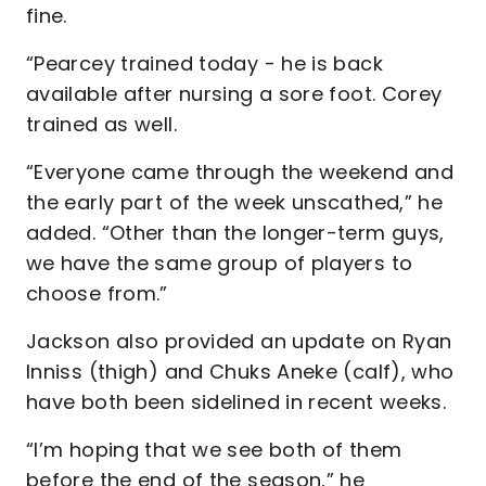
fine.
“Pearcey trained today - he is back
available after nursing a sore foot. Corey
trained as well.
“Everyone came through the weekend and
the early part of the week unscathed,” he
added. “Other than the longer-term guys,
we have the same group of players to
choose from.”
Jackson also provided an update on Ryan
Inniss (thigh) and Chuks Aneke (calf), who
have both been sidelined in recent weeks.
“I’m hoping that we see both of them
before the end of the season,” he