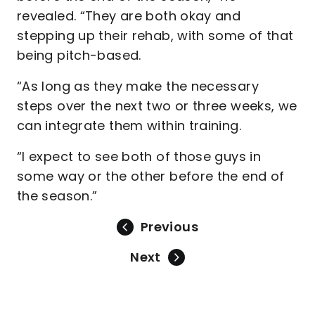
revealed. “They are both okay and
stepping up their rehab, with some of that
being pitch-based.
“As long as they make the necessary
steps over the next two or three weeks, we
can integrate them within training.
“I expect to see both of those guys in
some way or the other before the end of
the season.”
Previous
Next