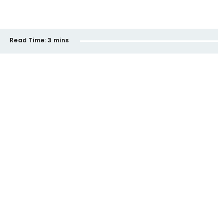
Read Time:
3 mins