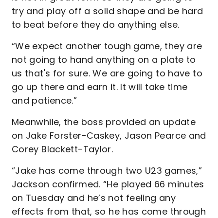
try and play off a solid shape and be hard
to beat before they do anything else.
“We expect another tough game, they are
not going to hand anything on a plate to
us that's for sure. We are going to have to
go up there and earn it. It will take time
and patience.”
Meanwhile, the boss provided an update
on Jake Forster-Caskey, Jason Pearce and
Corey Blackett-Taylor.
“Jake has come through two U23 games,”
Jackson confirmed. “He played 66 minutes
on Tuesday and he’s not feeling any
effects from that, so he has come through