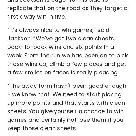
replicate that on the road as they target a
first away win in five.
“It’s always nice to win games,” said
Jackson. “We’ve got two clean sheets,
back-to-back wins and six points in a
week. From the run we had been on to pick
those wins up, climb a few places and get
a few smiles on faces is really pleasing.
“The away form hasn't been good enough
- we know that. We need to start picking
up more points and that starts with clean
sheets. You give yourself a chance to win
games and certainly not lose them if you
keep those clean sheets.