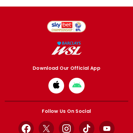
Download Our Official App
Download
Download
from
from
Apple
Google
store
store
Follow Us On Social
Facebook
X
Instagram
TikTok
YouTube