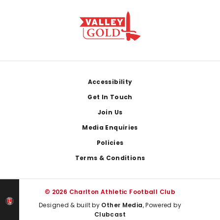
Footer
Accessibility
Get In Touch
Join Us
Media Enquiries
Policies
Terms & Conditions
© 2026 Charlton Athletic Football Club
Designed & built by
Other Media
, Powered by
Clubcast