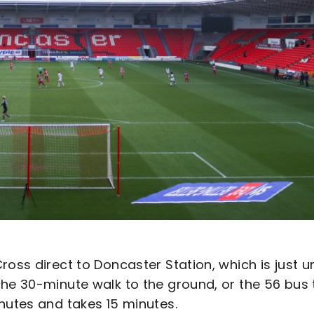
ross direct to Doncaster Station, which is just u
the 30-minute walk to the ground, or the 56 bus 
nutes and takes 15 minutes.