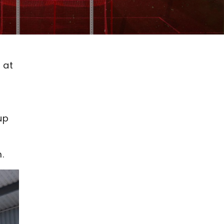
 at
up
.