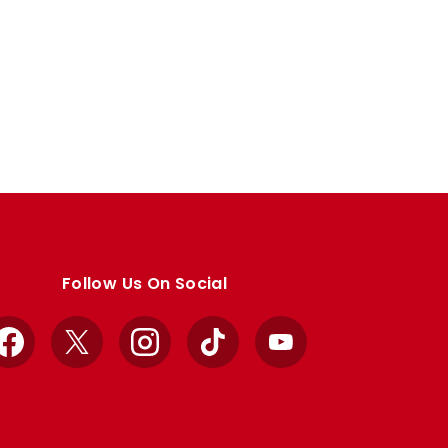
Follow Us On Social
Facebook
X
Instagram
TikTok
YouTube