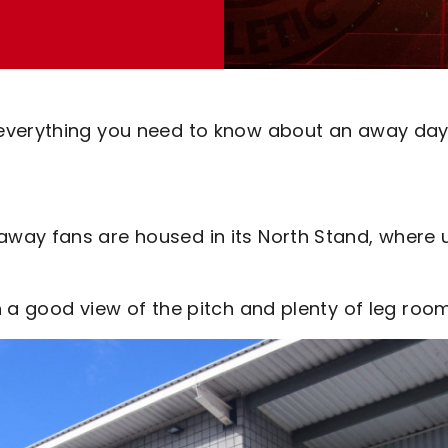
everything you need to know about an away day
way fans are housed in its North Stand, where 
 a good view of the pitch and plenty of leg room