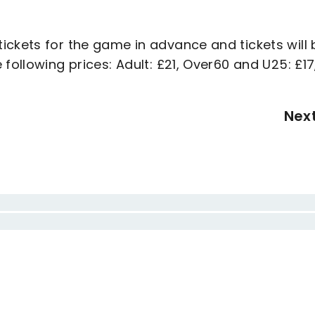
ickets for the game in advance and tickets will 
following prices: Adult: £21, Over60 and U25: £17
Nex