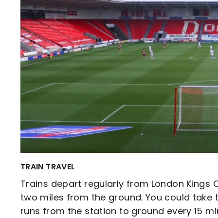
TRAIN TRAVEL
Trains depart regularly from London Kings C
two miles from the ground. You could take 
runs from the station to ground every 15 mi