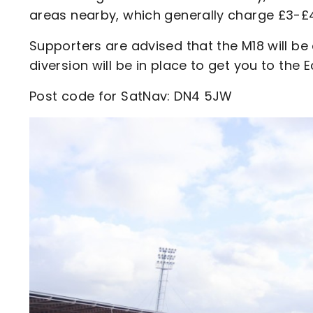
areas nearby, which generally charge £3-£4
Supporters are advised that the M18 will b
diversion will be in place to get you to the
Post code for SatNav: DN4 5JW