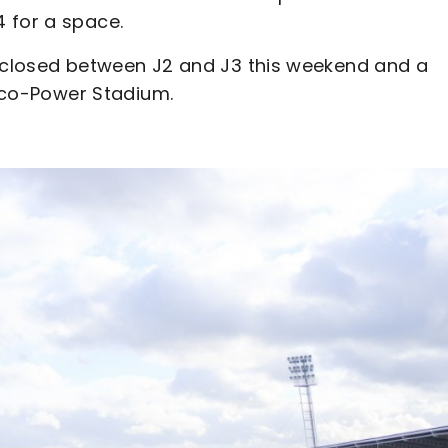
 for a space.
e closed between J2 and J3 this weekend and a
 Eco-Power Stadium.