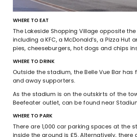
WHERE TO EAT
The Lakeside Shopping Village opposite the
including a KFC, a McDonald’s, a Pizza Hut
pies, cheeseburgers, hot dogs and chips in
WHERE TO DRINK
Outside the stadium, the Belle Vue Bar has
and away supporters.
As the stadium is on the outskirts of the to
Beefeater outlet, can be found near Stadi
WHERE TO PARK
There are 1,000 car parking spaces at the st
inside the ground is £5. Alternatively, there