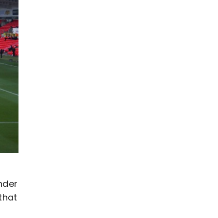
nder
that