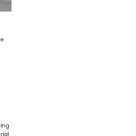
se
king
rial