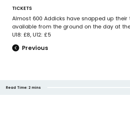
TICKETS
Almost 600 Addicks have snapped up their t
available from the ground on the day at the 
U18: £8, U12: £5
Previous
Read Time:
2 mins