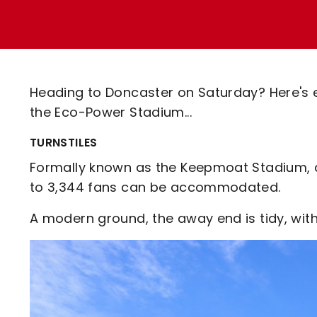
Enquiries
Loyalty Points Explained
Lounges For Hire
Ticket Office Opening Hours
Academy Tickets
Heading to Doncaster on Saturday? Here's 
Code Of Conduct
the Eco-Power Stadium...
TURNSTILES
Formally known as the Keepmoat Stadium, a
to 3,344 fans can be accommodated.
A modern ground, the away end is tidy, with