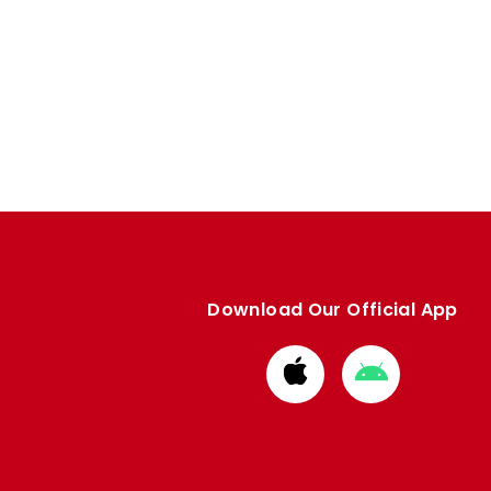
Download Our Official App
Download
Download
from
from
Apple
Google
store
store