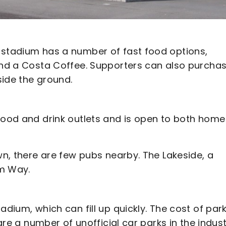
 stadium has a number of fast food options,
 and a Costa Coffee. Supporters can also purcha
side the ground.
 food and drink outlets and is open to both home
wn, there are few pubs nearby. The Lakeside, a
um Way.
adium, which can fill up quickly. The cost of par
 are a number of unofficial car parks in the indust