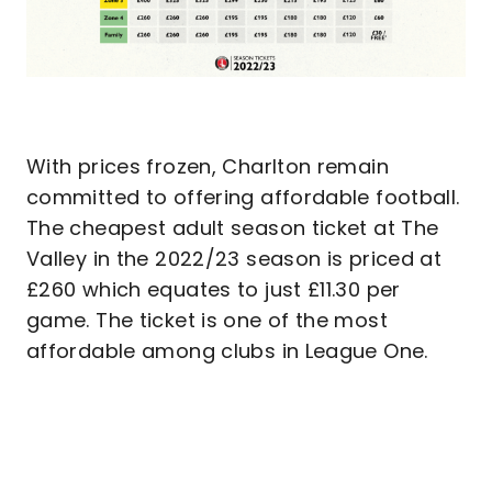
With prices frozen, Charlton remain
committed to offering affordable football.
The cheapest adult season ticket at The
Valley in the 2022/23 season is priced at
£260 which equates to just £11.30 per
game. The ticket is one of the most
affordable among clubs in League One.