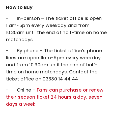
How to Buy
- In-person – The ticket office is open
11am-5pm every weekday and from
10.30am until the end of half-time on home
matchdays
- By phone – The ticket office’s phone
lines are open 11am-5pm every weekday
and from 10:30am until the end of half-
time on home matchdays. Contact the
ticket office on 03330 14 44 44
- Online –
Fans can purchase or renew
their season ticket 24 hours a day, seven
days a week