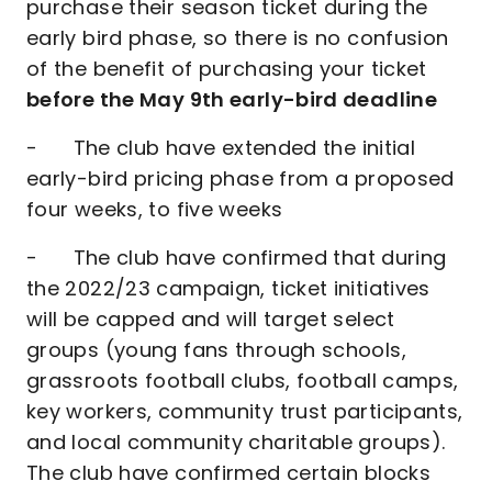
purchase their season ticket during the
early bird phase, so there is no confusion
of the benefit of purchasing your ticket
before the May 9th early-bird deadline
- The club have extended the initial
early-bird pricing phase from a proposed
four weeks, to five weeks
- The club have confirmed that during
the 2022/23 campaign, ticket initiatives
will be capped and will target select
groups (young fans through schools,
grassroots football clubs, football camps,
key workers, community trust participants,
and local community charitable groups).
The club have confirmed certain blocks