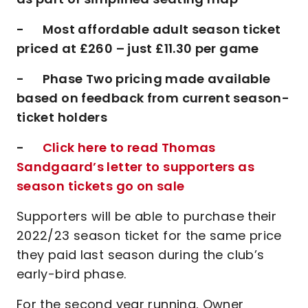
- Most affordable adult season ticket
priced at £260 – just £11.30 per game
- Phase Two pricing made available
based on feedback from current season-
ticket holders
-
Click here to read Thomas
Sandgaard’s letter to supporters as
season tickets go on sale
Supporters will be able to purchase their
2022/23 season ticket for the same price
they paid last season during the club’s
early-bird phase.
For the second year running, Owner