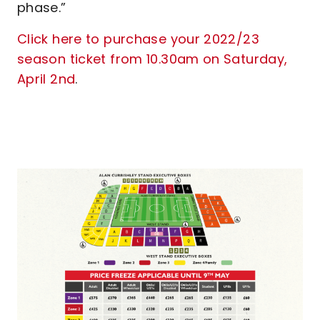
phase.”
Click here to purchase your 2022/23
season ticket from 10.30am on Saturday,
April 2nd
.
Image