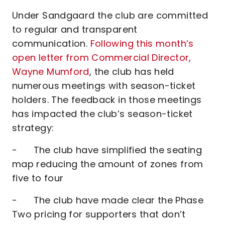
Under Sandgaard the club are committed
to regular and transparent
communication.
Following this month’s
open letter from Commercial Director,
Wayne Mumford
, the club has held
numerous meetings with season-ticket
holders. The feedback in those meetings
has impacted the club’s season-ticket
strategy:
- The club have simplified the seating
map reducing the amount of zones from
five to four
- The club have made clear the Phase
Two pricing for supporters that don’t