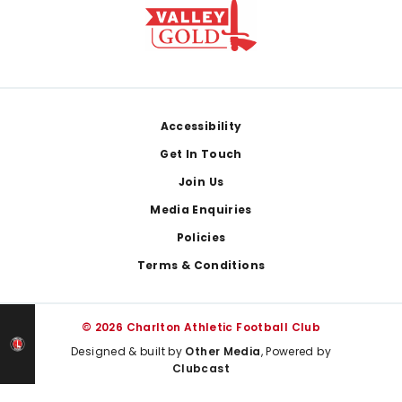
Footer
Accessibility
Get In Touch
Join Us
Media Enquiries
Policies
Terms & Conditions
© 2026 Charlton Athletic Football Club
Designed & built by
Other Media
, Powered by
Clubcast