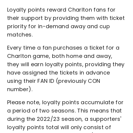
Loyalty points reward Charlton fans for
their support by providing them with ticket
priority for in-demand away and cup
matches.
Every time a fan purchases a ticket for a
Charlton game, both home and away,
they will earn loyalty points, providing they
have assigned the tickets in advance
using their FAN ID (previously CON
number).
Please note, loyalty points accumulate for
a period of two seasons. This means that
during the 2022/23 season, a supporters'
loyalty points total will only consist of