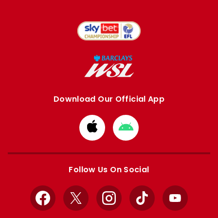
Download Our Official App
Download
Download
from
from
Apple
Google
store
store
Follow Us On Social
Facebook
X
Instagram
TikTok
YouTube