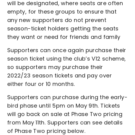
will be designated, where seats are often
empty, for these groups to ensure that
any new supporters do not prevent
season-ticket holders getting the seats
they want or need for friends and family
Supporters can once again purchase their
season ticket using the club’s V12 scheme,
so supporters may purchase their
2022/23 season tickets and pay over
either four or 10 months.
Supporters can purchase during the early-
bird phase until 5pm on May 9th. Tickets
will go back on sale at Phase Two pricing
from May 11th. Supporters can see details
of Phase Two pricing below.