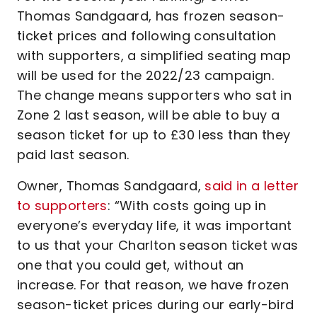
Thomas Sandgaard, has frozen season-
ticket prices and following consultation
with supporters, a simplified seating map
will be used for the 2022/23 campaign.
The change means supporters who sat in
Zone 2 last season, will be able to buy a
season ticket for up to £30 less than they
paid last season.
Owner, Thomas Sandgaard,
said in a letter
to supporters
: “With costs going up in
everyone’s everyday life, it was important
to us that your Charlton season ticket was
one that you could get, without an
increase. For that reason, we have frozen
season-ticket prices during our early-bird