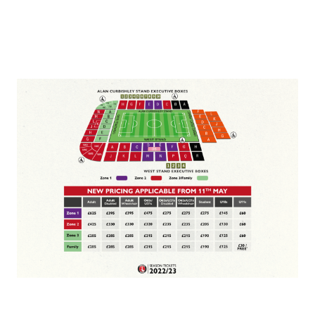
Image