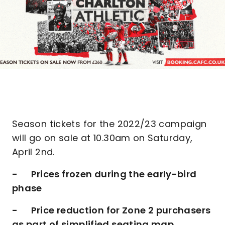
Season tickets for the 2022/23 campaign
will go on sale at 10.30am on Saturday,
April 2nd.
- Prices frozen during the early-bird
phase
- Price reduction for Zone 2 purchasers
as part of simplified seating map