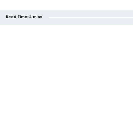
Read Time:
4 mins