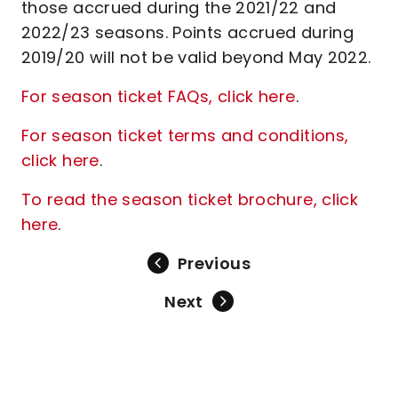
those accrued during the 2021/22 and
2022/23 seasons. Points accrued during
2019/20 will not be valid beyond May 2022.
For season ticket FAQs, click here
.
For season ticket terms and conditions,
click here
.
To read the season ticket brochure, click
here
.
Previous
Next