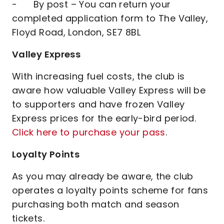
- By post – You can return your
completed application form to The Valley,
Floyd Road, London, SE7 8BL
Valley Express
With increasing fuel costs, the club is
aware how valuable Valley Express will be
to supporters and have frozen Valley
Express prices for the early-bird period.
Click here to purchase your pass
.
Loyalty Points
As you may already be aware, the club
operates a loyalty points scheme for fans
purchasing both match and season
tickets.