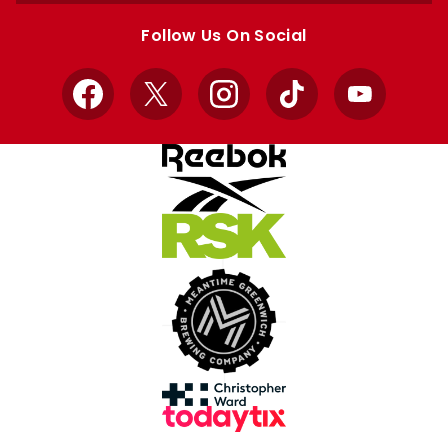
store
store
Follow Us On Social
Facebook
X
Instagram
TikTok
YouTube