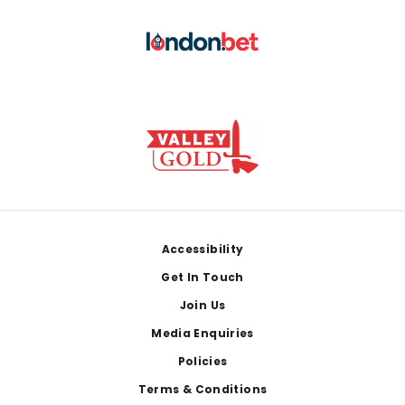
Footer
Accessibility
Get In Touch
Join Us
Media Enquiries
Policies
Terms & Conditions