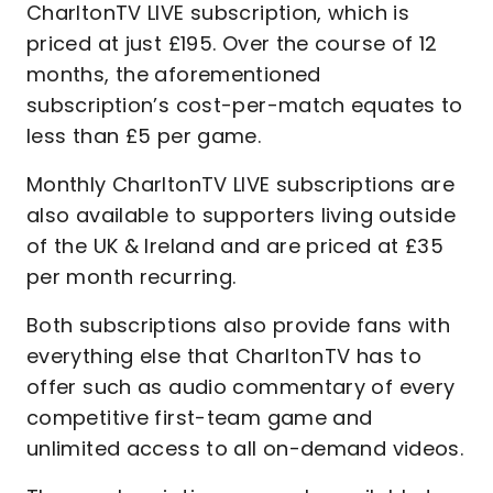
CharltonTV LIVE subscription, which is
priced at just £195. Over the course of 12
months, the aforementioned
subscription’s cost-per-match equates to
less than £5 per game.
Monthly CharltonTV LIVE subscriptions are
also available to supporters living outside
of the UK & Ireland and are priced at £35
per month recurring.
Both subscriptions also provide fans with
everything else that CharltonTV has to
offer such as audio commentary of every
competitive first-team game and
unlimited access to all on-demand videos.