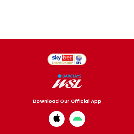
Download Our Official App
Download
Download
from
from
Apple
Google