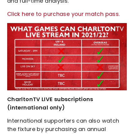
and full-time analysis.
Click here to purchase your match pass.
CharltonTV LIVE subscriptions
(international only)
International supporters can also watch
the fixture by purchasing an annual