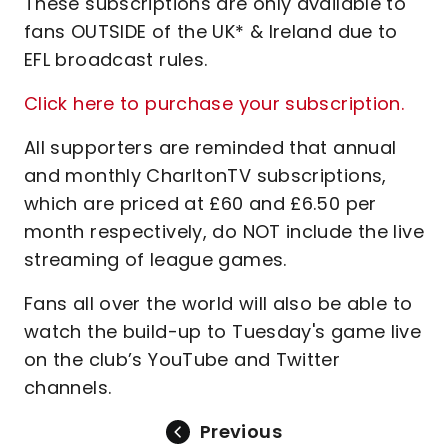
These subscriptions are only available to
fans OUTSIDE of the UK* & Ireland due to
EFL broadcast rules.
Click here to purchase your subscription.
All supporters are reminded that annual
and monthly CharltonTV subscriptions,
which are priced at £60 and £6.50 per
month respectively, do NOT include the live
streaming of league games.
Fans all over the world will also be able to
watch the build-up to Tuesday's game live
on the club’s YouTube and Twitter
channels.
Previous