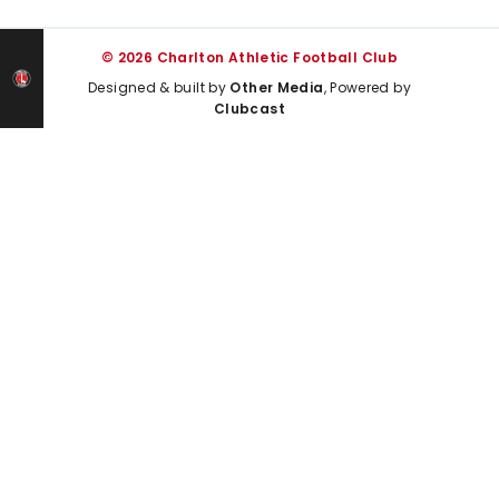
© 2026 Charlton Athletic Football Club
Designed & built by
Other Media
, Powered by
Clubcast