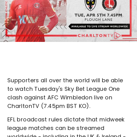
Supporters all over the world will be able
to watch Tuesday's Sky Bet League One
clash against AFC Wimbledon live on
CharltonTV (7.45pm BST KO).
EFL broadcast rules dictate that midweek
league matches can be streamed
worldwide - including in the UK & Ireland -