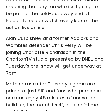
meaning that any fan who isn't going to
be part of the sold-out away end at
Plough Lane can watch every kick of the
action live online.
Alan Curbishley and former Addicks and
Wombles defender Chris Perry will be
joining Charlotte Richardson in the
CharltonTV studio, presented by DNEL, and
Tuesday’s pre-show will get underway at
7pm.
Match passes for Tuesday’s game are
priced at just £10 and fans who purchase
one can enjoy 45 minutes of unrivalled
build up, the match itself, plus half-time