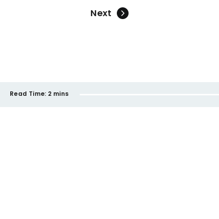
Next
Read Time:
2 mins