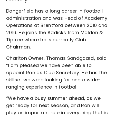
Dangerfield has a long career in football
administration and was Head of Academy
Operations at Brentford between 2010 and
2016. He joins the Addicks from Maldon &
Tiptree where he is currently Club
Chairman.
Charlton Owner, Thomas Sandgaard, said:
“I am pleased we have been able to
appoint Ron as Club Secretary. He has the
skillset we were looking for and a wide-
ranging experience in football.
“We have a busy summer ahead, as we
get ready for next season, and Ron will
play an important role in everything that is