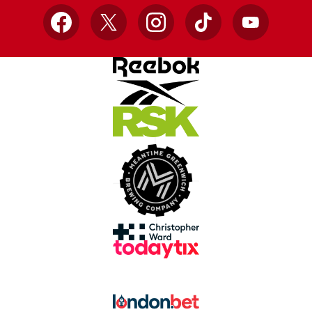
Facebook
X
Instagram
TikTok
YouTube