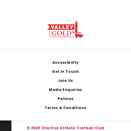
Footer
Accessibility
Get In Touch
Join Us
Media Enquiries
Policies
Terms & Conditions
© 2026 Charlton Athletic Football Club