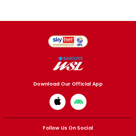
Download Our Official App
Download
Download
from
from
Apple
Google
store
store
Follow Us On Social