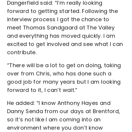
Dangerfield said: “I’m really looking
forward to getting started. Following the
interview process I got the chance to
meet Thomas Sandgaard at The Valley
and everything has moved quickly. I am
excited to get involved and see what I can
contribute.
“There will be a lot to get on doing, taking
over from Chris, who has done such a
good job for many years but I am looking
forward to it, I can’t wait.”
He added: “I know Anthony Hayes and
Danny Senda from our days at Brentford,
so it’s not like I am coming into an
environment where you don’t know