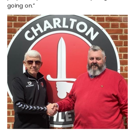
going on.”