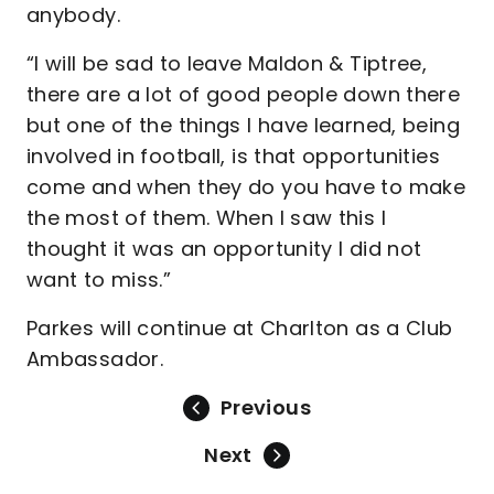
anybody.
“I will be sad to leave Maldon & Tiptree,
there are a lot of good people down there
but one of the things I have learned, being
involved in football, is that opportunities
come and when they do you have to make
the most of them. When I saw this I
thought it was an opportunity I did not
want to miss.”
Parkes will continue at Charlton as a Club
Ambassador.
Previous
Next