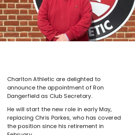
Charlton Athletic are delighted to
announce the appointment of Ron
Dangerfield as Club Secretary.
He will start the new role in early May,
replacing Chris Parkes, who has covered
the position since his retirement in
February.