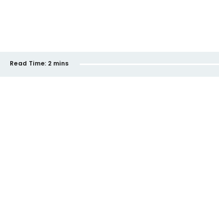
Read Time:
2 mins