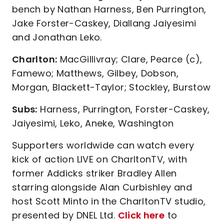
bench by Nathan Harness, Ben Purrington,
Jake Forster-Caskey, Diallang Jaiyesimi
and Jonathan Leko.
Charlton:
MacGillivray; Clare, Pearce (c),
Famewo; Matthews, Gilbey, Dobson,
Morgan, Blackett-Taylor; Stockley, Burstow
Subs:
Harness, Purrington, Forster-Caskey,
Jaiyesimi, Leko, Aneke, Washington
Supporters worldwide can watch every
kick of action LIVE on CharltonTV, with
former Addicks striker Bradley Allen
starring alongside Alan Curbishley and
host Scott Minto in the CharltonTV studio,
presented by DNEL Ltd.
Click here
to