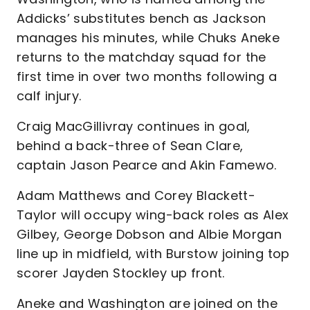
Addicks’ substitutes bench as Jackson
manages his minutes, while Chuks Aneke
returns to the matchday squad for the
first time in over two months following a
calf injury.
Craig MacGillivray continues in goal,
behind a back-three of Sean Clare,
captain Jason Pearce and Akin Famewo.
Adam Matthews and Corey Blackett-
Taylor will occupy wing-back roles as Alex
Gilbey, George Dobson and Albie Morgan
line up in midfield, with Burstow joining top
scorer Jayden Stockley up front.
Aneke and Washington are joined on the