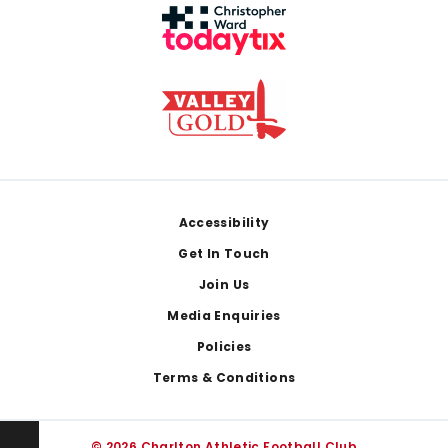
Footer
Accessibility
Get In Touch
Join Us
Media Enquiries
Policies
Terms & Conditions
© 2026 Charlton Athletic Football Club