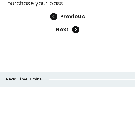
purchase your pass.
Previous
Next
Read Time:
1 mins