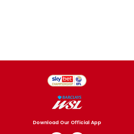
Download Our Official App