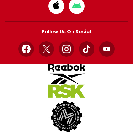
Download
Download
from
from
Apple
Google
store
store
Follow Us On Social
Facebook
X
Instagram
TikTok
YouTube