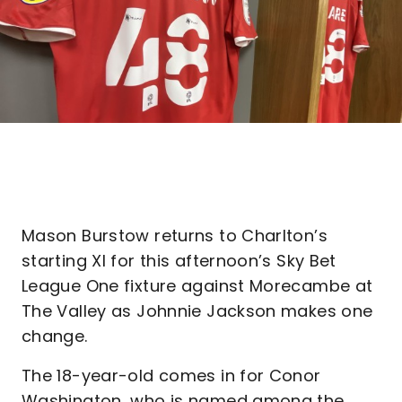
Mason Burstow returns to Charlton’s
starting XI for this afternoon’s Sky Bet
League One fixture against Morecambe at
The Valley as Johnnie Jackson makes one
change.
The 18-year-old comes in for Conor
Washington, who is named among the