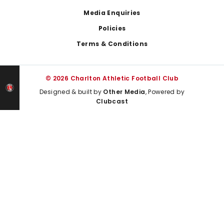
Media Enquiries
Policies
Terms & Conditions
© 2026 Charlton Athletic Football Club
Designed & built by
Other Media
, Powered by
Clubcast