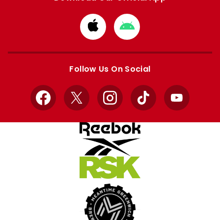
Download
Download
from
from
Apple
Google
store
store
Follow Us On Social
Facebook
X
Instagram
TikTok
YouTube