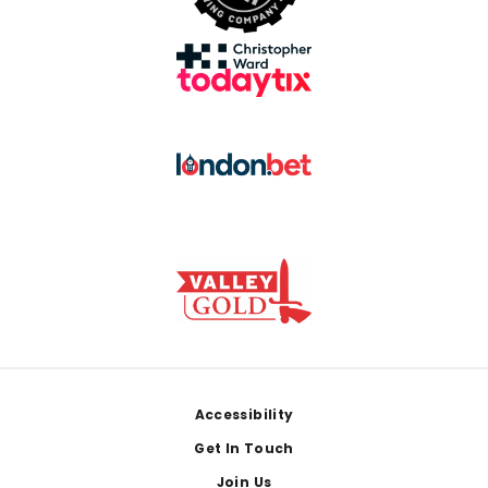
Footer
Accessibility
Get In Touch
Join Us