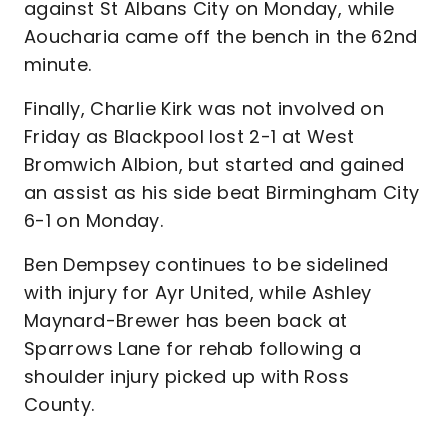
against St Albans City on Monday, while
Aoucharia came off the bench in the 62nd
minute.
Finally, Charlie Kirk was not involved on
Friday as Blackpool lost 2-1 at West
Bromwich Albion, but started and gained
an assist as his side beat Birmingham City
6-1 on Monday.
Ben Dempsey continues to be sidelined
with injury for Ayr United, while Ashley
Maynard-Brewer has been back at
Sparrows Lane for rehab following a
shoulder injury picked up with Ross
County.