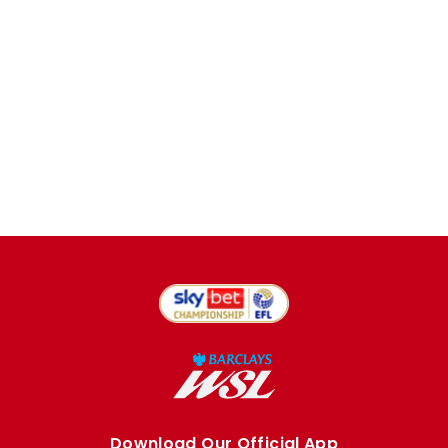
Download Our Official App