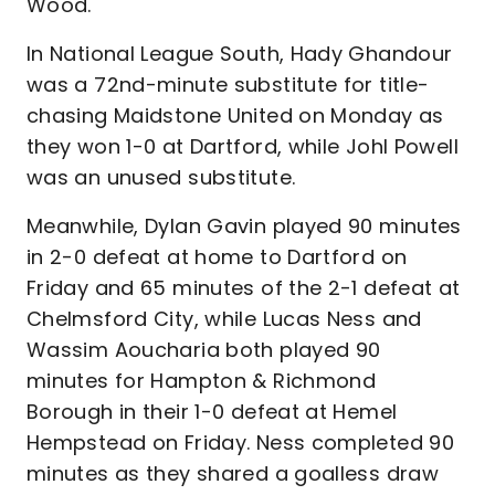
Wood.
In National League South, Hady Ghandour
was a 72nd-minute substitute for title-
chasing Maidstone United on Monday as
they won 1-0 at Dartford, while Johl Powell
was an unused substitute.
Meanwhile, Dylan Gavin played 90 minutes
in 2-0 defeat at home to Dartford on
Friday and 65 minutes of the 2-1 defeat at
Chelmsford City, while Lucas Ness and
Wassim Aoucharia both played 90
minutes for Hampton & Richmond
Borough in their 1-0 defeat at Hemel
Hempstead on Friday. Ness completed 90
minutes as they shared a goalless draw