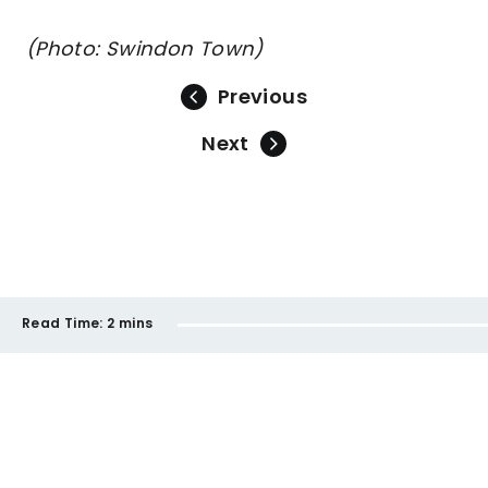
(Photo: Swindon Town)
Previous
Next
Read Time:
2 mins