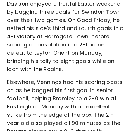
Davison enjoyed a fruitful Easter weekend
by bagging three goals for Swindon Town
over their two games. On Good Friday, he
netted his side's third and fourth goals in a
4-1 victory at Harrogate Town, before
scoring a consolation in a 2-1 home
defeat to Leyton Orient on Monday,
bringing his tally to eight goals while on
loan with the Robins.
Elsewhere, Vennings had his scoring boots
on as he bagged his first goal in senior
football, helping Bromley to a 2-0 win at
Eastleigh on Monday with an excellent
strike from the edge of the box. The 21-
year old also played all 90 minutes as the