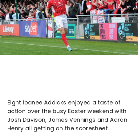
Eight loanee Addicks enjoyed a taste of
action over the busy Easter weekend with
Josh Davison, James Vennings and Aaron
Henry all getting on the scoresheet.