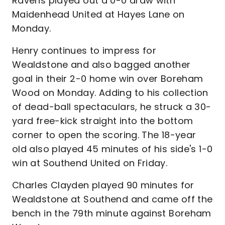
Ravens played out a 0-0 draw with
Maidenhead United at Hayes Lane on
Monday.
Henry continues to impress for
Wealdstone and also bagged another
goal in their 2-0 home win over Boreham
Wood on Monday. Adding to his collection
of dead-ball spectaculars, he struck a 30-
yard free-kick straight into the bottom
corner to open the scoring. The 18-year
old also played 45 minutes of his side's 1-0
win at Southend United on Friday.
Charles Clayden played 90 minutes for
Wealdstone at Southend and came off the
bench in the 79th minute against Boreham