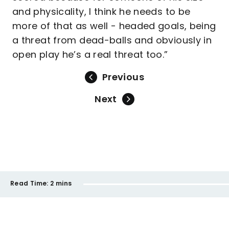
and physicality, I think he needs to be
more of that as well - headed goals, being
a threat from dead-balls and obviously in
open play he’s a real threat too.”
Previous
Next
Read Time:
2 mins