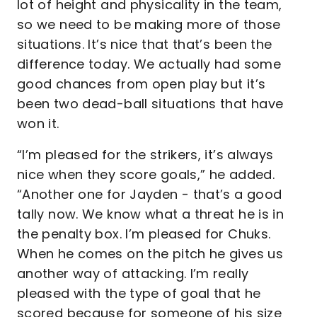
lot of height and physicality in the team,
so we need to be making more of those
situations. It’s nice that that’s been the
difference today. We actually had some
good chances from open play but it’s
been two dead-ball situations that have
won it.
“I’m pleased for the strikers, it’s always
nice when they score goals,” he added.
“Another one for Jayden - that’s a good
tally now. We know what a threat he is in
the penalty box. I’m pleased for Chuks.
When he comes on the pitch he gives us
another way of attacking. I’m really
pleased with the type of goal that he
scored because for someone of his size