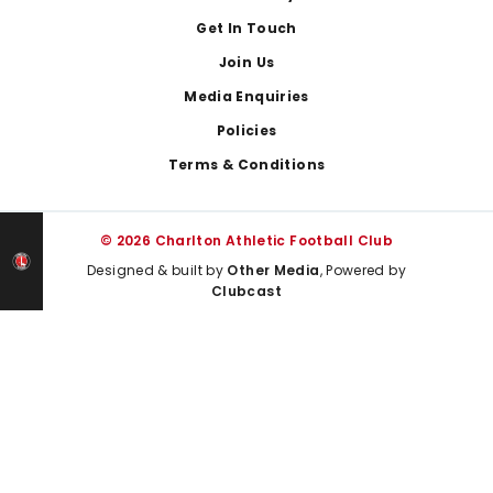
Get In Touch
Join Us
Media Enquiries
Policies
Terms & Conditions
© 2026 Charlton Athletic Football Club
Designed & built by
Other Media
, Powered by
Clubcast