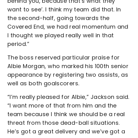
behind you, because that’s what they
want to see’. I think my team did that. In
the second-half, going towards the
Covered End, we had real momentum and
I thought we played really well in that
period.”
The boss reserved particular praise for
Albie Morgan, who marked his 100th senior
appearance by registering two assists, as
well as both goalscorers.
“I’m really pleased for Albie,” Jackson said.
“I want more of that from him and the
team because I think we should be a real
threat from those dead-ball situations.
He’s got a great delivery and we’ve got a