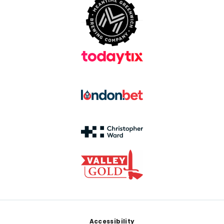
Footer
Accessibility