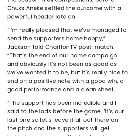
Chuks Aneke settled the outcome with a
powerful header late on.
“I’m really pleased that we’ve managed to
send the supporters home happy,”
Jackson told CharltonTV post-match.
“That’s the end of our home campaign
and obviously it’s not been as good as
we’ve wanted it to be, but it’s really nice to
end on a positive note with a good win, a
good performance and a clean sheet.
“The support has been incredible and I
said to the lads before the game, ‘it’s our
last one so let’s leave it all out there on
the pitch and the supporters will get