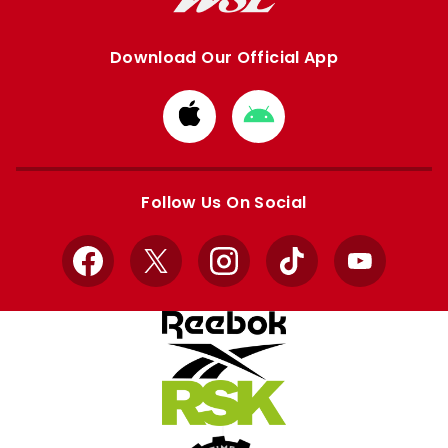
Download Our Official App
Download
Download
from
from
Apple
Google
store
store
Follow Us On Social
Facebook
X
Instagram
TikTok
YouTube