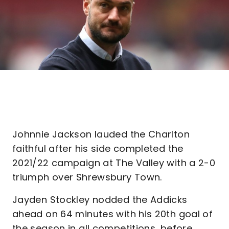
Johnnie Jackson lauded the Charlton
faithful after his side completed the
2021/22 campaign at The Valley with a 2-0
triumph over Shrewsbury Town.
Jayden Stockley nodded the Addicks
ahead on 64 minutes with his 20th goal of
the season in all competitions, before