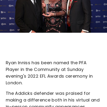
Ryan Inniss has been named the PFA
Player in the Community at Sunday
evening's 2022 EFL Awards ceremony in
London.
The Addicks defender was praised for
making a difference both in his virtual and
in-person community appearances.