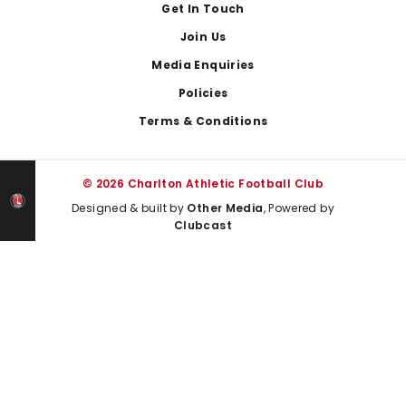
Get In Touch
Join Us
Media Enquiries
Policies
Terms & Conditions
© 2026 Charlton Athletic Football Club
Designed & built by
Other Media
, Powered by
Clubcast