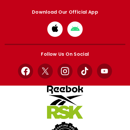
Download Our Official App
Download
Download
from
from
Apple
Google
store
store
Follow Us On Social
Facebook
X
Instagram
TikTok
YouTube