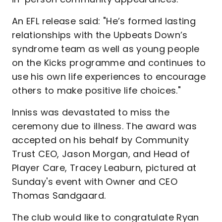
An EFL release said: "He’s formed lasting
relationships with the Upbeats Down’s
syndrome team as well as young people
on the Kicks programme and continues to
use his own life experiences to encourage
others to make positive life choices."
Inniss was devastated to miss the
ceremony due to illness. The award was
accepted on his behalf by Community
Trust CEO, Jason Morgan, and Head of
Player Care, Tracey Leaburn, pictured at
Sunday's event with Owner and CEO
Thomas Sandgaard.
The club would like to congratulate Ryan