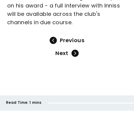
on his award - a full interview with Inniss
will be available across the club's
channels in due course.
Previous
Next
Read Time:
1 mins