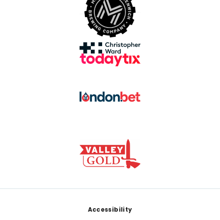
Footer
Accessibility