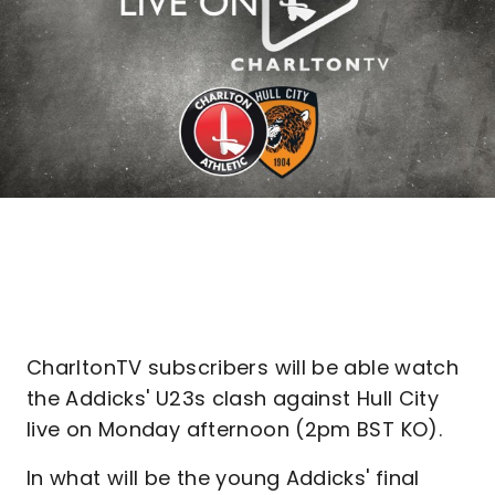
CharltonTV subscribers will be able watch
the Addicks' U23s clash against Hull City
live on Monday afternoon (2pm BST KO).
In what will be the young Addicks' final