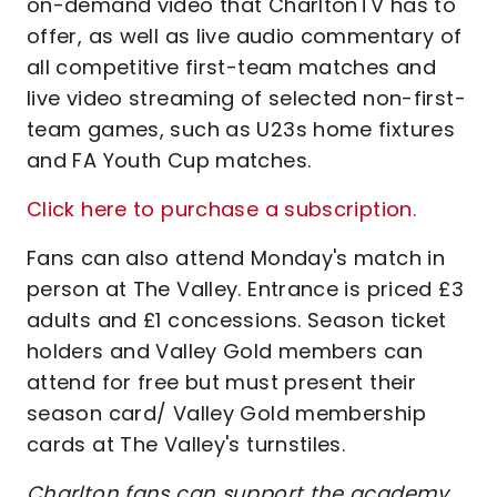
on-demand video that CharltonTV has to
offer, as well as live audio commentary of
all competitive first-team matches and
live video streaming of selected non-first-
team games, such as U23s home fixtures
and FA Youth Cup matches.
Click here to purchase a subscription.
Fans can also attend Monday's match in
person at The Valley. Entrance is priced £3
adults and £1 concessions. Season ticket
holders and Valley Gold members can
attend for free but must present their
season card/ Valley Gold membership
cards at The Valley's turnstiles.
Charlton fans can support the academy