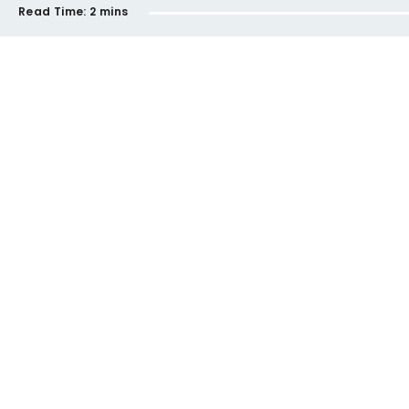
Read Time:
2 mins