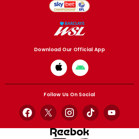
Download Our Official App
Download
Download
from
from
Apple
Google
store
store
Follow Us On Social
Facebook
X
Instagram
TikTok
YouTube