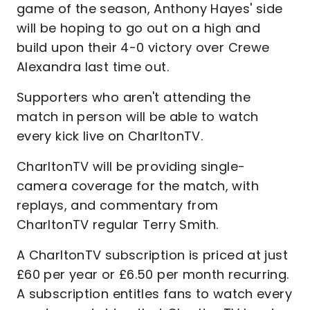
game of the season, Anthony Hayes' side
will be hoping to go out on a high and
build upon their 4-0 victory over Crewe
Alexandra last time out.
Supporters who aren't attending the
match in person will be able to watch
every kick live on CharltonTV.
CharltonTV will be providing single-
camera coverage for the match, with
replays, and commentary from
CharltonTV regular Terry Smith.
A CharltonTV subscription is priced at just
£60 per year or £6.50 per month recurring.
A subscription entitles fans to watch every