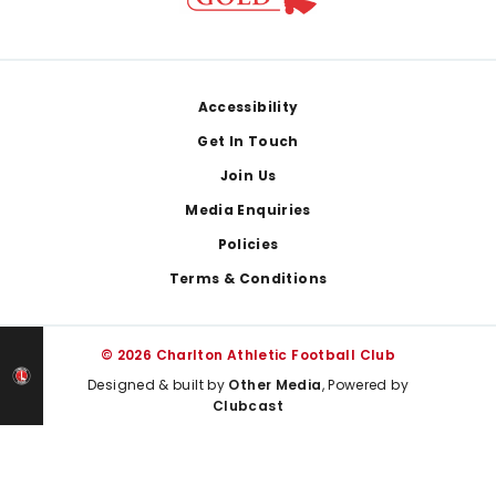
Footer
Accessibility
Get In Touch
Join Us
Media Enquiries
Policies
Terms & Conditions
© 2026 Charlton Athletic Football Club
Designed & built by
Other Media
, Powered by
Clubcast