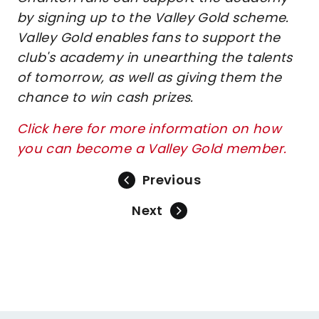
by signing up to the Valley Gold scheme.
Valley Gold enables fans to support the
club's academy in unearthing the talents
of tomorrow, as well as giving them the
chance to win cash prizes.
Click here for more information on how
you can become a Valley Gold member.
Previous
Next