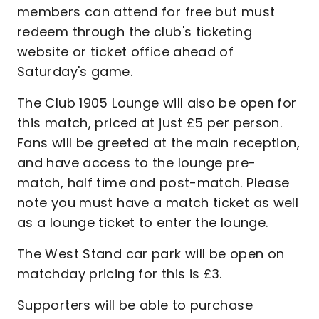
members can attend for free but must
redeem through the club's ticketing
website or ticket office ahead of
Saturday's game.
The Club 1905 Lounge will also be open for
this match, priced at just £5 per person.
Fans will be greeted at the main reception,
and have access to the lounge pre-
match, half time and post-match. Please
note you must have a match ticket as well
as a lounge ticket to enter the lounge.
The West Stand car park will be open on
matchday pricing for this is £3.
Supporters will be able to purchase