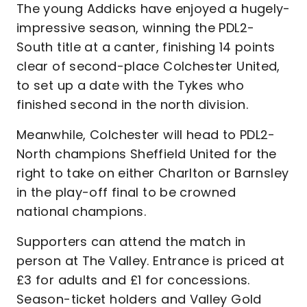
The young Addicks have enjoyed a hugely-
impressive season, winning the PDL2-
South title at a canter, finishing 14 points
clear of second-place Colchester United,
to set up a date with the Tykes who
finished second in the north division.
Meanwhile, Colchester will head to PDL2-
North champions Sheffield United for the
right to take on either Charlton or Barnsley
in the play-off final to be crowned
national champions.
Supporters can attend the match in
person at The Valley. Entrance is priced at
£3 for adults and £1 for concessions.
Season-ticket holders and Valley Gold