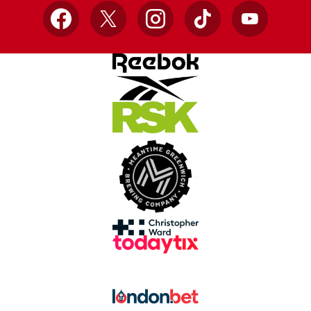
Facebook
X
Instagram
TikTok
YouTube