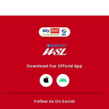
Download Our Official App
Download
Download
from
from
Apple
Google
store
store
Follow Us On Social