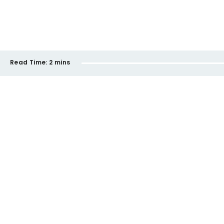
Read Time:
2 mins