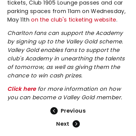
tickets, Club 1905 Lounge passes and car
parking spaces from 11am on Wednesday,
May 11th
on the club's ticketing website
.
Charlton fans can support the Academy
by signing up to the Valley Gold scheme.
Valley Gold enables fans to support the
club's Academy in unearthing the talents
of tomorrow, as well as giving them the
chance to win cash prizes.
Click here
for more information on how
you can become a Valley Gold member.
Previous
Next