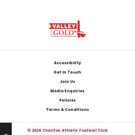
Footer
Accessibility
Get In Touch
Join Us
Media Enquiries
Policies
Terms & Conditions
© 2026 Charlton Athletic Football Club