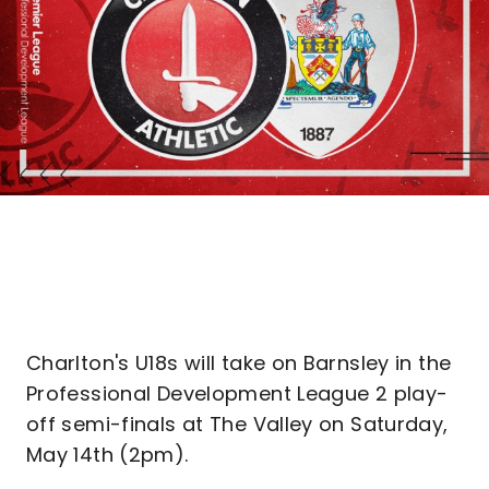
Charlton's U18s will take on Barnsley in the
Professional Development League 2 play-
off semi-finals at The Valley on Saturday,
May 14th (2pm).