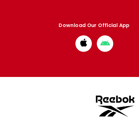
Download Our Official App
Download
Download
from
from
Apple
Google
store
store