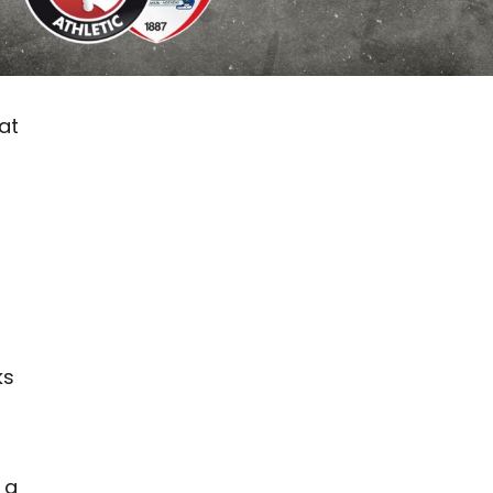
at
ks
 a