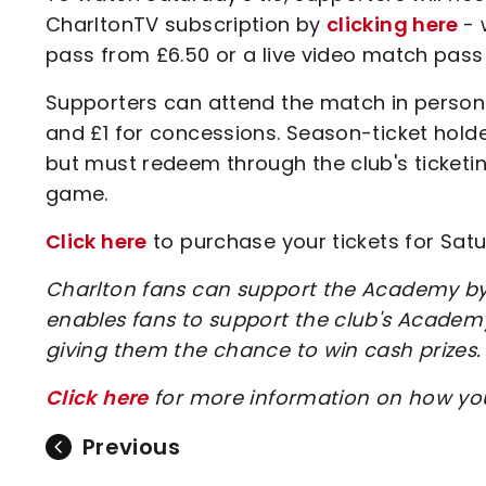
CharltonTV subscription by
clicking here
- 
pass from £6.50 or a live video match pass
Supporters can attend the match in person a
and £1 for concessions. Season-ticket hold
but must redeem through the club's ticketin
game.
Click here
to purchase your tickets for Satu
Charlton fans can support the Academy by 
enables fans to support the club's Academy
giving them the chance to win cash prizes.
Click here
for more information on how y
Previous