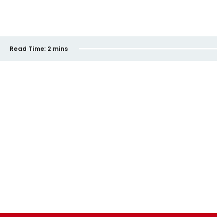
Read Time:
2 mins