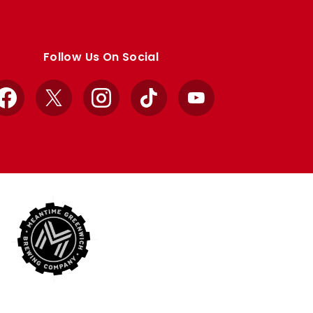
Follow Us On Social
Facebook
X
Instagram
TikTok
YouTube