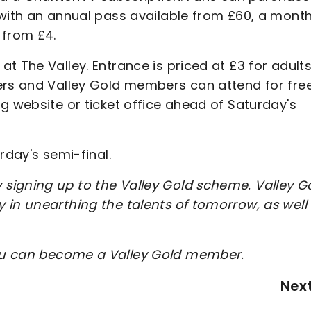
with an annual pass available from £60, a month
 from £4.
t The Valley. Entrance is priced at £3 for adult
ers and Valley Gold members can attend for fre
g website or ticket office ahead of Saturday's
rday's semi-final.
signing up to the Valley Gold scheme. Valley G
 in unearthing the talents of tomorrow, as well
ou can become a Valley Gold member.
Nex