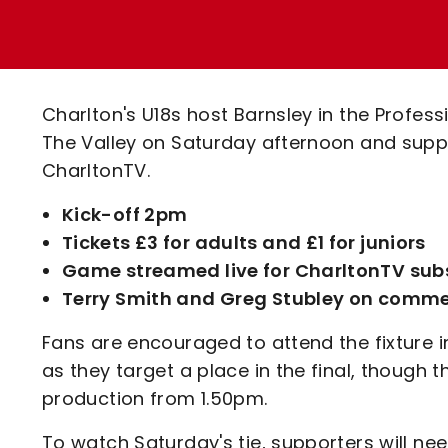
Enquiries
Loyalty Points Explained
Lounges For Hire
Ticket Office Opening Hours
Academy Tickets
Charlton's U18s host Barnsley in the Profes
Code Of Conduct
The Valley on Saturday afternoon and suppor
CharltonTV.
Kick-off 2pm
Tickets £3 for adults and £1 for juniors
Game streamed live for CharltonTV sub
Terry Smith and Greg Stubley on comm
Fans are encouraged to attend the fixture 
as they target a place in the final, though 
production from 1.50pm.
To watch Saturday's tie, supporters will n