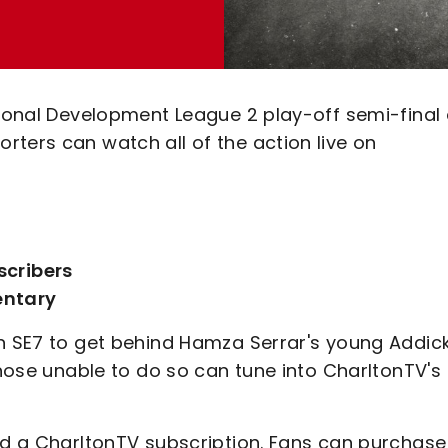
sional Development League 2 play-off semi-final 
ters can watch all of the action live on
scribers
entary
in SE7 to get behind Hamza Serrar's young Addic
those unable to do so can tune into CharltonTV's
eed a CharltonTV subscription. Fans can purchase