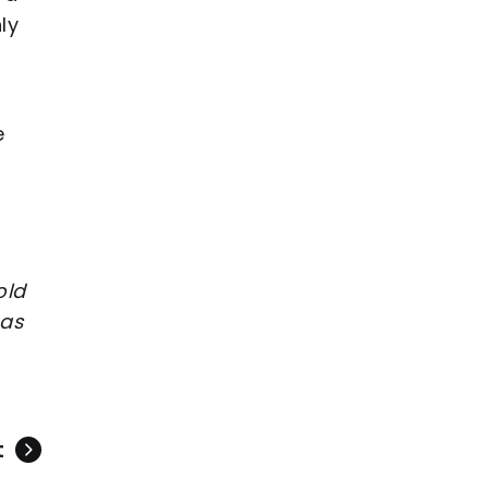
ly
s
e
old
 as
t